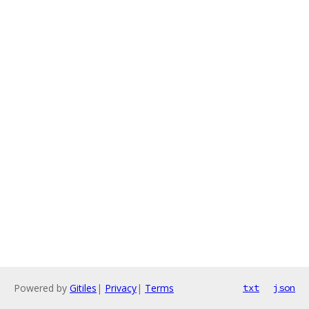
Powered by
Gitiles
|
Privacy
|
Terms
txt
json