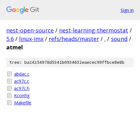
Sign in
nest-open-source
/
nest-learning-thermostat
/
5.6
/
linux-imx
/
refs/heads/master
/
.
/
sound
/
atmel
tree: ba24254978d5341b0934632eaecec99ffbce8e8b
abdac.c
ac97c.c
ac97c.h
Kconfig
Makefile