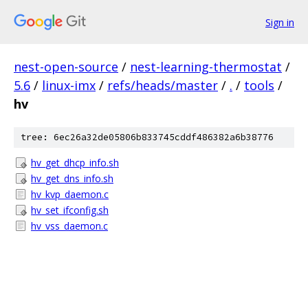
Sign in
nest-open-source
/
nest-learning-thermostat
/
5.6
/
linux-imx
/
refs/heads/master
/
.
/
tools
/
hv
tree: 6ec26a32de05806b833745cddf486382a6b38776
hv_get_dhcp_info.sh
hv_get_dns_info.sh
hv_kvp_daemon.c
hv_set_ifconfig.sh
hv_vss_daemon.c