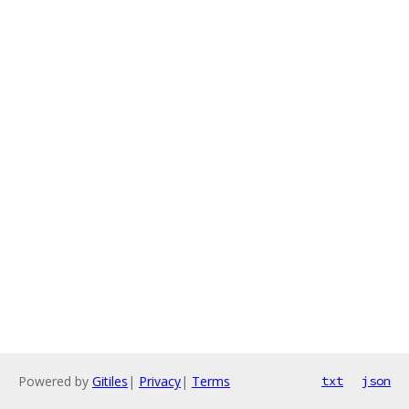
Powered by
Gitiles
|
Privacy
|
Terms
txt
json