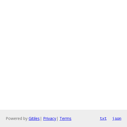
Powered by
Gitiles
|
Privacy
|
Terms
txt
json