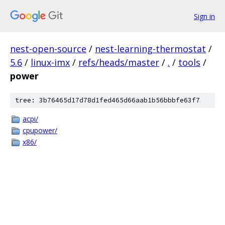
Sign in
nest-open-source
/
nest-learning-thermostat
/
5.6
/
linux-imx
/
refs/heads/master
/
.
/
tools
/
power
tree: 3b76465d17d78d1fed465d66aab1b56bbbfe63f7
acpi/
cpupower/
x86/