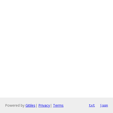
Powered by
Gitiles
|
Privacy
|
Terms
txt
json