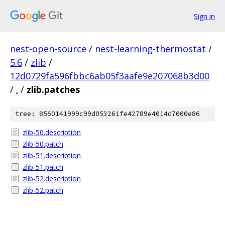
Sign in
nest-open-source
/
nest-learning-thermostat
/
5.6
/
zlib
/
12d0729fa596fbbc6ab05f3aafe9e207068b3d00
/
.
/
zlib.patches
tree: 8560141999c99d053261fe42789e4014d7000e86
zlib-50.description
zlib-50.patch
zlib-51.description
zlib-51.patch
zlib-52.description
zlib-52.patch