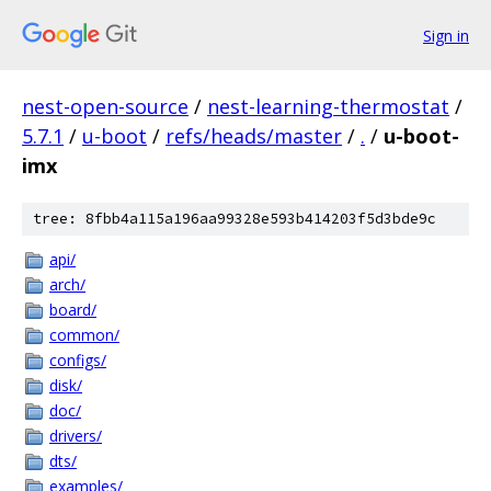
Sign in
nest-open-source
/
nest-learning-thermostat
/
5.7.1
/
u-boot
/
refs/heads/master
/
.
/
u-boot-
imx
tree: 8fbb4a115a196aa99328e593b414203f5d3bde9c
api/
arch/
board/
common/
configs/
disk/
doc/
drivers/
dts/
examples/