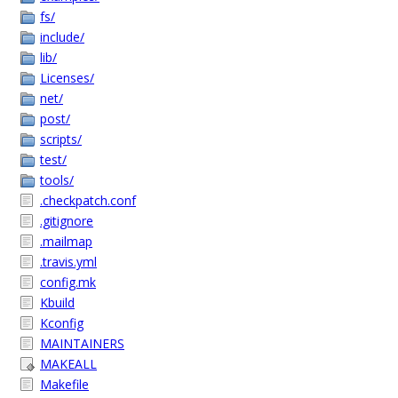
fs/
include/
lib/
Licenses/
net/
post/
scripts/
test/
tools/
.checkpatch.conf
.gitignore
.mailmap
.travis.yml
config.mk
Kbuild
Kconfig
MAINTAINERS
MAKEALL
Makefile