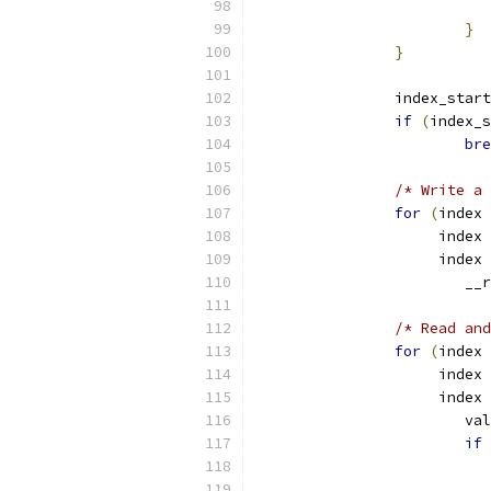
}
}
		index_star
if
(
index_s
bre
/* Write a 
for
(
index 
		     index 
		     index 
			
/* Read and
for
(
index 
		     index 
		     index 
			v
if