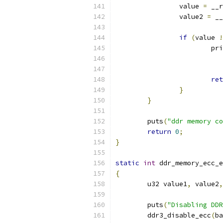
		value 
=
 __r
		value2 
=
 __
if
(
value 
!
			p
			
ret
}
}
	puts
(
"ddr memory co
return
0
;
}
static
int
 ddr_memory_ecc_e
{
	u32 value1
,
 value2
,
	puts
(
"Disabling DDR
	ddr3_disable_ecc
(
ba