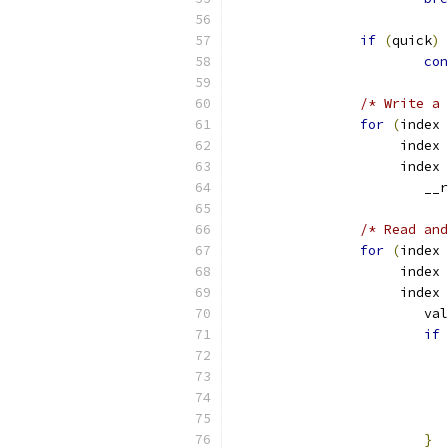
if
(
quick
)
con
/* Write a 
for
(
index 
		     index 
		     index 
			
/* Read and
for
(
index 
		     index 
		     index 
			v
if
}