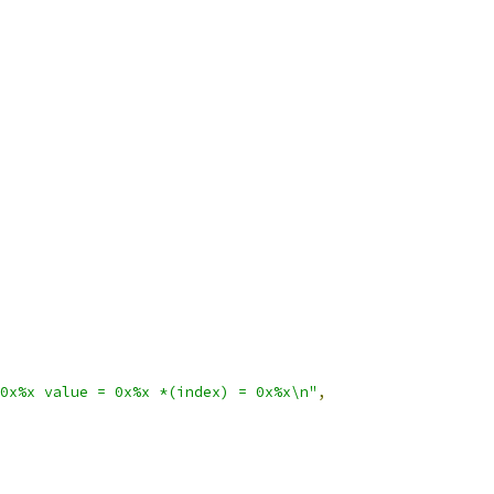
0x%x value = 0x%x *(index) = 0x%x\n"
,