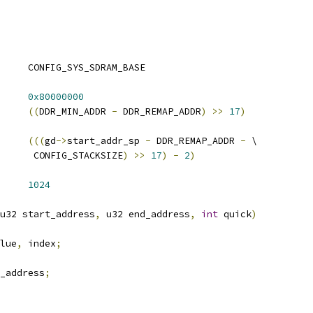
 DDR_MIN_ADDR		CONFIG_SYS_SDRAM_BASE
AP_ADDR		
0x80000000
RT_ADDR1		
((
DDR_MIN_ADDR 
-
 DDR_REMAP_ADDR
)
>>
17
)
_ADDR1		
(((
gd
->
start_addr_sp 
-
 DDR_REMAP_ADDR 
-
 \
				 CONFIG_STACKSIZE
)
>>
17
)
-
2
)
 DDR_TEST_BURST_SIZE	
1024
u32 start_address
,
 u32 end_address
,
int
 quick
)
lue
,
 index
;
_address
;