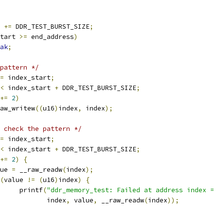
t 
+=
 DDR_TEST_BURST_SIZE
;
tart 
>=
 end_address
)
ak
;
pattern */
=
 index_start
;
<
 index_start 
+
 DDR_TEST_BURST_SIZE
;
+=
2
)
__raw_writew
((
u16
)
index
,
 index
);
 check the pattern */
=
 index_start
;
<
 index_start 
+
 DDR_TEST_BURST_SIZE
;
+=
2
)
{
alue 
=
 __raw_readw
(
index
);
(
value 
!=
(
u16
)
index
)
{
				printf
(
"ddr_memory_test: Failed at address index = 
				       index
,
 value
,
 __raw_readw
(
index
));