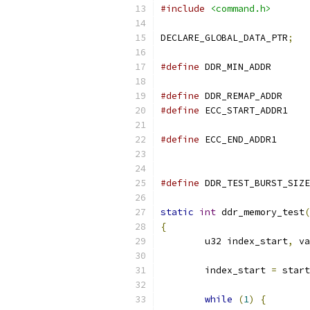
#include
<command.h>
DECLARE_GLOBAL_DATA_PTR
;
#define
#define
 DDR_REM
#define
 ECC_STA
#define
 ECC_END
#define
static
int
 ddr_memory_test
(
{
	u32 index_start
,
 va
	index_start 
=
 start
while
(
1
)
{