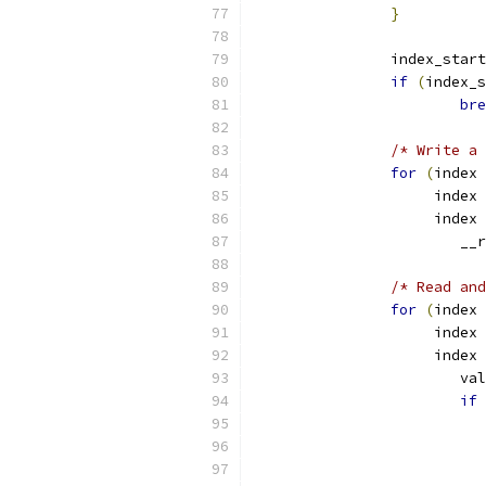
}
		index_star
if
(
index_s
bre
/* Write a 
for
(
index 
		     index 
		     index 
			
/* Read and
for
(
index 
		     index 
		     index 
			v
if