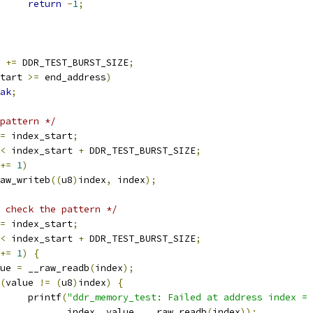
return
-
1
;
t 
+=
 DDR_TEST_BURST_SIZE
;
tart 
>=
 end_address
)
ak
;
pattern */
=
 index_start
;
<
 index_start 
+
 DDR_TEST_BURST_SIZE
;
+=
1
)
__raw_writeb
((
u8
)
index
,
 index
);
 check the pattern */
=
 index_start
;
<
 index_start 
+
 DDR_TEST_BURST_SIZE
;
+=
1
)
{
alue 
=
 __raw_readb
(
index
);
(
value 
!=
(
u8
)
index
)
{
				printf
(
"ddr_memory_test: Failed at address index = 
				       index
,
 value
,
 __raw_readb
(
index
));