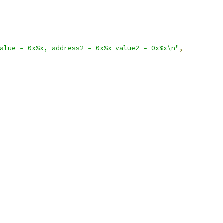
alue = 0x%x, address2 = 0x%x value2 = 0x%x\n"
,