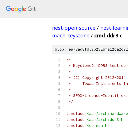
nest-open-source
/
nest-learn
mach-keystone
/
cmd_ddr3.c
blob: ea78ad8fd53b292bfa12ca2d72
/*
 * Keystone2: DDR3 test com
 *
 * (C) Copyright 2012-2014
 *     Texas Instruments In
 *
 * SPDX-License-Identifier:
 */
#include
<asm/arch/hardware
#include
<asm/arch/ddr3.h>
#include
<common.h>