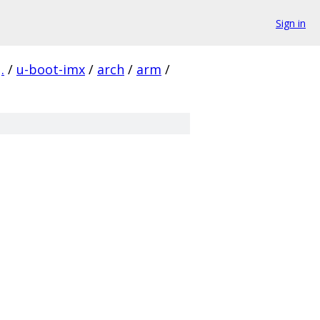
Sign in
.
/
u-boot-imx
/
arch
/
arm
/