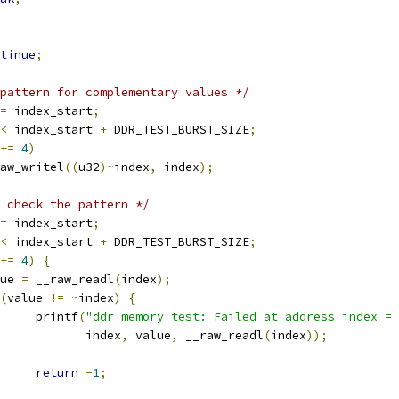
tinue
;
pattern for complementary values */
=
 index_start
;
<
 index_start 
+
 DDR_TEST_BURST_SIZE
;
+=
4
)
__raw_writel
((
u32
)~
index
,
 index
);
 check the pattern */
=
 index_start
;
<
 index_start 
+
 DDR_TEST_BURST_SIZE
;
+=
4
)
{
alue 
=
 __raw_readl
(
index
);
(
value 
!=
~
index
)
{
				printf
(
"ddr_memory_test: Failed at address index = 
				       index
,
 value
,
 __raw_readl
(
index
));
return
-
1
;