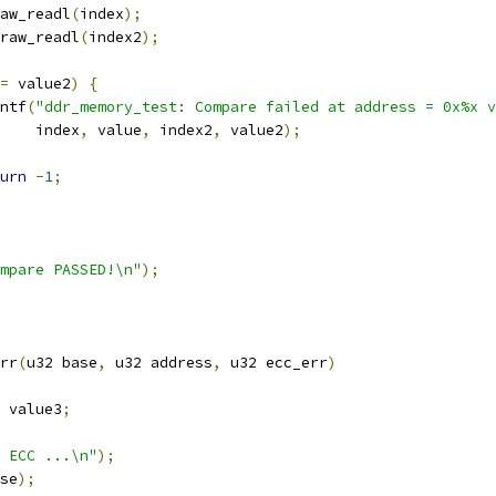
aw_readl
(
index
);
raw_readl
(
index2
);
=
 value2
)
{
rintf
(
"ddr_memory_test: Compare failed at address = 0x%x v
       index
,
 value
,
 index2
,
 value2
);
urn
-
1
;
mpare PASSED!\n"
);
rr
(
u32 base
,
 u32 address
,
 u32 ecc_err
)
 value3
;
 ECC ...\n"
);
se
);