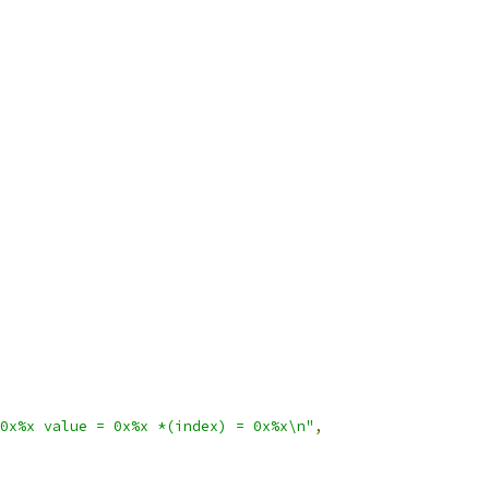
0x%x value = 0x%x *(index) = 0x%x\n"
,