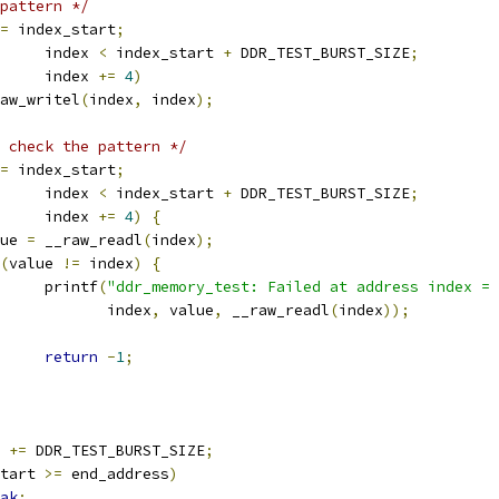
pattern */
=
 index_start
;
				index 
<
 index_start 
+
 DDR_TEST_BURST_SIZE
;
				index 
+=
4
)
__raw_writel
(
index
,
 index
);
 check the pattern */
=
 index_start
;
				index 
<
 index_start 
+
 DDR_TEST_BURST_SIZE
;
				index 
+=
4
)
{
alue 
=
 __raw_readl
(
index
);
(
value 
!=
 index
)
{
				printf
(
"ddr_memory_test: Failed at address index = 
				       index
,
 value
,
 __raw_readl
(
index
));
return
-
1
;
t 
+=
 DDR_TEST_BURST_SIZE
;
tart 
>=
 end_address
)
ak
;