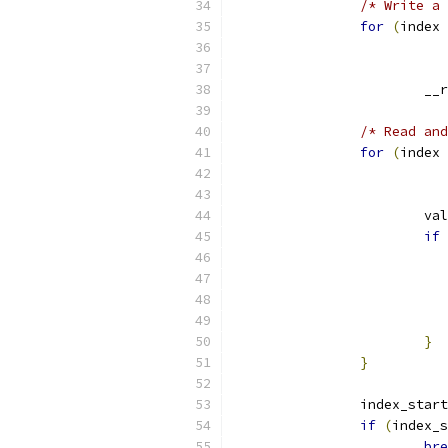
/* Write a 
for
(
index 
			
/* Read and
for
(
index 
			v
if
}
}
		index_star
if
(
index_s
bre