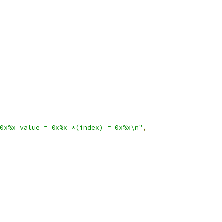
0x%x value = 0x%x *(index) = 0x%x\n"
,