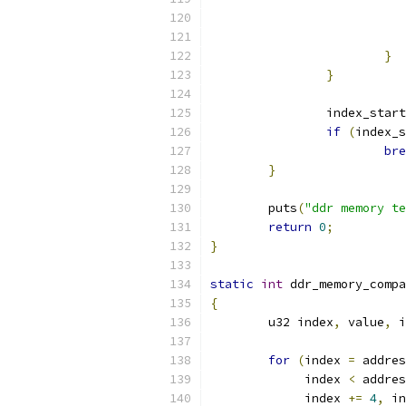
}
}
		index_star
if
(
index_s
bre
}
	puts
(
"ddr memory te
return
0
;
}
static
int
 ddr_memory_compa
{
	u32 index
,
 value
,
 i
for
(
index 
=
 addres
	     index 
<
 addres
	     index 
+=
4
,
 in