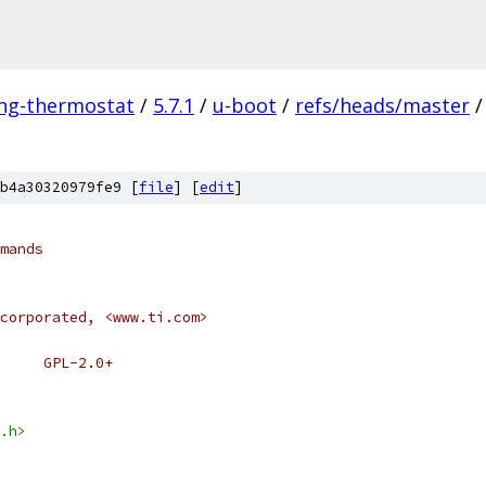
ing-thermostat
/
5.7.1
/
u-boot
/
refs/heads/master
/
b4a30320979fe9 [
file
] [
edit
]
mands
corporated, <www.ti.com>
     GPL-2.0+
.h>