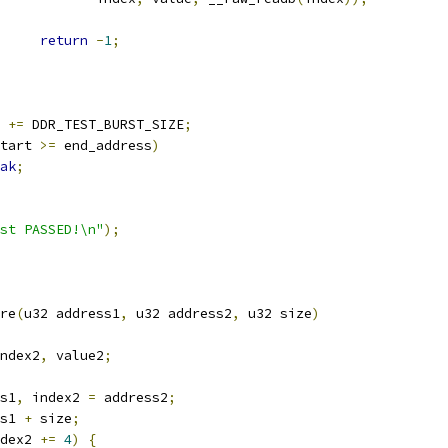
return
-
1
;
t 
+=
 DDR_TEST_BURST_SIZE
;
tart 
>=
 end_address
)
ak
;
st PASSED!\n"
);
re
(
u32 address1
,
 u32 address2
,
 u32 size
)
ndex2
,
 value2
;
s1
,
 index2 
=
 address2
;
s1 
+
 size
;
dex2 
+=
4
)
{