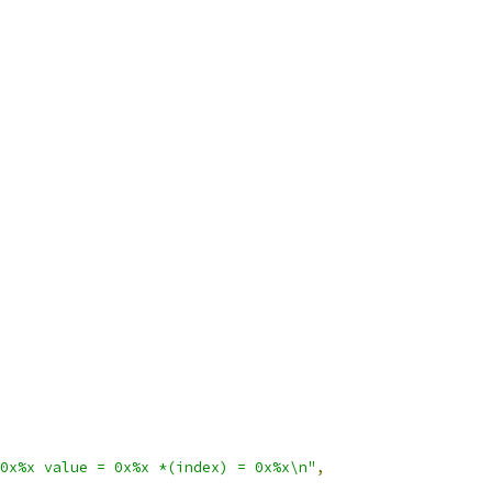
0x%x value = 0x%x *(index) = 0x%x\n"
,