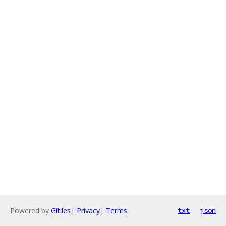
Powered by
Gitiles
|
Privacy
|
Terms
txt
json