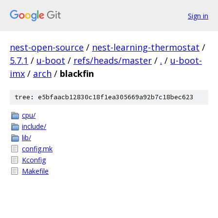
Sign in
nest-open-source
/
nest-learning-thermostat
/
5.7.1
/
u-boot
/
refs/heads/master
/
.
/
u-boot-
imx
/
arch
/
blackfin
tree: e5bfaacb12830c18f1ea305669a92b7c18bec623
cpu/
include/
lib/
config.mk
Kconfig
Makefile