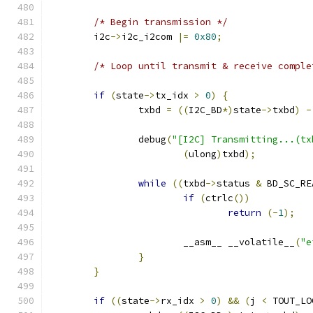
/* Begin transmission */
	i2c
->
i2c_i2com 
|=
0x80
;
/* Loop until transmit & receive comple
if
(
state
->
tx_idx 
>
0
)
{
		txbd 
=
((
I2C_BD
*)
state
->
txbd
)
-
		debug
(
"[I2C] Transmitting...(tx
(
ulong
)
txbd
);
while
((
txbd
->
status 
&
 BD_SC_RE
if
(
ctrlc
())
return
(-
1
);
			__asm__ __volatile__
(
"e
}
}
if
((
state
->
rx_idx 
>
0
)
&&
(
j 
<
 TOUT_LO