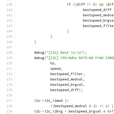
if
((
diff 
>=
0
)
&&
(
dif
				bestspeed_diff 
				bestspeed_modv
				bestspeed_brgv
				bestspeed_filt
}
}
}
	debug
(
"[I2C] Best is:\n"
);
	debug
(
"[I2C] CPU=%dhz RATE=%d F=%d I2MO
		hz
,
		speed
,
		bestspeed_filter
,
		bestspeed_modval
,
		bestspeed_brgval
,
		bestspeed_diff
);
	i2c
->
i2c_i2mod 
|=
((
bestspeed_modval 
&
3
)
<<
1
)
|
	i2c
->
i2c_i2brg 
=
 bestspeed_brgval 
&
0xf