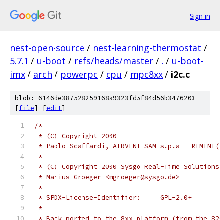
Sign in
nest-open-source
/
nest-learning-thermostat
/
5.7.1
/
u-boot
/
refs/heads/master
/
.
/
u-boot-
imx
/
arch
/
powerpc
/
cpu
/
mpc8xx
/
i2c.c
blob: 6146de387528259168a9323fd5f84d56b3476203
[
file
] [
edit
]
/*
 * (C) Copyright 2000
 * Paolo Scaffardi, AIRVENT SAM s.p.a - RIMINI(
 *
 * (C) Copyright 2000 Sysgo Real-Time Solutions
 * Marius Groeger <mgroeger@sysgo.de>
 *
 * SPDX-License-Identifier:	GPL-2.0+
 *
 * Back ported to the 8xx platform (from the 82