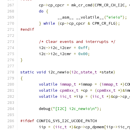
	cp
->
cp_cpcr 
=
 mk_cr_cmd
(
CPM_CR_CH_I2C
,
 
do
{
		__asm__ __volatile__
(
"eieio"
);
}
while
(
cp
->
cp_cpcr 
&
 CPM_CR_FLG
);
#endif
/* Clear events and interrupts */
	i2c
->
i2c_i2cer 
=
0xff
;
	i2c
->
i2c_i2cmr 
=
0x00
;
}
static
void
 i2c_newio
(
i2c_state_t
*
state
)
{
volatile
immap_t
*
immap 
=
(
immap_t
*)
CO
volatile
cpm8xx_t
*
cp 
=
(
cpm8xx_t
*)&
im
volatile
iic_t
*
iip 
=
(
iic_t
*)&
cp
->
cp_
	debug
(
"[I2C] i2c_newio\n"
);
#ifdef
 CONFIG_SYS_I2C_UCODE_PATCH
	iip 
=
(
iic_t
*)&
cp
->
cp_dpmem
[
iip
->
iic_r