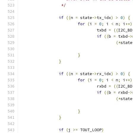
		 */
if
((
n 
=
 state
->
tx_idx
)
>
0
)
{
for
(
i 
=
0
;
 i 
<
 n
;
 i
++)
				txbd 
=
((
I2C_BD
if
((
b 
=
 txbd
->
(*
state
}
}
if
((
n 
=
 state
->
rx_idx
)
>
0
)
{
for
(
i 
=
0
;
 i 
<
 n
;
 i
++)
				rxbd 
=
((
I2C_BD
if
((
b 
=
 rxbd
->
(*
state
}
}
if
(
j 
>=
 TOUT_LOOP
)