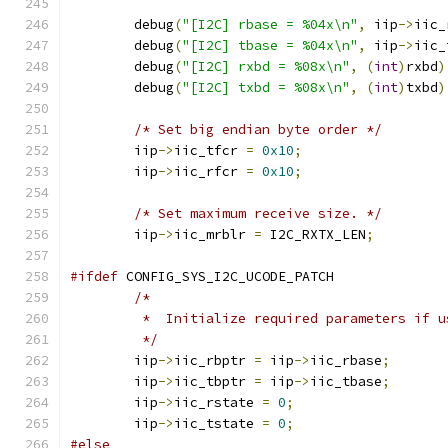
	debug
(
"[I2C] rbase = %04x\n"
,
 iip
->
iic_
	debug
(
"[I2C] tbase = %04x\n"
,
 iip
->
iic_
	debug
(
"[I2C] rxbd = %08x\n"
,
(
int
)
rxbd
)
	debug
(
"[I2C] txbd = %08x\n"
,
(
int
)
txbd
)
/* Set big endian byte order */
	iip
->
iic_tfcr 
=
0x10
;
	iip
->
iic_rfcr 
=
0x10
;
/* Set maximum receive size. */
	iip
->
iic_mrblr 
=
 I2C_RXTX_LEN
;
#ifdef
 CONFIG_SYS_I2C_UCODE_PATCH
/*
	 *  Initialize required parameters if 
	 */
	iip
->
iic_rbptr 
=
 iip
->
iic_rbase
;
	iip
->
iic_tbptr 
=
 iip
->
iic_tbase
;
	iip
->
iic_rstate 
=
0
;
	iip
->
iic_tstate 
=
0
;
#else