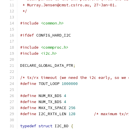
 * Murray.Jensen@cmst.csiro.au, 27-Jan-01.
 */
#include
<common.h>
#ifdef
 CONFIG_HARD_I2C
#include
<commproc.h>
#include
<i2c.h>
DECLARE_GLOBAL_DATA_PTR
;
/* tx/rx timeout (we need the i2c early, so we 
#define
 TOUT_LOOP 
1000000
#define
 NUM_RX_BDS 
4
#define
 NUM_TX_BDS 
4
#define
 MAX_TX_SPACE 
256
#define
 I2C_RXTX_LEN 
128
/* maximum tx/r
typedef
struct
 I2C_BD 
{