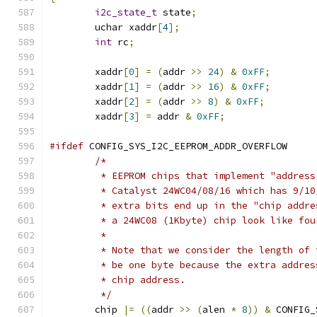
i2c_state_t
 state
;
	uchar xaddr
[
4
];
int
 rc
;
	xaddr
[
0
]
=
(
addr 
>>
24
)
&
0xFF
;
	xaddr
[
1
]
=
(
addr 
>>
16
)
&
0xFF
;
	xaddr
[
2
]
=
(
addr 
>>
8
)
&
0xFF
;
	xaddr
[
3
]
=
 addr 
&
0xFF
;
#ifdef
 CONFIG_SYS_I2C_EEPROM_ADDR_OVERFLOW
/*
	 * EEPROM chips that implement "addres
	 * Catalyst 24WC04/08/16 which has 9/1
	 * extra bits end up in the "chip addr
	 * a 24WC08 (1Kbyte) chip look like fo
	 *
	 * Note that we consider the length of
	 * be one byte because the extra addre
	 * chip address.
	 */
	chip 
|=
((
addr 
>>
(
alen 
*
8
))
&
 CONFIG_