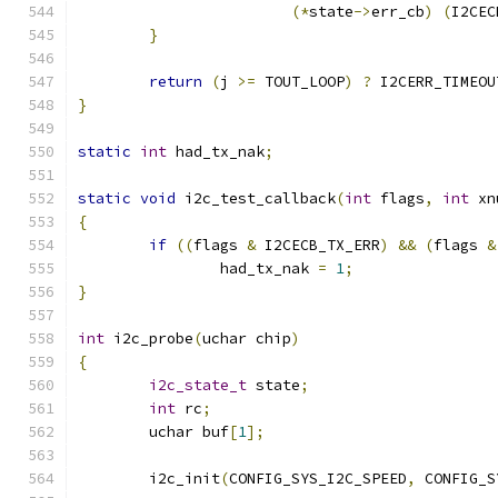
(*
state
->
err_cb
)
(
I2CEC
}
return
(
j 
>=
 TOUT_LOOP
)
?
 I2CERR_TIMEOU
}
static
int
 had_tx_nak
;
static
void
 i2c_test_callback
(
int
 flags
,
int
 xn
{
if
((
flags 
&
 I2CECB_TX_ERR
)
&&
(
flags 
&
		had_tx_nak 
=
1
;
}
int
 i2c_probe
(
uchar chip
)
{
i2c_state_t
 state
;
int
 rc
;
	uchar buf
[
1
];
	i2c_init
(
CONFIG_SYS_I2C_SPEED
,
 CONFIG_S