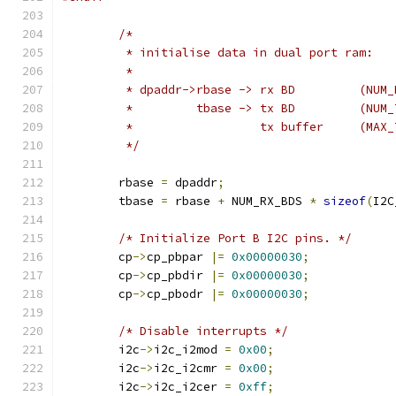
/*
	 * initialise data in dual port ram:
	 *
	 * dpaddr->rbase -> rx BD         (NUM
	 *         tbase -> tx BD         (NUM
	 *                  tx buffer     (MAX
	 */
	rbase 
=
 dpaddr
;
	tbase 
=
 rbase 
+
 NUM_RX_BDS 
*
sizeof
(
I2C
/* Initialize Port B I2C pins. */
	cp
->
cp_pbpar 
|=
0x00000030
;
	cp
->
cp_pbdir 
|=
0x00000030
;
	cp
->
cp_pbodr 
|=
0x00000030
;
/* Disable interrupts */
	i2c
->
i2c_i2mod 
=
0x00
;
	i2c
->
i2c_i2cmr 
=
0x00
;
	i2c
->
i2c_i2cer 
=
0xff
;