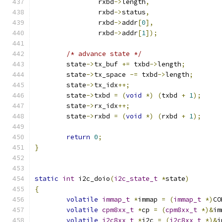
		rxbd
->
length
,
		rxbd
->
status
,
		rxbd
->
addr
[
0
],
		rxbd
->
addr
[
1
]);
/* advance state */
	state
->
tx_buf 
+=
 txbd
->
length
;
	state
->
tx_space 
-=
 txbd
->
length
;
	state
->
tx_idx
++;
	state
->
txbd 
=
(
void
*)
(
txbd 
+
1
);
	state
->
rx_idx
++;
	state
->
rxbd 
=
(
void
*)
(
rxbd 
+
1
);
return
0
;
}
static
int
 i2c_doio
(
i2c_state_t
*
state
)
{
volatile
immap_t
*
immap 
=
(
immap_t
*)
CO
volatile
cpm8xx_t
*
cp 
=
(
cpm8xx_t
*)&
im
volatile
i2c8xx_t
*
i2c 
=
(
i2c8xx_t
*)&
i