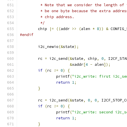
	 * Note that we consider the length of
	 * be one byte because the extra addre
	 * chip address.
	 */
	chip 
|=
((
addr 
>>
(
alen 
*
8
))
&
 CONFIG_
#endif
	i2c_newio
(&
state
);
	rc 
=
 i2c_send
(&
state
,
 chip
,
0
,
 I2CF_STA
&
xaddr
[
4
-
 alen
]);
if
(
rc 
!=
0
)
{
		printf
(
"i2c_write: first i2c_se
return
1
;
}
	rc 
=
 i2c_send
(&
state
,
0
,
0
,
 I2CF_STOP_C
if
(
rc 
!=
0
)
{
		printf
(
"i2c_write: second i2c_s
return
1
;
}