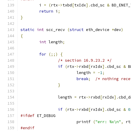
	i 
=
(
rtx
->
txbd
[
txIdx
].
cbd_sc 
&
 BD_ENET_
return
 i
;
}
static
int
 scc_recv 
(
struct
 eth_device 
*
dev
)
{
int
 length
;
for
(;;)
{
/* section 16.9.23.2 */
if
(
rtx
->
rxbd
[
rxIdx
].
cbd_sc 
&
 B
			length 
=
-
1
;
break
;
/* nothing rece
}
		length 
=
 rtx
->
rxbd
[
rxIdx
].
cbd_d
if
(
rtx
->
rxbd
[
rxIdx
].
cbd_sc 
&
0
#ifdef
 ET_DEBUG
			printf 
(
"err: %x\n"
,
 rt
#endif