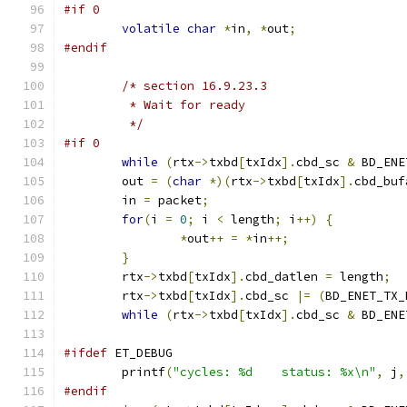
#if 0
volatile
char
*
in
,
*
out
;
#endif
/* section 16.9.23.3
	 * Wait for ready
	 */
#if 0
while
(
rtx
->
txbd
[
txIdx
].
cbd_sc 
&
 BD_ENE
	out 
=
(
char
*)(
rtx
->
txbd
[
txIdx
].
cbd_buf
	in 
=
 packet
;
for
(
i 
=
0
;
 i 
<
 length
;
 i
++)
{
*
out
++
=
*
in
++;
}
	rtx
->
txbd
[
txIdx
].
cbd_datlen 
=
 length
;
	rtx
->
txbd
[
txIdx
].
cbd_sc 
|=
(
BD_ENET_TX_
while
(
rtx
->
txbd
[
txIdx
].
cbd_sc 
&
 BD_ENE
#ifdef
 ET_DEBUG
	printf
(
"cycles: %d    status: %x\n"
,
 j
,
#endif