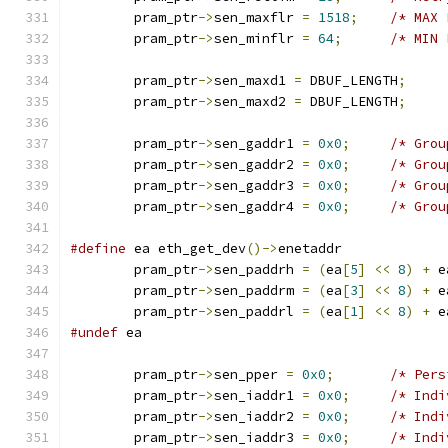
	pram_ptr
->
sen_maxflr 
=
1518
;
/* MAX 
	pram_ptr
->
sen_minflr 
=
64
;
/* MIN 
	pram_ptr
->
sen_maxd1 
=
 DBUF_LENGTH
;
	pram_ptr
->
sen_maxd2 
=
 DBUF_LENGTH
;
	pram_ptr
->
sen_gaddr1 
=
0x0
;
/* Grou
	pram_ptr
->
sen_gaddr2 
=
0x0
;
/* Grou
	pram_ptr
->
sen_gaddr3 
=
0x0
;
/* Grou
	pram_ptr
->
sen_gaddr4 
=
0x0
;
/* Grou
#define
 ea eth_get_dev
()->
enetaddr
	pram_ptr
->
sen_paddrh 
=
(
ea
[
5
]
<<
8
)
+
 e
	pram_ptr
->
sen_paddrm 
=
(
ea
[
3
]
<<
8
)
+
 e
	pram_ptr
->
sen_paddrl 
=
(
ea
[
1
]
<<
8
)
+
 e
#undef
 ea
	pram_ptr
->
sen_pper 
=
0x0
;
/* Pers
	pram_ptr
->
sen_iaddr1 
=
0x0
;
/* Indi
	pram_ptr
->
sen_iaddr2 
=
0x0
;
/* Indi
	pram_ptr
->
sen_iaddr3 
=
0x0
;
/* Indi