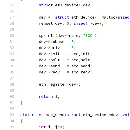
struct
 eth_device
*
 dev
;
	dev 
=
(
struct
 eth_device
*)
 malloc
(
sizeo
	memset
(
dev
,
0
,
sizeof
*
dev
);
	sprintf
(
dev
->
name
,
"SCC"
);
	dev
->
iobase 
=
0
;
	dev
->
priv   
=
0
;
	dev
->
init   
=
 scc_init
;
	dev
->
halt   
=
 scc_halt
;
	dev
->
send   
=
 scc_send
;
	dev
->
recv   
=
 scc_recv
;
	eth_register
(
dev
);
return
1
;
}
static
int
 scc_send
(
struct
 eth_device 
*
dev
,
voi
{
int
 i
,
 j
=
0
;