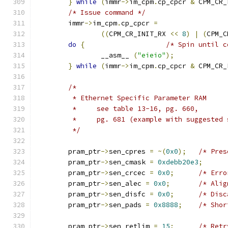
}
while
(
immr
->
im_cpm
.
cp_cpcr 
&
 CPM_CR_
/* Issue command */
	immr
->
im_cpm
.
cp_cpcr 
=
((
CPM_CR_INIT_RX 
<<
8
)
|
(
CPM_C
do
{
/* Spin until c
		__asm__ 
(
"eieio"
);
}
while
(
immr
->
im_cpm
.
cp_cpcr 
&
 CPM_CR_
/*
	 * Ethernet Specific Parameter RAM
	 *     see table 13-16, pg. 660,
	 *     pg. 681 (example with suggested 
	 */
	pram_ptr
->
sen_cpres 
=
~(
0x0
);
/* Pres
	pram_ptr
->
sen_cmask 
=
0xdebb20e3
;
	pram_ptr
->
sen_crcec 
=
0x0
;
/* Erro
	pram_ptr
->
sen_alec 
=
0x0
;
/* Alig
	pram_ptr
->
sen_disfc 
=
0x0
;
/* Disc
	pram_ptr
->
sen_pads 
=
0x8888
;
/* Shor
	pram_ptr
->
sen_retlim 
=
15
;
/* Retr