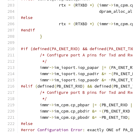
		rtx 
=
(
RTXBD 
*)
(
immr
->
im_cpm
.
c
				 dpram_alloc_a
#else
		rtx 
=
(
RTXBD 
*)
(
immr
->
im_cpm
.
c
#endif
}
#if (defined(PA_ENET_RXD) && defined(PA_ENET_TX
/* Configure port A pins for Txd and Rx
	 */
	immr
->
im_ioport
.
iop_papar 
|=
(
PA_ENET_R
	immr
->
im_ioport
.
iop_padir 
&=
~(
PA_ENET_
	immr
->
im_ioport
.
iop_paodr 
&=
~
PA_ENET_T
#elif
(
defined
(
PB_ENET_RXD
)
&&
 defined
(
PB_ENET_
/* Configure port B pins for Txd and Rx
	 */
	immr
->
im_cpm
.
cp_pbpar 
|=
(
PB_ENET_RXD 
|
	immr
->
im_cpm
.
cp_pbdir 
&=
~(
PB_ENET_RXD 
	immr
->
im_cpm
.
cp_pbodr 
&=
~
PB_ENET_TXD
;
#else
#error
Configuration
Error
:
 exactly ONE of PA_E