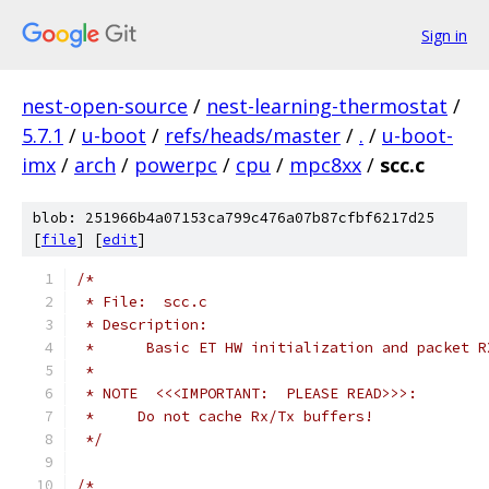
Sign in
nest-open-source
/
nest-learning-thermostat
/
5.7.1
/
u-boot
/
refs/heads/master
/
.
/
u-boot-
imx
/
arch
/
powerpc
/
cpu
/
mpc8xx
/
scc.c
blob: 251966b4a07153ca799c476a07b87cfbf6217d25
[
file
] [
edit
]
/*
 * File:  scc.c
 * Description:
 *	Basic ET HW initialization and packet 
 *
 * NOTE  <<<IMPORTANT:  PLEASE READ>>>:
 *     Do not cache Rx/Tx buffers!
 */
/*