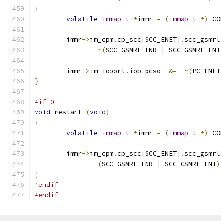
{
volatile
immap_t
*
immr 
=
(
immap_t
*)
 CO
	immr
->
im_cpm
.
cp_scc
[
SCC_ENET
].
scc_gsmrl
~(
SCC_GSMRL_ENR 
|
 SCC_GSMRL_ENT
	immr
->
im_ioport
.
iop_pcso  
&=
~(
PC_ENET
}
#if 0
void
 restart 
(
void
)
{
volatile
immap_t
*
immr 
=
(
immap_t
*)
 CO
	immr
->
im_cpm
.
cp_scc
[
SCC_ENET
].
scc_gsmrl
(
SCC_GSMRL_ENR 
|
 SCC_GSMRL_ENT
)
}
#endif
#endif