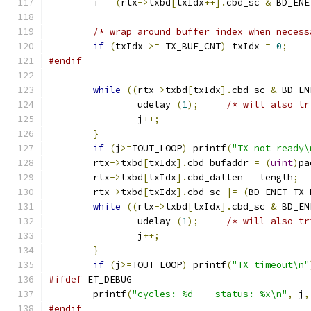
	i 
=
(
rtx
->
txbd
[
txIdx
++].
cbd_sc 
&
 BD_ENE
/* wrap around buffer index when necess
if
(
txIdx 
>=
 TX_BUF_CNT
)
 txIdx 
=
0
;
#endif
while
((
rtx
->
txbd
[
txIdx
].
cbd_sc 
&
 BD_EN
		udelay 
(
1
);
/* will also tr
		j
++;
}
if
(
j
>=
TOUT_LOOP
)
 printf
(
"TX not ready\
	rtx
->
txbd
[
txIdx
].
cbd_bufaddr 
=
(
uint
)
pa
	rtx
->
txbd
[
txIdx
].
cbd_datlen 
=
 length
;
	rtx
->
txbd
[
txIdx
].
cbd_sc 
|=
(
BD_ENET_TX_
while
((
rtx
->
txbd
[
txIdx
].
cbd_sc 
&
 BD_EN
		udelay 
(
1
);
/* will also tr
		j
++;
}
if
(
j
>=
TOUT_LOOP
)
 printf
(
"TX timeout\n"
#ifdef
 ET_DEBUG
	printf
(
"cycles: %d    status: %x\n"
,
 j
,
#endif