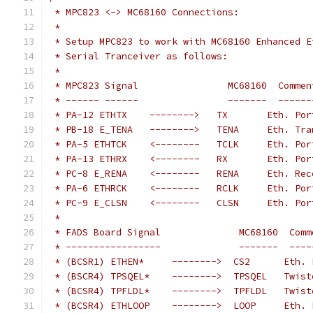
 * MPC823 <-> MC68160 Connections:
 *
 * Setup MPC823 to work with MC68160 Enhanced E
 * Serial Tranceiver as follows:
 *
 * MPC823 Signal                MC68160  Commen
 * ------ ------                -------  ------
 * PA-12 ETHTX    -------->   TX       Eth. Por
 * PB-18 E_TENA   -------->   TENA     Eth. Tra
 * PA-5 ETHTCK    <--------   TCLK     Eth. Por
 * PA-13 ETHRX    <--------   RX       Eth. Por
 * PC-8 E_RENA    <--------   RENA     Eth. Rec
 * PA-6 ETHRCK    <--------   RCLK     Eth. Por
 * PC-9 E_CLSN    <--------   CLSN     Eth. Por
 *
 * FADS Board Signal              MC68160  Comm
 * -----------------              -------  ----
 * (BCSR1) ETHEN*     -------->  CS2      Eth. 
 * (BSCR4) TPSQEL*    -------->  TPSQEL   Twist
 * (BCSR4) TPFLDL*    -------->  TPFLDL   Twist
 * (BCSR4) ETHLOOP    -------->  LOOP     Eth. 