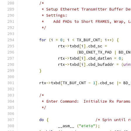
/*
	 * Setup Ethernet Transmitter Buffer D
	 * Settings:
	 *    Add PADs to Short FRAMES, Wrap, L
	 */
for
(
i 
=
0
;
 i 
<
 TX_BUF_CNT
;
 i
++)
{
		rtx
->
txbd
[
i
].
cbd_sc 
=
(
BD_ENET_TX_PAD 
|
 BD_EN
		rtx
->
txbd
[
i
].
cbd_datlen 
=
0
;
		rtx
->
txbd
[
i
].
cbd_bufaddr 
=
(
uin
}
	rtx
->
txbd
[
TX_BUF_CNT 
-
1
].
cbd_sc 
|=
 BD_
/*
	 * Enter Command:  Initialize Rx Params
	 */
do
{
/* Spin until r
		__asm__ 
(
"eieio"
);