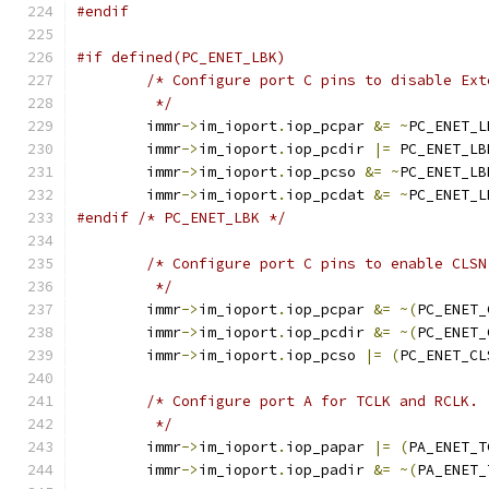
#endif
#if defined(PC_ENET_LBK)
/* Configure port C pins to disable Ext
	 */
	immr
->
im_ioport
.
iop_pcpar 
&=
~
PC_ENET_L
	immr
->
im_ioport
.
iop_pcdir 
|=
 PC_ENET_LB
	immr
->
im_ioport
.
iop_pcso 
&=
~
PC_ENET_LB
	immr
->
im_ioport
.
iop_pcdat 
&=
~
PC_ENET_L
#endif
/* PC_ENET_LBK */
/* Configure port C pins to enable CLSN
	 */
	immr
->
im_ioport
.
iop_pcpar 
&=
~(
PC_ENET_
	immr
->
im_ioport
.
iop_pcdir 
&=
~(
PC_ENET_
	immr
->
im_ioport
.
iop_pcso 
|=
(
PC_ENET_CL
/* Configure port A for TCLK and RCLK.
	 */
	immr
->
im_ioport
.
iop_papar 
|=
(
PA_ENET_T
	immr
->
im_ioport
.
iop_padir 
&=
~(
PA_ENET_