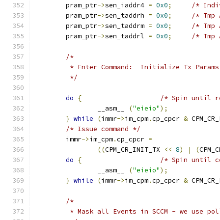
	pram_ptr
->
sen_iaddr4 
=
0x0
;
/* Indi
	pram_ptr
->
sen_taddrh 
=
0x0
;
/* Tmp 
	pram_ptr
->
sen_taddrm 
=
0x0
;
/* Tmp 
	pram_ptr
->
sen_taddrl 
=
0x0
;
/* Tmp 
/*
	 * Enter Command:  Initialize Tx Params
	 */
do
{
/* Spin until r
		__asm__ 
(
"eieio"
);
}
while
(
immr
->
im_cpm
.
cp_cpcr 
&
 CPM_CR_
/* Issue command */
	immr
->
im_cpm
.
cp_cpcr 
=
((
CPM_CR_INIT_TX 
<<
8
)
|
(
CPM_C
do
{
/* Spin until c
		__asm__ 
(
"eieio"
);
}
while
(
immr
->
im_cpm
.
cp_cpcr 
&
 CPM_CR_
/*
	 * Mask all Events in SCCM - we use pol