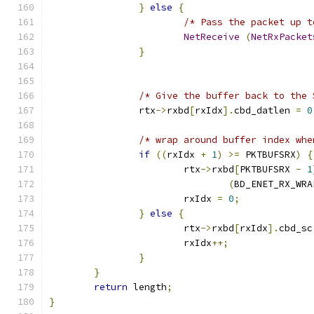
}
else
{
/* Pass the packet up t
NetReceive
(
NetRxPacket
}
/* Give the buffer back to the 
		rtx
->
rxbd
[
rxIdx
].
cbd_datlen 
=
0
/* wrap around buffer index whe
if
((
rxIdx 
+
1
)
>=
 PKTBUFSRX
)
{
			rtx
->
rxbd
[
PKTBUFSRX 
-
1
(
BD_ENET_RX_WRA
			rxIdx 
=
0
;
}
else
{
			rtx
->
rxbd
[
rxIdx
].
cbd_sc
			rxIdx
++;
}
}
return
 length
;
}