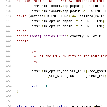
#if (defined(PC_ENET_TENA) && !defined(PB_ENET_
	immr
->
im_ioport
.
iop_pcpar 
|=
 PC_ENET_TE
	immr
->
im_ioport
.
iop_pcdir 
&=
~
PC_ENET_T
#elif
(
defined
(
PB_ENET_TENA
)
&&
!
defined
(
PC_ENE
	immr
->
im_cpm
.
cp_pbpar 
|=
 PB_ENET_TENA
;
	immr
->
im_cpm
.
cp_pbdir 
|=
 PB_ENET_TENA
;
#else
#error
Configuration
Error
:
 exactly ONE of PB_E
#endif
/*
	 * Set the ENT/ENR bits in the GSMR Lo
	 */
	immr
->
im_cpm
.
cp_scc
[
SCC_ENET
].
scc_gsmrl
(
SCC_GSMRL_ENR 
|
 SCC_GSMRL_ENT
)
return
1
;
}
static
void
 scc_halt 
(
struct
 eth_device 
*
dev
)