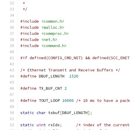
 *
 */
#include
<common.h>
#include
<malloc.h>
#include
<commproc.h>
#include
<net.h>
#include
<command.h>
#if defined(CONFIG_CMD_NET) && defined(SCC_ENET
/* Ethernet Transmit and Receive Buffers */
#define
 DBUF_LENGTH  
1520
#define
 TX_BUF_CNT 
2
#define
 TOUT_LOOP 
10000
/* 10 ms to have a pack
static
char
 txbuf
[
DBUF_LENGTH
];
static
uint
 rxIdx
;
/* index of the current