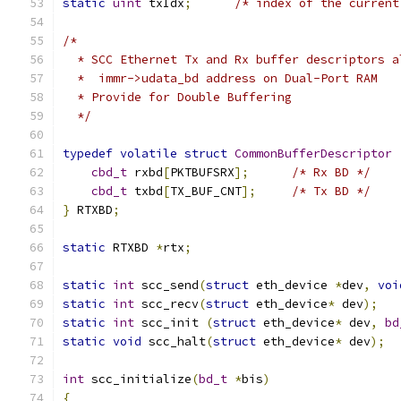
static
uint
 txIdx
;
/* index of the current
/*
  * SCC Ethernet Tx and Rx buffer descriptors a
  *  immr->udata_bd address on Dual-Port RAM
  * Provide for Double Buffering
  */
typedef
volatile
struct
CommonBufferDescriptor
cbd_t
 rxbd
[
PKTBUFSRX
];
/* Rx BD */
cbd_t
 txbd
[
TX_BUF_CNT
];
/* Tx BD */
}
 RTXBD
;
static
 RTXBD 
*
rtx
;
static
int
 scc_send
(
struct
 eth_device 
*
dev
,
voi
static
int
 scc_recv
(
struct
 eth_device
*
 dev
);
static
int
 scc_init 
(
struct
 eth_device
*
 dev
,
bd
static
void
 scc_halt
(
struct
 eth_device
*
 dev
);
int
 scc_initialize
(
bd_t
*
bis
)
{