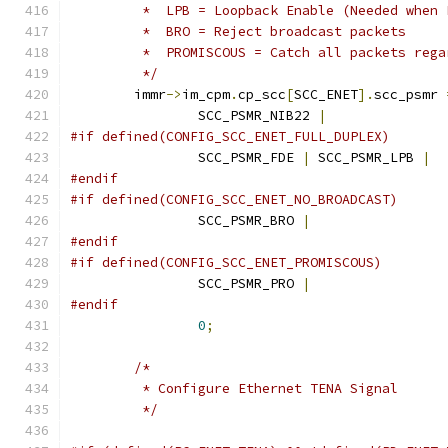
	 *  LPB = Loopback Enable (Needed when 
	 *  BRO = Reject broadcast packets
	 *  PROMISCOUS = Catch all packets reg
	 */
	immr
->
im_cpm
.
cp_scc
[
SCC_ENET
].
scc_psmr 
		SCC_PSMR_NIB22 
|
#if defined(CONFIG_SCC_ENET_FULL_DUPLEX)
		SCC_PSMR_FDE 
|
 SCC_PSMR_LPB 
|
#endif
#if defined(CONFIG_SCC_ENET_NO_BROADCAST)
		SCC_PSMR_BRO 
|
#endif
#if defined(CONFIG_SCC_ENET_PROMISCOUS)
		SCC_PSMR_PRO 
|
#endif
0
;
/*
	 * Configure Ethernet TENA Signal
	 */