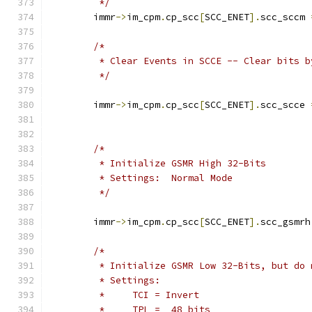
	 */
	immr
->
im_cpm
.
cp_scc
[
SCC_ENET
].
scc_sccm 
/*
	 * Clear Events in SCCE -- Clear bits b
	 */
	immr
->
im_cpm
.
cp_scc
[
SCC_ENET
].
scc_scce 
/*
	 * Initialize GSMR High 32-Bits
	 * Settings:  Normal Mode
	 */
	immr
->
im_cpm
.
cp_scc
[
SCC_ENET
].
scc_gsmrh
/*
	 * Initialize GSMR Low 32-Bits, but do
	 * Settings:
	 *     TCI = Invert
	 *     TPL =  48 bits