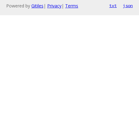
Powered by
Gitiles
|
Privacy
|
Terms
txt
json