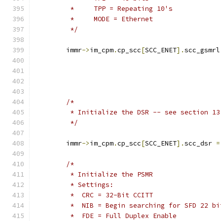
	 *     TPP = Repeating 10's
	 *     MODE = Ethernet
	 */
	immr
->
im_cpm
.
cp_scc
[
SCC_ENET
].
scc_gsmrl
/*
	 * Initialize the DSR -- see section 1
	 */
	immr
->
im_cpm
.
cp_scc
[
SCC_ENET
].
scc_dsr 
=
/*
	 * Initialize the PSMR
	 * Settings:
	 *  CRC = 32-Bit CCITT
	 *  NIB = Begin searching for SFD 22 bi
	 *  FDE = Full Duplex Enable