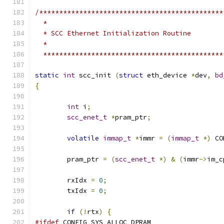
/**********************************************
  *
  * SCC Ethernet Initialization Routine
  *
  *********************************************
static
int
 scc_init 
(
struct
 eth_device 
*
dev
,
bd
{
int
 i
;
scc_enet_t
*
pram_ptr
;
volatile
immap_t
*
immr 
=
(
immap_t
*)
 CO
	pram_ptr 
=
(
scc_enet_t
*)
&
(
immr
->
im_c
	rxIdx 
=
0
;
	txIdx 
=
0
;
if
(!
rtx
)
{
#ifdef
 CONFIG_SYS_ALLOC_DPRAM