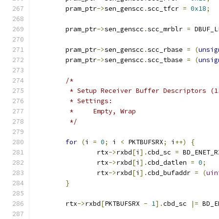
	pram_ptr
->
sen_genscc
.
scc_tfcr 
=
0x18
;
	pram_ptr
->
sen_genscc
.
scc_mrblr 
=
 DBUF_L
	pram_ptr
->
sen_genscc
.
scc_rbase 
=
(
unsig
	pram_ptr
->
sen_genscc
.
scc_tbase 
=
(
unsig
/*
	 * Setup Receiver Buffer Descriptors (1
	 * Settings:
	 *     Empty, Wrap
	 */
for
(
i 
=
0
;
 i 
<
 PKTBUFSRX
;
 i
++)
{
		rtx
->
rxbd
[
i
].
cbd_sc 
=
 BD_ENET_R
		rtx
->
rxbd
[
i
].
cbd_datlen 
=
0
;
		rtx
->
rxbd
[
i
].
cbd_bufaddr 
=
(
uin
}
	rtx
->
rxbd
[
PKTBUFSRX 
-
1
].
cbd_sc 
|=
 BD_E