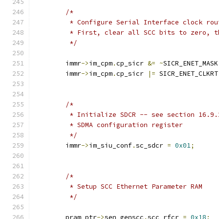
/*
	 * Configure Serial Interface clock ro
	 * First, clear all SCC bits to zero, 
	 */
	immr
->
im_cpm
.
cp_sicr 
&=
~
SICR_ENET_MASK
	immr
->
im_cpm
.
cp_sicr 
|=
 SICR_ENET_CLKRT
/*
	 * Initialize SDCR -- see section 16.9.
	 * SDMA configuration register
	 */
	immr
->
im_siu_conf
.
sc_sdcr 
=
0x01
;
/*
	 * Setup SCC Ethernet Parameter RAM
	 */
	pram_ptr
->
sen_genscc
.
scc_rfcr 
=
0x18
;