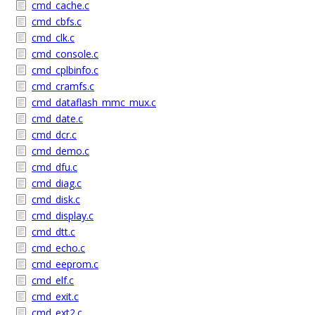
cmd_cache.c
cmd_cbfs.c
cmd_clk.c
cmd_console.c
cmd_cplbinfo.c
cmd_cramfs.c
cmd_dataflash_mmc_mux.c
cmd_date.c
cmd_dcr.c
cmd_demo.c
cmd_dfu.c
cmd_diag.c
cmd_disk.c
cmd_display.c
cmd_dtt.c
cmd_echo.c
cmd_eeprom.c
cmd_elf.c
cmd_exit.c
cmd_ext2.c