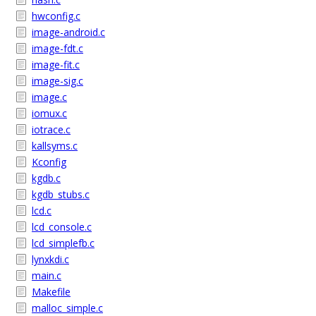
hwconfig.c
image-android.c
image-fdt.c
image-fit.c
image-sig.c
image.c
iomux.c
iotrace.c
kallsyms.c
Kconfig
kgdb.c
kgdb_stubs.c
lcd.c
lcd_console.c
lcd_simplefb.c
lynxkdi.c
main.c
Makefile
malloc_simple.c