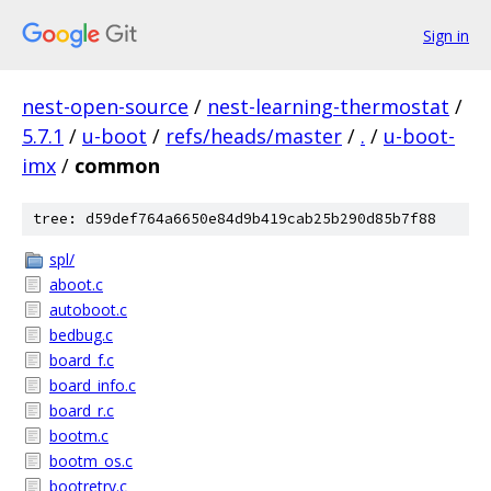
Sign in
nest-open-source
/
nest-learning-thermostat
/
5.7.1
/
u-boot
/
refs/heads/master
/
.
/
u-boot-
imx
/
common
tree: d59def764a6650e84d9b419cab25b290d85b7f88
spl/
aboot.c
autoboot.c
bedbug.c
board_f.c
board_info.c
board_r.c
bootm.c
bootm_os.c
bootretry.c