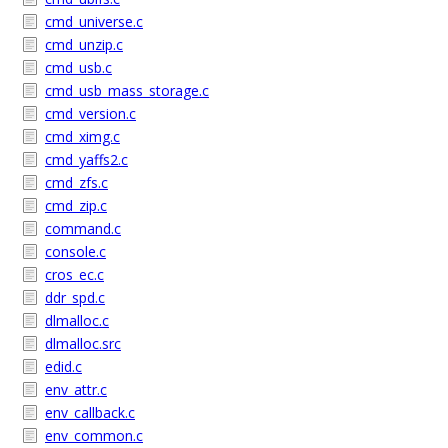
cmd_universe.c
cmd_unzip.c
cmd_usb.c
cmd_usb_mass_storage.c
cmd_version.c
cmd_ximg.c
cmd_yaffs2.c
cmd_zfs.c
cmd_zip.c
command.c
console.c
cros_ec.c
ddr_spd.c
dlmalloc.c
dlmalloc.src
edid.c
env_attr.c
env_callback.c
env_common.c