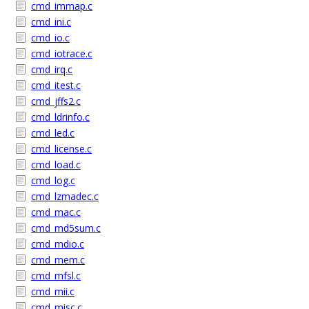
cmd_immap.c
cmd_ini.c
cmd_io.c
cmd_iotrace.c
cmd_irq.c
cmd_itest.c
cmd_jffs2.c
cmd_ldrinfo.c
cmd_led.c
cmd_license.c
cmd_load.c
cmd_log.c
cmd_lzmadec.c
cmd_mac.c
cmd_md5sum.c
cmd_mdio.c
cmd_mem.c
cmd_mfsl.c
cmd_mii.c
cmd_misc.c