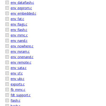
env_dataflash.c
env_eeprom.c
env_embedded.c
env_fat.c
env_flags.c
env_flash.c
env_mmc.c
env_nand.c
env_nowhere.c
env_nvram.c
env_onenand.c
env_remote.c
env_sata.c
env_sf.c
env_ubi.c
exports.c
fb_mmc.c
fdt_support.c
flash.c
hash.c