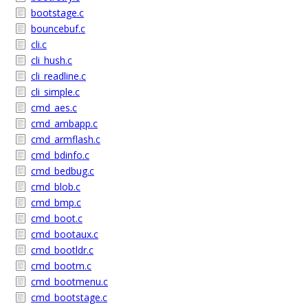
bootstage.c
bouncebuf.c
cli.c
cli_hush.c
cli_readline.c
cli_simple.c
cmd_aes.c
cmd_ambapp.c
cmd_armflash.c
cmd_bdinfo.c
cmd_bedbug.c
cmd_blob.c
cmd_bmp.c
cmd_boot.c
cmd_bootaux.c
cmd_bootldr.c
cmd_bootm.c
cmd_bootmenu.c
cmd_bootstage.c