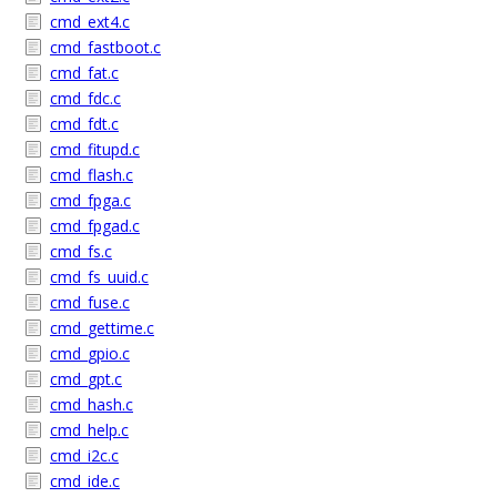
cmd_ext4.c
cmd_fastboot.c
cmd_fat.c
cmd_fdc.c
cmd_fdt.c
cmd_fitupd.c
cmd_flash.c
cmd_fpga.c
cmd_fpgad.c
cmd_fs.c
cmd_fs_uuid.c
cmd_fuse.c
cmd_gettime.c
cmd_gpio.c
cmd_gpt.c
cmd_hash.c
cmd_help.c
cmd_i2c.c
cmd_ide.c