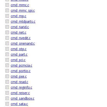
cmd_mmc.c
cmd_mmc_spi.c
cmd_mp.c
cmd_mtdparts.c
cmd_nand.c
cmd_net.c
cmd_nvedit.c
cmd_onenand.c
cmd_otp.c
cmd_part.c
cmd_pci.c
cmd_pcmcia.c
cmd_portio.c
cmd_pxe.c
cmd_read.c
cmd_reginfo.c
cmd_reiser.c
cmd_sandbox.c
cmd_sata.c