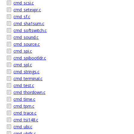
cmd_scsi.c
cmd_setexpr.c
cmd_sf.c
cmd_sha1sum.c
cmd_softswitch.c
cmd_sound.c
cmd_source.c
cmd_spi.c
cmd_spibootldr.c
cmd_spl.c
cmd_strings.c
cmd_terminal.c
cmd_test.c
cmd_thordown.c
cmd_time.c
cmd_tpm.c
cmd_trace.c
cmd_tsi148.c
cmd_ubi.c
cmd_ubifs.c