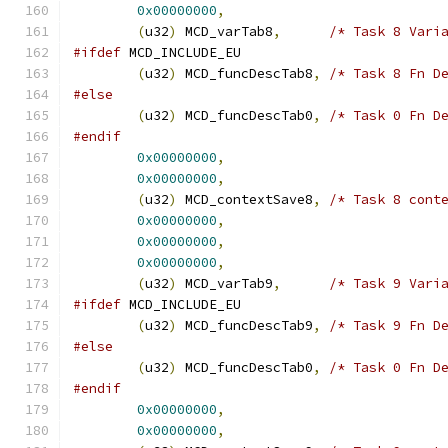
0x00000000
,
(
u32
)
 MCD_varTab8
,
/* Task 8 Vari
#ifdef
 MCD_INCLUDE_EU
(
u32
)
 MCD_funcDescTab8
,
/* Task 8 Fn D
#else
(
u32
)
 MCD_funcDescTab0
,
/* Task 0 Fn D
#endif
0x00000000
,
0x00000000
,
(
u32
)
 MCD_contextSave8
,
/* Task 8 cont
0x00000000
,
0x00000000
,
0x00000000
,
(
u32
)
 MCD_varTab9
,
/* Task 9 Vari
#ifdef
 MCD_INCLUDE_EU
(
u32
)
 MCD_funcDescTab9
,
/* Task 9 Fn D
#else
(
u32
)
 MCD_funcDescTab0
,
/* Task 0 Fn D
#endif
0x00000000
,
0x00000000
,