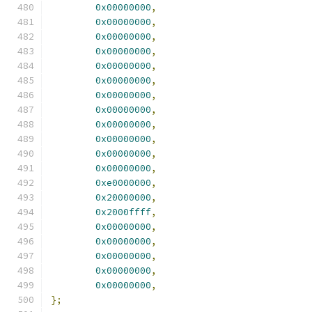
0x00000000
,
0x00000000
,
0x00000000
,
0x00000000
,
0x00000000
,
0x00000000
,
0x00000000
,
0x00000000
,
0x00000000
,
0x00000000
,
0x00000000
,
0x00000000
,
0xe0000000
,
0x20000000
,
0x2000ffff
,
0x00000000
,
0x00000000
,
0x00000000
,
0x00000000
,
0x00000000
,
};