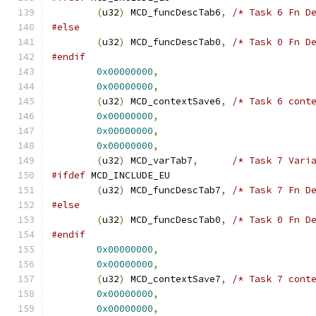
(
u32
)
 MCD_funcDescTab6
,
/* Task 6 Fn D
#else
(
u32
)
 MCD_funcDescTab0
,
/* Task 0 Fn D
#endif
0x00000000
,
0x00000000
,
(
u32
)
 MCD_contextSave6
,
/* Task 6 cont
0x00000000
,
0x00000000
,
0x00000000
,
(
u32
)
 MCD_varTab7
,
/* Task 7 Vari
#ifdef
 MCD_INCLUDE_EU
(
u32
)
 MCD_funcDescTab7
,
/* Task 7 Fn D
#else
(
u32
)
 MCD_funcDescTab0
,
/* Task 0 Fn D
#endif
0x00000000
,
0x00000000
,
(
u32
)
 MCD_contextSave7
,
/* Task 7 cont
0x00000000
,
0x00000000
,