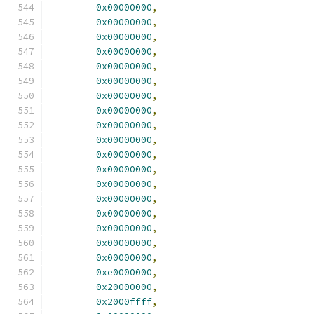
0x00000000
,
0x00000000
,
0x00000000
,
0x00000000
,
0x00000000
,
0x00000000
,
0x00000000
,
0x00000000
,
0x00000000
,
0x00000000
,
0x00000000
,
0x00000000
,
0x00000000
,
0x00000000
,
0x00000000
,
0x00000000
,
0x00000000
,
0x00000000
,
0xe0000000
,
0x20000000
,
0x2000ffff
,