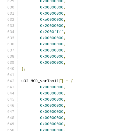
0x00000000
,
0x00000000
,
0x00000000
,
0xe0000000
,
0x20000000
,
0x2000ffff
,
0x00000000
,
0x00000000
,
0x00000000
,
0x00000000
,
0x00000000
,
};
u32 MCD_varTab11
[]
=
{
0x00000000
,
0x00000000
,
0x00000000
,
0x00000000
,
0x00000000
,
0x00000000
,
0x00000000
,
0x00000000
,