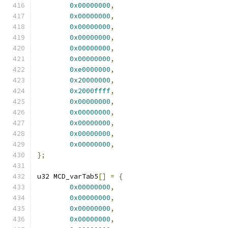
0x00000000
,
0x00000000
,
0x00000000
,
0x00000000
,
0x00000000
,
0x00000000
,
0xe0000000
,
0x20000000
,
0x2000ffff
,
0x00000000
,
0x00000000
,
0x00000000
,
0x00000000
,
0x00000000
,
};
u32 MCD_varTab5
[]
=
{
0x00000000
,
0x00000000
,
0x00000000
,
0x00000000
,