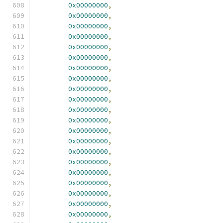
0x00000000
,
0x00000000
,
0x00000000
,
0x00000000
,
0x00000000
,
0x00000000
,
0x00000000
,
0x00000000
,
0x00000000
,
0x00000000
,
0x00000000
,
0x00000000
,
0x00000000
,
0x00000000
,
0x00000000
,
0x00000000
,
0x00000000
,
0x00000000
,
0x00000000
,
0x00000000
,
0x00000000
,