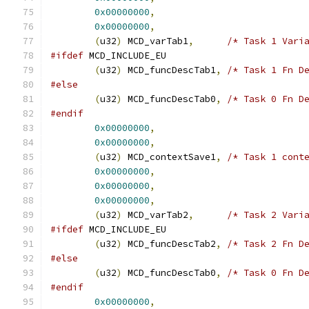
0x00000000
,
0x00000000
,
(
u32
)
 MCD_varTab1
,
/* Task 1 Vari
#ifdef
 MCD_INCLUDE_EU
(
u32
)
 MCD_funcDescTab1
,
/* Task 1 Fn D
#else
(
u32
)
 MCD_funcDescTab0
,
/* Task 0 Fn D
#endif
0x00000000
,
0x00000000
,
(
u32
)
 MCD_contextSave1
,
/* Task 1 cont
0x00000000
,
0x00000000
,
0x00000000
,
(
u32
)
 MCD_varTab2
,
/* Task 2 Vari
#ifdef
 MCD_INCLUDE_EU
(
u32
)
 MCD_funcDescTab2
,
/* Task 2 Fn D
#else
(
u32
)
 MCD_funcDescTab0
,
/* Task 0 Fn D
#endif
0x00000000
,