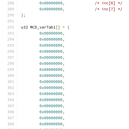
0x00000000
,
/* inc[6] */
0x00000000
,
/* inc[7] */
};
u32 MCD_varTab1
[]
=
{
0x00000000
,
0x00000000
,
0x00000000
,
0x00000000
,
0x00000000
,
0x00000000
,
0x00000000
,
0x00000000
,
0x00000000
,
0x00000000
,
0x00000000
,
0x00000000
,
0x00000000
,
0x00000000
,
0x00000000
,
0x00000000
,