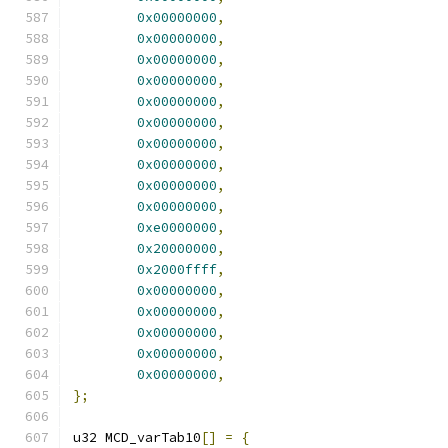
0x00000000
,
0x00000000
,
0x00000000
,
0x00000000
,
0x00000000
,
0x00000000
,
0x00000000
,
0x00000000
,
0x00000000
,
0x00000000
,
0xe0000000
,
0x20000000
,
0x2000ffff
,
0x00000000
,
0x00000000
,
0x00000000
,
0x00000000
,
0x00000000
,
};
u32 MCD_varTab10
[]
=
{