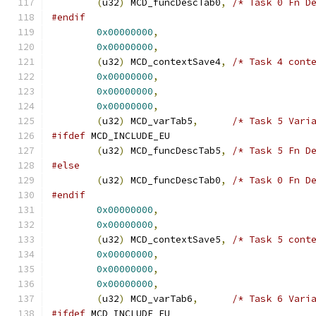
(
u32
)
 MCD_funcDescTab0
,
/* Task 0 Fn D
#endif
0x00000000
,
0x00000000
,
(
u32
)
 MCD_contextSave4
,
/* Task 4 cont
0x00000000
,
0x00000000
,
0x00000000
,
(
u32
)
 MCD_varTab5
,
/* Task 5 Vari
#ifdef
 MCD_INCLUDE_EU
(
u32
)
 MCD_funcDescTab5
,
/* Task 5 Fn D
#else
(
u32
)
 MCD_funcDescTab0
,
/* Task 0 Fn D
#endif
0x00000000
,
0x00000000
,
(
u32
)
 MCD_contextSave5
,
/* Task 5 cont
0x00000000
,
0x00000000
,
0x00000000
,
(
u32
)
 MCD_varTab6
,
/* Task 6 Vari
#ifdef
 MCD_INCLUDE_EU