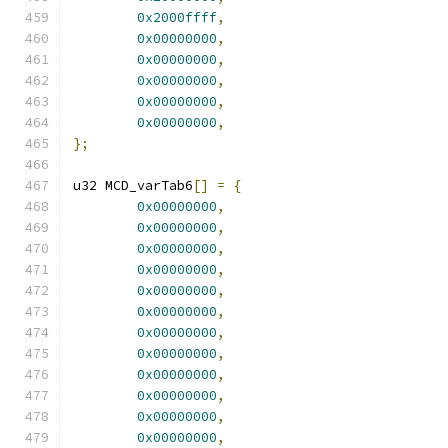
0x2000ffff
,
0x00000000
,
0x00000000
,
0x00000000
,
0x00000000
,
0x00000000
,
};
u32 MCD_varTab6
[]
=
{
0x00000000
,
0x00000000
,
0x00000000
,
0x00000000
,
0x00000000
,
0x00000000
,
0x00000000
,
0x00000000
,
0x00000000
,
0x00000000
,
0x00000000
,
0x00000000
,