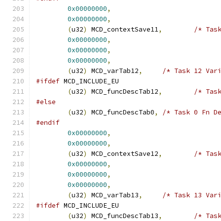
0x00000000
,
0x00000000
,
(
u32
)
 MCD_contextSave11
,
/* Tas
0x00000000
,
0x00000000
,
0x00000000
,
(
u32
)
 MCD_varTab12
,
/* Task 12 Var
#ifdef
 MCD_INCLUDE_EU
(
u32
)
 MCD_funcDescTab12
,
/* Tas
#else
(
u32
)
 MCD_funcDescTab0
,
/* Task 0 Fn D
#endif
0x00000000
,
0x00000000
,
(
u32
)
 MCD_contextSave12
,
/* Tas
0x00000000
,
0x00000000
,
0x00000000
,
(
u32
)
 MCD_varTab13
,
/* Task 13 Var
#ifdef
 MCD_INCLUDE_EU
(
u32
)
 MCD_funcDescTab13
,
/* Tas