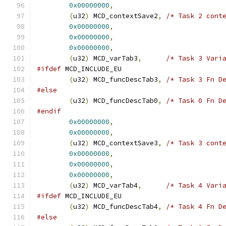
0x00000000
,
(
u32
)
 MCD_contextSave2
,
/* Task 2 cont
0x00000000
,
0x00000000
,
0x00000000
,
(
u32
)
 MCD_varTab3
,
/* Task 3 Vari
#ifdef
 MCD_INCLUDE_EU
(
u32
)
 MCD_funcDescTab3
,
/* Task 3 Fn D
#else
(
u32
)
 MCD_funcDescTab0
,
/* Task 0 Fn D
#endif
0x00000000
,
0x00000000
,
(
u32
)
 MCD_contextSave3
,
/* Task 3 cont
0x00000000
,
0x00000000
,
0x00000000
,
(
u32
)
 MCD_varTab4
,
/* Task 4 Vari
#ifdef
 MCD_INCLUDE_EU
(
u32
)
 MCD_funcDescTab4
,
/* Task 4 Fn D
#else