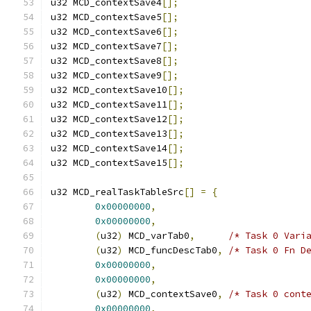
u32 MCD_contextSave4
[];
u32 MCD_contextSave5
[];
u32 MCD_contextSave6
[];
u32 MCD_contextSave7
[];
u32 MCD_contextSave8
[];
u32 MCD_contextSave9
[];
u32 MCD_contextSave10
[];
u32 MCD_contextSave11
[];
u32 MCD_contextSave12
[];
u32 MCD_contextSave13
[];
u32 MCD_contextSave14
[];
u32 MCD_contextSave15
[];
u32 MCD_realTaskTableSrc
[]
=
{
0x00000000
,
0x00000000
,
(
u32
)
 MCD_varTab0
,
/* Task 0 Vari
(
u32
)
 MCD_funcDescTab0
,
/* Task 0 Fn D
0x00000000
,
0x00000000
,
(
u32
)
 MCD_contextSave0
,
/* Task 0 cont
0x00000000
,