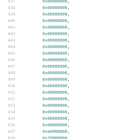
0x00000000
,
0x00000000
,
0x00000000
,
0x00000000
,
0x00000000
,
0x00000000
,
0x00000000
,
0x00000000
,
0x00000000
,
0x00000000
,
0x00000000
,
0x00000000
,
0x00000000
,
0x00000000
,
0x00000000
,
0x00000000
,
0x00000000
,
0x00000000
,
0x00000000
,
0x00000000
,
0xe0000000
,
0x20000000
,