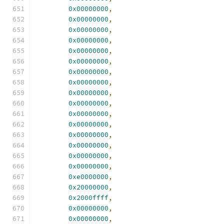
0x00000000
,
0x00000000
,
0x00000000
,
0x00000000
,
0x00000000
,
0x00000000
,
0x00000000
,
0x00000000
,
0x00000000
,
0x00000000
,
0x00000000
,
0x00000000
,
0x00000000
,
0x00000000
,
0x00000000
,
0x00000000
,
0xe0000000
,
0x20000000
,
0x2000ffff
,
0x00000000
,
0x00000000
,