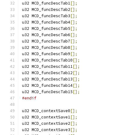
u32 MCD_funcDescTab1
[];
u32 MCD_funcDescTab2
[];
u32 MCD_funcDescTab3
[];
u32 MCD_funcDescTab4
[];
u32 MCD_funcDescTab5
[];
u32 MCD_funcDescTab6
[];
u32 MCD_funcDescTab7
[];
u32 MCD_funcDescTab8
[];
u32 MCD_funcDescTab9
[];
u32 MCD_funcDescTab10
[];
u32 MCD_funcDescTab11
[];
u32 MCD_funcDescTab12
[];
u32 MCD_funcDescTab13
[];
u32 MCD_funcDescTab14
[];
u32 MCD_funcDescTab15
[];
#endif
u32 MCD_contextSave0
[];
u32 MCD_contextSave1
[];
u32 MCD_contextSave2
[];
u32 MCD_contextSave3
[];