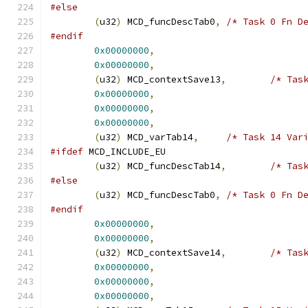
#else
(
u32
)
 MCD_funcDescTab0
,
/* Task 0 Fn D
#endif
0x00000000
,
0x00000000
,
(
u32
)
 MCD_contextSave13
,
/* Tas
0x00000000
,
0x00000000
,
0x00000000
,
(
u32
)
 MCD_varTab14
,
/* Task 14 Var
#ifdef
 MCD_INCLUDE_EU
(
u32
)
 MCD_funcDescTab14
,
/* Tas
#else
(
u32
)
 MCD_funcDescTab0
,
/* Task 0 Fn D
#endif
0x00000000
,
0x00000000
,
(
u32
)
 MCD_contextSave14
,
/* Tas
0x00000000
,
0x00000000
,
0x00000000
,