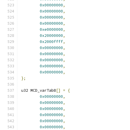
0x00000000
,
0x00000000
,
0x00000000
,
0x00000000
,
0xe0000000
,
0x20000000
,
0x2000ffff
,
0x00000000
,
0x00000000
,
0x00000000
,
0x00000000
,
0x00000000
,
};
u32 MCD_varTab8
[]
=
{
0x00000000
,
0x00000000
,
0x00000000
,
0x00000000
,
0x00000000
,
0x00000000
,