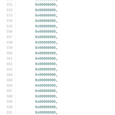
0x00000000
,
0x00000000
,
0x00000000
,
0x00000000
,
0x00000000
,
0x00000000
,
0x00000000
,
0x00000000
,
0x00000000
,
0x00000000
,
0x00000000
,
0x00000000
,
0x00000000
,
0x00000000
,
0x00000000
,
0x00000000
,
0x00000000
,
0x00000000
,
0x00000000
,
0x00000000
,
0x00000000
,