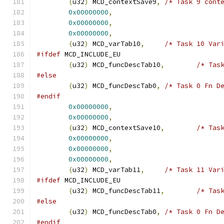
(
u32
)
 MCD_contextSave9
,
/* Task 9 cont
0x00000000
,
0x00000000
,
0x00000000
,
(
u32
)
 MCD_varTab10
,
/* Task 10 Var
#ifdef
 MCD_INCLUDE_EU
(
u32
)
 MCD_funcDescTab10
,
/* Tas
#else
(
u32
)
 MCD_funcDescTab0
,
/* Task 0 Fn D
#endif
0x00000000
,
0x00000000
,
(
u32
)
 MCD_contextSave10
,
/* Tas
0x00000000
,
0x00000000
,
0x00000000
,
(
u32
)
 MCD_varTab11
,
/* Task 11 Var
#ifdef
 MCD_INCLUDE_EU
(
u32
)
 MCD_funcDescTab11
,
/* Tas
#else
(
u32
)
 MCD_funcDescTab0
,
/* Task 0 Fn D
#endif