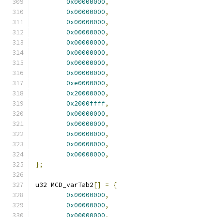
0x00000000
,
0x00000000
,
0x00000000
,
0x00000000
,
0x00000000
,
0x00000000
,
0x00000000
,
0x00000000
,
0xe0000000
,
0x20000000
,
0x2000ffff
,
0x00000000
,
0x00000000
,
0x00000000
,
0x00000000
,
0x00000000
,
};
u32 MCD_varTab2
[]
=
{
0x00000000
,
0x00000000
,
0x00000000
,