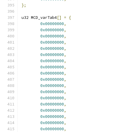
};
u32 MCD_varTab4
[]
=
{
0x00000000
,
0x00000000
,
0x00000000
,
0x00000000
,
0x00000000
,
0x00000000
,
0x00000000
,
0x00000000
,
0x00000000
,
0x00000000
,
0x00000000
,
0x00000000
,
0x00000000
,
0x00000000
,
0x00000000
,
0x00000000
,
0x00000000
,
0x00000000
,