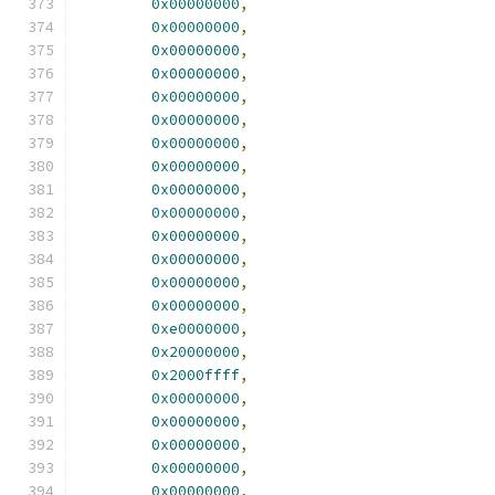
0x00000000
,
0x00000000
,
0x00000000
,
0x00000000
,
0x00000000
,
0x00000000
,
0x00000000
,
0x00000000
,
0x00000000
,
0x00000000
,
0x00000000
,
0x00000000
,
0x00000000
,
0x00000000
,
0xe0000000
,
0x20000000
,
0x2000ffff
,
0x00000000
,
0x00000000
,
0x00000000
,
0x00000000
,
0x00000000
,