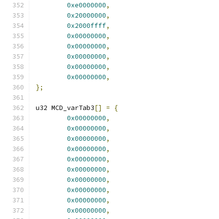
0xe0000000
,
0x20000000
,
0x2000ffff
,
0x00000000
,
0x00000000
,
0x00000000
,
0x00000000
,
0x00000000
,
};
u32 MCD_varTab3
[]
=
{
0x00000000
,
0x00000000
,
0x00000000
,
0x00000000
,
0x00000000
,
0x00000000
,
0x00000000
,
0x00000000
,
0x00000000
,
0x00000000
,