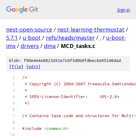
Sign in
nest-open-source
/
nest-learning-thermostat
/
5.7.1
/
u-boot
/
refs/heads/master
/
.
/
u-boot-
imx
/
drivers
/
dma
/
MCD_tasks.c
blob: f90e4e4e8825d32e7c6f5d6b0fdbec8a95248dad
[
file
] [
edit
]
/*
 * Copyright (C) 2004-2007 Freescale Semicondu
 *
 * SPDX-License-Identifier:	GPL-2.0+
 */
/* Contains task code and structures for Multi
#include
<common.h>