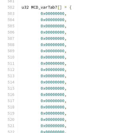
u32 MCD_varTab7
[]
=
{
0x00000000
,
0x00000000
,
0x00000000
,
0x00000000
,
0x00000000
,
0x00000000
,
0x00000000
,
0x00000000
,
0x00000000
,
0x00000000
,
0x00000000
,
0x00000000
,
0x00000000
,
0x00000000
,
0x00000000
,
0x00000000
,
0x00000000
,
0x00000000
,
0x00000000
,
0x00000000
,