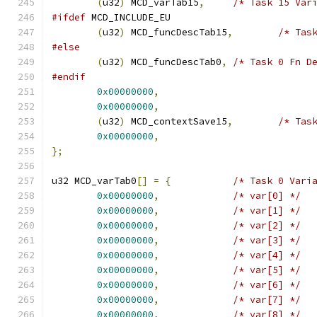
(
u32
)
 MCD_varTab15
,
/* Task 15 Var
#ifdef
 MCD_INCLUDE_EU
(
u32
)
 MCD_funcDescTab15
,
/* Tas
#else
(
u32
)
 MCD_funcDescTab0
,
/* Task 0 Fn D
#endif
0x00000000
,
0x00000000
,
(
u32
)
 MCD_contextSave15
,
/* Tas
0x00000000
,
};
u32 MCD_varTab0
[]
=
{
/* Task 0 Vari
0x00000000
,
/* var[0] */
0x00000000
,
/* var[1] */
0x00000000
,
/* var[2] */
0x00000000
,
/* var[3] */
0x00000000
,
/* var[4] */
0x00000000
,
/* var[5] */
0x00000000
,
/* var[6] */
0x00000000
,
/* var[7] */
0x00000000
,
/* var[8] */