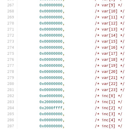
0x00000000
,
/* var[9] */
0x00000000
,
/* var[10] */
0x00000000
,
/* var[11] */
0x00000000
,
/* var[12] */
0x00000000
,
/* var[13] */
0x00000000
,
/* var[14] */
0x00000000
,
/* var[15] */
0x00000000
,
/* var[16] */
0x00000000
,
/* var[17] */
0x00000000
,
/* var[18] */
0x00000000
,
/* var[19] */
0x00000000
,
/* var[20] */
0x00000000
,
/* var[21] */
0x00000000
,
/* var[22] */
0x00000000
,
/* var[23] */
0xe0000000
,
/* inc[0] */
0x20000000
,
/* inc[1] */
0x2000ffff
,
/* inc[2] */
0x00000000
,
/* inc[3] */
0x00000000
,
/* inc[4] */
0x00000000
,
/* inc[5] */