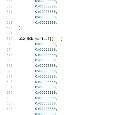
0x00000000
,
0x00000000
,
0x00000000
,
0x00000000
,
0x00000000
,
};
u32 MCD_varTab9
[]
=
{
0x00000000
,
0x00000000
,
0x00000000
,
0x00000000
,
0x00000000
,
0x00000000
,
0x00000000
,
0x00000000
,
0x00000000
,
0x00000000
,
0x00000000
,
0x00000000
,
0x00000000
,
0x00000000
,