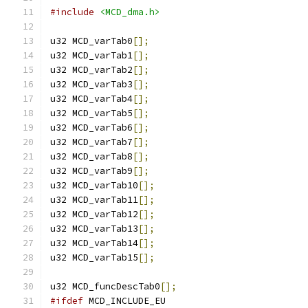
#include
<MCD_dma.h>
u32 MCD_varTab0
[];
u32 MCD_varTab1
[];
u32 MCD_varTab2
[];
u32 MCD_varTab3
[];
u32 MCD_varTab4
[];
u32 MCD_varTab5
[];
u32 MCD_varTab6
[];
u32 MCD_varTab7
[];
u32 MCD_varTab8
[];
u32 MCD_varTab9
[];
u32 MCD_varTab10
[];
u32 MCD_varTab11
[];
u32 MCD_varTab12
[];
u32 MCD_varTab13
[];
u32 MCD_varTab14
[];
u32 MCD_varTab15
[];
u32 MCD_funcDescTab0
[];
#ifdef
 MCD_INCLUDE_EU