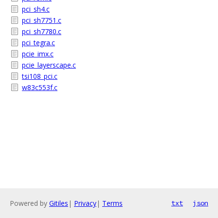
pci_sh4.c
pci_sh7751.c
pci_sh7780.c
pci_tegra.c
pcie_imx.c
pcie_layerscape.c
tsi108_pci.c
w83c553f.c
Powered by
Gitiles
|
Privacy
|
Terms
txt
json