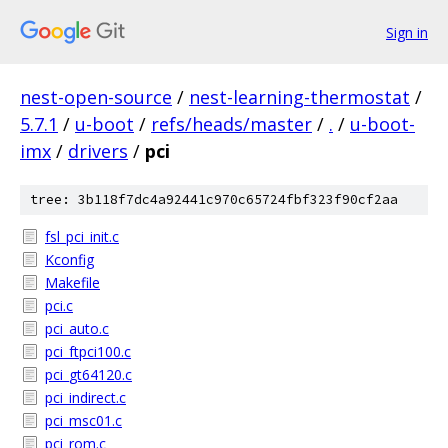
Sign in
nest-open-source
/
nest-learning-thermostat
/
5.7.1
/
u-boot
/
refs/heads/master
/
.
/
u-boot-
imx
/
drivers
/
pci
tree: 3b118f7dc4a92441c970c65724fbf323f90cf2aa
fsl_pci_init.c
Kconfig
Makefile
pci.c
pci_auto.c
pci_ftpci100.c
pci_gt64120.c
pci_indirect.c
pci_msc01.c
pci_rom.c