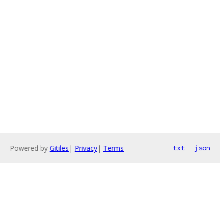
Powered by
Gitiles
|
Privacy
|
Terms
txt
json