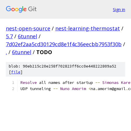
Sign in
nest-open-source
/
nest-learning-thermostat
/
5.7
/
6tunnel
/
7d02ef2aa5cd30129cd8e1f4c36eecbb7953f30b
/
.
/
6tunnel
/
TODO
blob: 90eb215c20e258f702823ff6cc0e448222809a52
[
file
]
Resolve
 all names after startup 
--
Simonas
Kare
UDP tunneling 
--
Nuno
Amorim
<
na
.
amorim@gmail
.
c