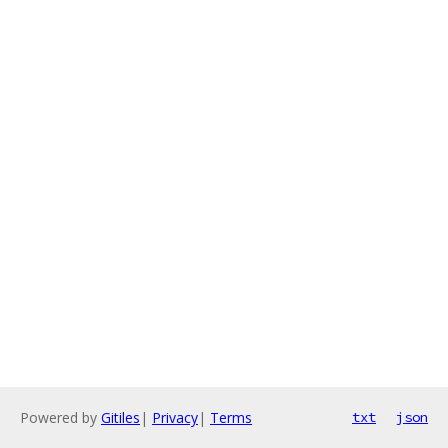
Powered by
Gitiles
|
Privacy
|
Terms
txt
json