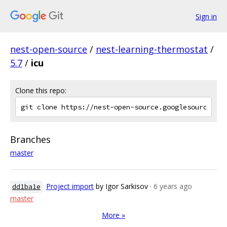
Sign in
nest-open-source
/
nest-learning-thermostat
/
5.7
/
icu
Clone this repo:
Branches
master
Project import
by Igor Sarkisov
· 6 years ago
dd1ba1e
master
More »