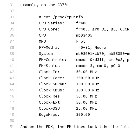
example, on the CB70:
	# cat /proc/cpuinfo
	CPU-Series:     fr400
	CPU-Core:       fr405, gr0-31, BE, CCCR
	CPU:            mb93405
	MMU:            Prot
	FP-Media:       fr0-31, Media
	System:         mb93091-cb70, mb93090-m
	PM-Controls:    cmode=0xd31f, cm=0x3, 
	PM-Status:      cmode=3, cm=0, p0=0
	Clock-In:       50.00 MHz
	Clock-Core:     300.00 MHz
	Clock-SDRAM:    100.00 MHz
	Clock-CBus:     100.00 MHz
	Clock-Res:      50.00 MHz
	Clock-Ext:      50.00 MHz
	Clock-DSU:      25.00 MHz
	BogoMips:       300.00
And on the PDK, the PM lines look like the foll