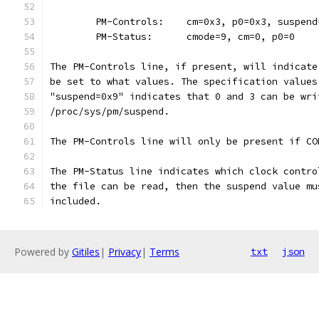
	PM-Controls:    cm=0x3, p0=0x3, suspend
	PM-Status:      cmode=9, cm=0, p0=0
The PM-Controls line, if present, will indicate
be set to what values. The specification values
"suspend=0x9" indicates that 0 and 3 can be wri
/proc/sys/pm/suspend.
The PM-Controls line will only be present if CO
The PM-Status line indicates which clock contro
the file can be read, then the suspend value mu
included.
Powered by
Gitiles
|
Privacy
|
Terms
txt
json