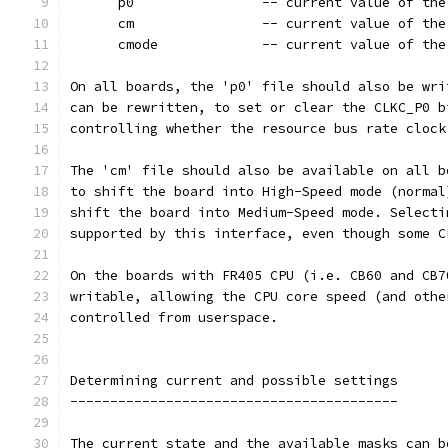
      p0		-- current value o
      cm		-- current value 
      cmode		-- current value
On all boards, the 'p0' file should also be wri
can be rewritten, to set or clear the CLKC_P0 b
controlling whether the resource bus rate clock
The 'cm' file should also be available on all b
to shift the board into High-Speed mode (normal
shift the board into Medium-Speed mode. Selecti
supported by this interface, even though some C
On the boards with FR405 CPU (i.e. CB60 and CB7
writable, allowing the CPU core speed (and othe
controlled from userspace.
Determining current and possible settings
-----------------------------------------
The current state and the available masks can b