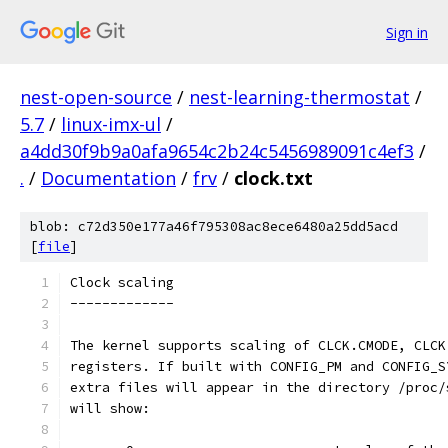
Sign in
nest-open-source
/
nest-learning-thermostat
/
5.7
/
linux-imx-ul
/
a4dd30f9b9a0afa9654c2b24c5456989091c4ef3
/
.
/
Documentation
/
frv
/
clock.txt
blob: c72d350e177a46f795308ac8ece6480a25dd5acd
[
file
]
Clock scaling
-------------
The kernel supports scaling of CLCK.CMODE, CLCK
registers. If built with CONFIG_PM and CONFIG_S
extra files will appear in the directory /proc/
will show: