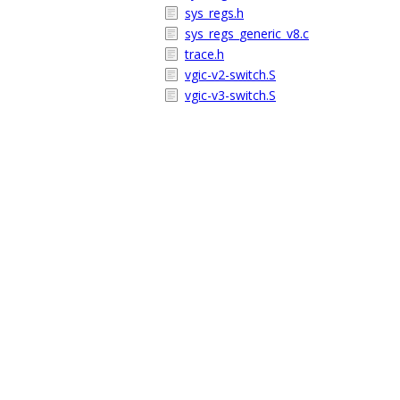
sys_regs.h
sys_regs_generic_v8.c
trace.h
vgic-v2-switch.S
vgic-v3-switch.S