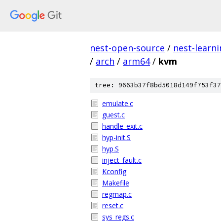
nest-open-source
/
nest-learn
/
arch
/
arm64
/
kvm
tree: 9663b37f8bd5018d149f753f37
emulate.c
guest.c
handle_exit.c
hyp-init.S
hyp.S
inject_fault.c
Kconfig
Makefile
regmap.c
reset.c
sys_regs.c