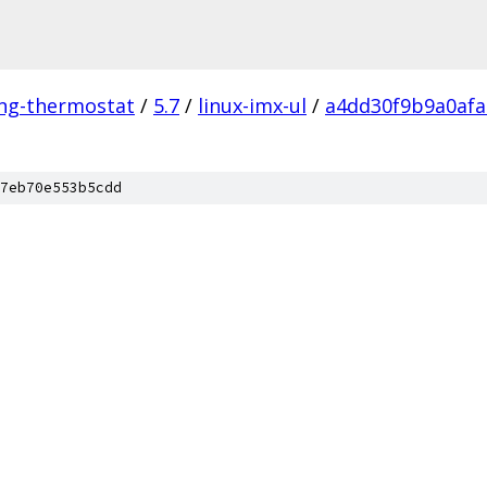
ing-thermostat
/
5.7
/
linux-imx-ul
/
a4dd30f9b9a0afa
7eb70e553b5cdd