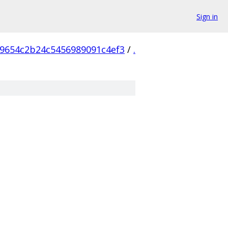
Sign in
9654c2b24c5456989091c4ef3
/
.