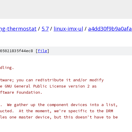
ing-thermostat
/
5.7
/
linux-imx-ul
/
a4dd30f9b9a0afa
05021835f44ec8 [
file
]
dling.
tware; you can redistribute it and/or modify
e GNU General Public License version 2 as
ftware Foundation.
.  We gather up the component devices into a list,
ucted.  At the moment, we're specific to the DRM
les one master device, but this doesn't have to be