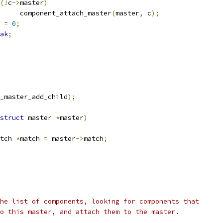
(!
c
->
master
)
				component_attach_master
(
master
,
 c
);
t 
=
0
;
ak
;
_master_add_child
);
struct
 master 
*
master
)
tch 
*
match 
=
 master
->
match
;
 the list of components, looking for components that
 to this master, and attach them to the master.