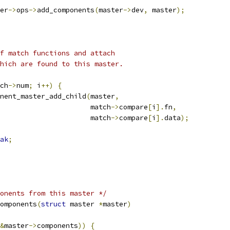
er
->
ops
->
add_components
(
master
->
dev
,
 master
);
of match functions and attach
which are found to this master.
ch
->
num
;
 i
++)
{
nent_master_add_child
(
master
,
						 match
->
compare
[
i
].
fn
,
						 match
->
compare
[
i
].
data
);
ak
;
onents from this master */
omponents
(
struct
 master 
*
master
)
&
master
->
components
))
{