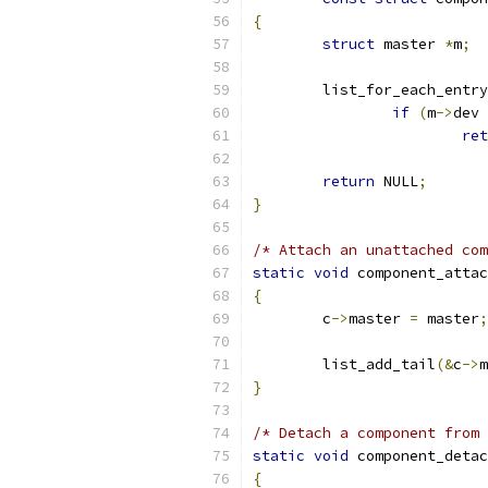
{
struct
 master 
*
m
;
	list_for_each_entry
if
(
m
->
dev 
ret
return
 NULL
;
}
/* Attach an unattached co
static
void
 component_attac
{
	c
->
master 
=
 master
;
	list_add_tail
(&
c
->
m
}
/* Detach a component from 
static
void
 component_detac
{