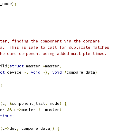
_node
);
ter, finding the component via the compare
a.  This is safe to call for duplicate matches
he same component being added multiple times.
ild
(
struct
 master 
*
master
,
ct
 device 
*,
void
*),
void
*
compare_data
)
;
(
c
,
&
component_list
,
 node
)
{
er 
&&
 c
->
master 
!=
 master
)
tinue
;
(
c
->
dev
,
 compare_data
))
{