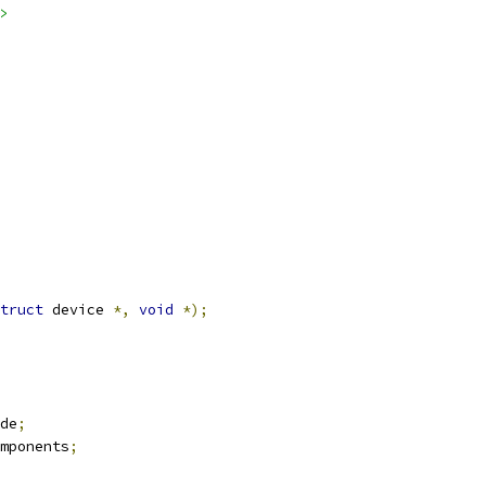
>
truct
 device 
*,
void
*);
de
;
mponents
;