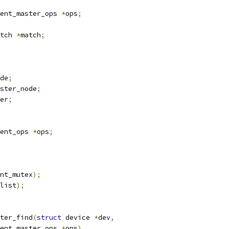
ent_master_ops 
*
ops
;
tch 
*
match
;
de
;
ster_node
;
er
;
ent_ops 
*
ops
;
nt_mutex
);
list
);
ter_find
(
struct
 device 
*
dev
,
ent_master_ops 
*
ops
)