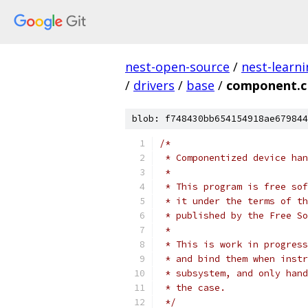
nest-open-source
/
nest-learn
/
drivers
/
base
/
component.c
blob: f748430bb654154918ae679844
/*
 * Componentized device han
 *
 * This program is free sof
 * it under the terms of th
 * published by the Free So
 *
 * This is work in progress
 * and bind them when instr
 * subsystem, and only hand
 * the case.
 */