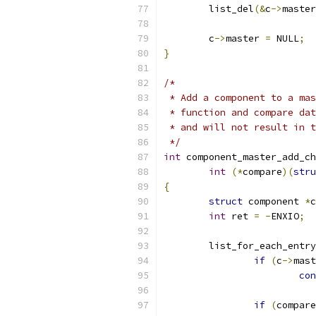
	list_del
(&
c
->
master
	c
->
master 
=
 NULL
;
}
/*
 * Add a component to a mas
 * function and compare dat
 * and will not result in t
 */
int
 component_master_add_ch
int
(*
compare
)(
stru
{
struct
 component 
*
c
int
 ret 
=
-
ENXIO
;
	list_for_each_entry
if
(
c
->
mast
con
if
(
compare