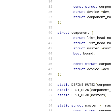
const
struct
 compon
struct
 device 
*
dev
;
struct
 component_ma
};
struct
 component 
{
struct
 list_head no
struct
 list_head ma
struct
 master 
*
mast
bool
 bound
;
const
struct
 compon
struct
 device 
*
dev
;
};
static
 DEFINE_MUTEX
(
compone
static
 LIST_HEAD
(
component_
static
 LIST_HEAD
(
masters
);
static
struct
 master 
*
__mas
const
struct
 compon