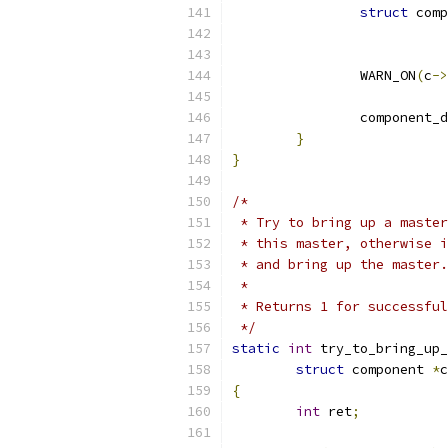
struct
 comp
		WARN_ON
(
c
->
		component
}
}
/*
 * Try to bring up a master
 * this master, otherwise i
 * and bring up the master.
 *
 * Returns 1 for successful
 */
static
int
 try_to_bring_up_
struct
 component 
*
c
{
int
 ret
;