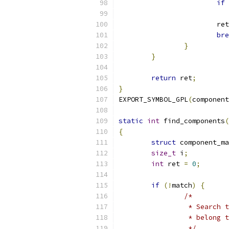
if
			re
bre
}
}
return
 ret
;
}
EXPORT_SYMBOL_GPL
(
component
static
int
 find_components
(
{
struct
 component_ma
size_t
 i
;
int
 ret 
=
0
;
if
(!
match
)
{
/*
		 * Search
		 * belong
		 */