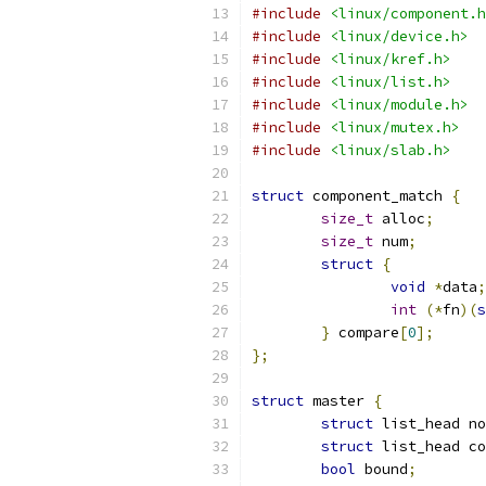
#include
<linux/component.h
#include
<linux/device.h>
#include
<linux/kref.h>
#include
<linux/list.h>
#include
<linux/module.h>
#include
<linux/mutex.h>
#include
<linux/slab.h>
struct
 component_match 
{
size_t
 alloc
;
size_t
 num
;
struct
{
void
*
data
;
int
(*
fn
)(
s
}
 compare
[
0
];
};
struct
 master 
{
struct
 list_head no
struct
 list_head co
bool
 bound
;