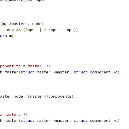
(
m
,
&
masters
,
 node
)
==
 dev 
&&
(!
ops 
||
 m
->
ops 
==
 ops
))
urn
 m
;
mponent to a master. */
h_master
(
struct
 master 
*
master
,
struct
 component 
*
c
)
aster_node
,
&
master
->
components
);
a master. */
h_master
(
struct
 master 
*
master
,
struct
 component 
*
c
)