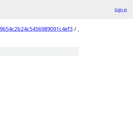
Sign in
9654c2b24c5456989091c4ef3
/
.