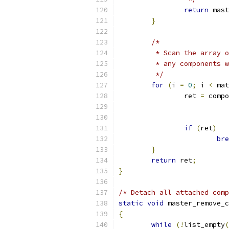
return
 mast
}
/*
	 * Scan the array 
	 * any components 
	 */
for
(
i 
=
0
;
 i 
<
 mat
		ret 
=
 compo
if
(
ret
)
bre
}
return
 ret
;
}
/* Detach all attached comp
static
void
 master_remove_c
{
while
(!
list_empty
(