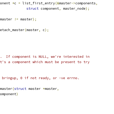
onent 
*
c 
=
 list_first_entry
(&
master
->
components
,
struct
 component
,
 master_node
);
master 
!=
 master
);
_detach_master
(
master
,
 c
);
.  If component is NULL, we're interested in
t's a component which must be present to try
 bringup, 0 if not ready, or -ve errno.
master
(
struct
 master 
*
master
,
omponent
)