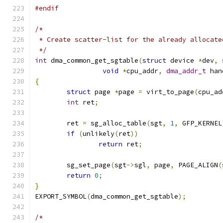
#endif
/*
 * Create scatter-list for the already allocate
 */
int
 dma_common_get_sgtable
(
struct
 device 
*
dev
,
void
*
cpu_addr
,
dma_addr_t
 han
{
struct
 page 
*
page 
=
 virt_to_page
(
cpu_ad
int
 ret
;
	ret 
=
 sg_alloc_table
(
sgt
,
1
,
 GFP_KERNEL
if
(
unlikely
(
ret
))
return
 ret
;
	sg_set_page
(
sgt
->
sgl
,
 page
,
 PAGE_ALIGN
(
return
0
;
}
EXPORT_SYMBOL
(
dma_common_get_sgtable
);
/*