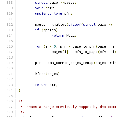
struct
 page 
**
pages
;
void
*
ptr
;
unsigned
long
 pfn
;
	pages 
=
 kmalloc
(
sizeof
(
struct
 page 
*)
<
if
(!
pages
)
return
 NULL
;
for
(
i 
=
0
,
 pfn 
=
 page_to_pfn
(
page
);
 i 
		pages
[
i
]
=
 pfn_to_page
(
pfn 
+
 i
)
	ptr 
=
 dma_common_pages_remap
(
pages
,
 siz
	kfree
(
pages
);
return
 ptr
;
}
/*
 * unmaps a range previously mapped by dma_comm
 */