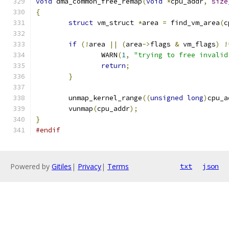
void
 dma_common_free_remap
(
void
*
cpu_addr
,
size
{
struct
 vm_struct 
*
area 
=
 find_vm_area
(
c
if
(!
area 
||
(
area
->
flags 
&
 vm_flags
)
!
		WARN
(
1
,
"trying to free invalid
return
;
}
	unmap_kernel_range
((
unsigned
long
)
cpu_a
	vunmap
(
cpu_addr
);
}
#endif
Powered by
Gitiles
|
Privacy
|
Terms
txt
json