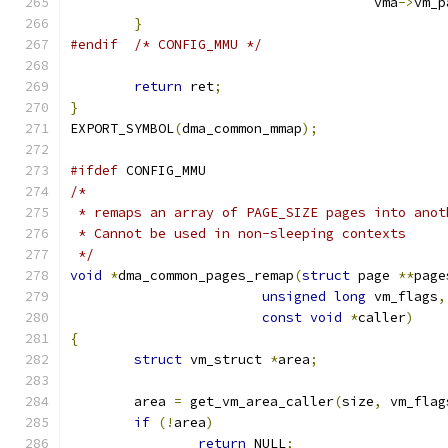
				      vma
->
vm_p
}
#endif
/* CONFIG_MMU */
return
 ret
;
}
EXPORT_SYMBOL
(
dma_common_mmap
);
#ifdef
 CONFIG_MMU
/*
 * remaps an array of PAGE_SIZE pages into anot
 * Cannot be used in non-sleeping contexts
 */
void
*
dma_common_pages_remap
(
struct
 page 
**
page
unsigned
long
 vm_flags
,
const
void
*
caller
)
{
struct
 vm_struct 
*
area
;
	area 
=
 get_vm_area_caller
(
size
,
 vm_flag
if
(!
area
)
return
 NULL
;