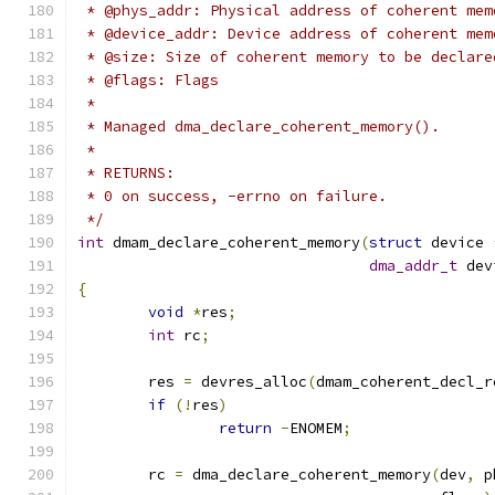
 * @phys_addr: Physical address of coherent mem
 * @device_addr: Device address of coherent mem
 * @size: Size of coherent memory to be declare
 * @flags: Flags
 *
 * Managed dma_declare_coherent_memory().
 *
 * RETURNS:
 * 0 on success, -errno on failure.
 */
int
 dmam_declare_coherent_memory
(
struct
 device 
dma_addr_t
 dev
{
void
*
res
;
int
 rc
;
	res 
=
 devres_alloc
(
dmam_coherent_decl_r
if
(!
res
)
return
-
ENOMEM
;
	rc 
=
 dma_declare_coherent_memory
(
dev
,
 p