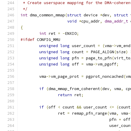
 * Create userspace mapping for the DMA-coheren
 */
int
 dma_common_mmap
(
struct
 device 
*
dev
,
struct
 
void
*
cpu_addr
,
dma_addr_t
 
{
int
 ret 
=
-
ENXIO
;
#ifdef
 CONFIG_MMU
unsigned
long
 user_count 
=
(
vma
->
vm_end
unsigned
long
 count 
=
 PAGE_ALIGN
(
size
)
unsigned
long
 pfn 
=
 page_to_pfn
(
virt_to
unsigned
long
 off 
=
 vma
->
vm_pgoff
;
	vma
->
vm_page_prot 
=
 pgprot_noncached
(
vm
if
(
dma_mmap_from_coherent
(
dev
,
 vma
,
 cp
return
 ret
;
if
(
off 
<
 count 
&&
 user_count 
<=
(
count
		ret 
=
 remap_pfn_range
(
vma
,
 vma
-
				      pfn 
+
 off
				      user_cou