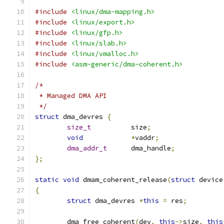
#include
<linux/dma-mapping.h>
#include
<linux/export.h>
#include
<linux/gfp.h>
#include
<linux/slab.h>
#include
<linux/vmalloc.h>
#include
<asm-generic/dma-coherent.h>
/*
 * Managed DMA API
 */
struct
 dma_devres 
{
size_t
		size
;
void
*
vaddr
;
dma_addr_t
	dma_handle
;
};
static
void
 dmam_coherent_release
(
struct
 device
{
struct
 dma_devres 
*
this
=
 res
;
	dma_free_coherent
(
dev
,
this
->
size
,
this