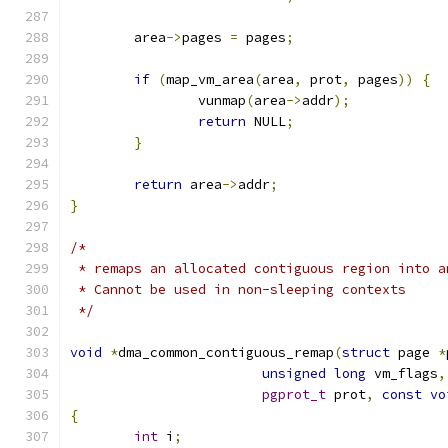
	area
->
pages 
=
 pages
;
if
(
map_vm_area
(
area
,
 prot
,
 pages
))
{
		vunmap
(
area
->
addr
);
return
 NULL
;
}
return
 area
->
addr
;
}
/*
 * remaps an allocated contiguous region into a
 * Cannot be used in non-sleeping contexts
 */
void
*
dma_common_contiguous_remap
(
struct
 page 
*
unsigned
long
 vm_flags
,
pgprot_t
 prot
,
const
vo
{
int
 i
;