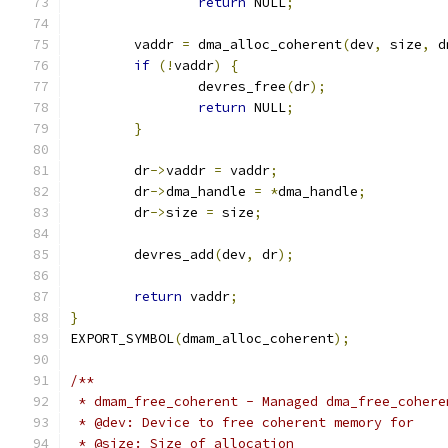
return
 NULL
;
	vaddr 
=
 dma_alloc_coherent
(
dev
,
 size
,
 d
if
(!
vaddr
)
{
		devres_free
(
dr
);
return
 NULL
;
}
	dr
->
vaddr 
=
 vaddr
;
	dr
->
dma_handle 
=
*
dma_handle
;
	dr
->
size 
=
 size
;
	devres_add
(
dev
,
 dr
);
return
 vaddr
;
}
EXPORT_SYMBOL
(
dmam_alloc_coherent
);
/**
 * dmam_free_coherent - Managed dma_free_cohere
 * @dev: Device to free coherent memory for
 * @size: Size of allocation