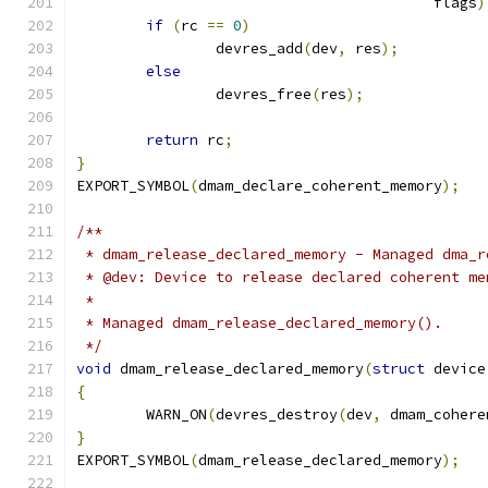
					 flags
)
if
(
rc 
==
0
)
		devres_add
(
dev
,
 res
);
else
		devres_free
(
res
);
return
 rc
;
}
EXPORT_SYMBOL
(
dmam_declare_coherent_memory
);
/**
 * dmam_release_declared_memory - Managed dma_r
 * @dev: Device to release declared coherent me
 *
 * Managed dmam_release_declared_memory().
 */
void
 dmam_release_declared_memory
(
struct
 device
{
	WARN_ON
(
devres_destroy
(
dev
,
 dmam_cohere
}
EXPORT_SYMBOL
(
dmam_release_declared_memory
);