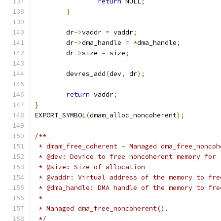
return
 NULL
;
}
	dr
->
vaddr 
=
 vaddr
;
	dr
->
dma_handle 
=
*
dma_handle
;
	dr
->
size 
=
 size
;
	devres_add
(
dev
,
 dr
);
return
 vaddr
;
}
EXPORT_SYMBOL
(
dmam_alloc_noncoherent
);
/**
 * dmam_free_coherent - Managed dma_free_noncoh
 * @dev: Device to free noncoherent memory for
 * @size: Size of allocation
 * @vaddr: Virtual address of the memory to fre
 * @dma_handle: DMA handle of the memory to fre
 *
 * Managed dma_free_noncoherent().
 */