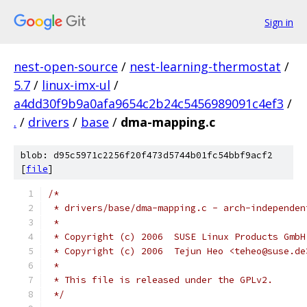
Sign in
nest-open-source
/
nest-learning-thermostat
/
5.7
/
linux-imx-ul
/
a4dd30f9b9a0afa9654c2b24c5456989091c4ef3
/
.
/
drivers
/
base
/
dma-mapping.c
blob: d95c5971c2256f20f473d5744b01fc54bbf9acf2
[
file
]
/*
 * drivers/base/dma-mapping.c - arch-independen
 *
 * Copyright (c) 2006  SUSE Linux Products GmbH
 * Copyright (c) 2006  Tejun Heo <teheo@suse.de
 *
 * This file is released under the GPLv2.
 */