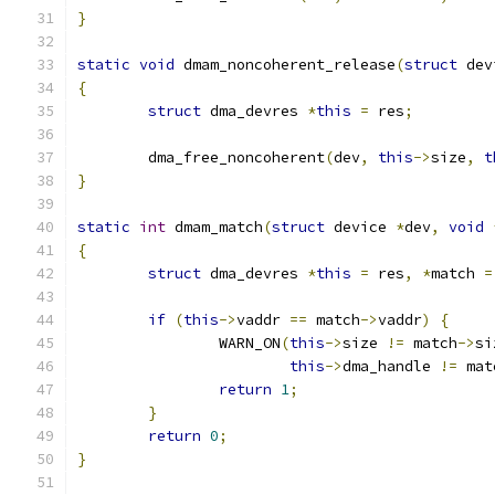
}
static
void
 dmam_noncoherent_release
(
struct
 dev
{
struct
 dma_devres 
*
this
=
 res
;
	dma_free_noncoherent
(
dev
,
this
->
size
,
t
}
static
int
 dmam_match
(
struct
 device 
*
dev
,
void
{
struct
 dma_devres 
*
this
=
 res
,
*
match 
=
if
(
this
->
vaddr 
==
 match
->
vaddr
)
{
		WARN_ON
(
this
->
size 
!=
 match
->
si
this
->
dma_handle 
!=
 mat
return
1
;
}
return
0
;
}