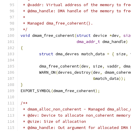
 * @vaddr: Virtual address of the memory to fre
 * @dma_handle: DMA handle of the memory to fre
 *
 * Managed dma_free_coherent().
 */
void
 dmam_free_coherent
(
struct
 device 
*
dev
,
siz
dma_addr_t
 dma_handle
)
{
struct
 dma_devres match_data 
=
{
 size
,
 
	dma_free_coherent
(
dev
,
 size
,
 vaddr
,
 dma
	WARN_ON
(
devres_destroy
(
dev
,
 dmam_cohere
&
match_data
));
}
EXPORT_SYMBOL
(
dmam_free_coherent
);
/**
 * dmam_alloc_non_coherent - Managed dma_alloc_
 * @dev: Device to allocate non_coherent memory
 * @size: Size of allocation
 * @dma_handle: Out argument for allocated DMA 