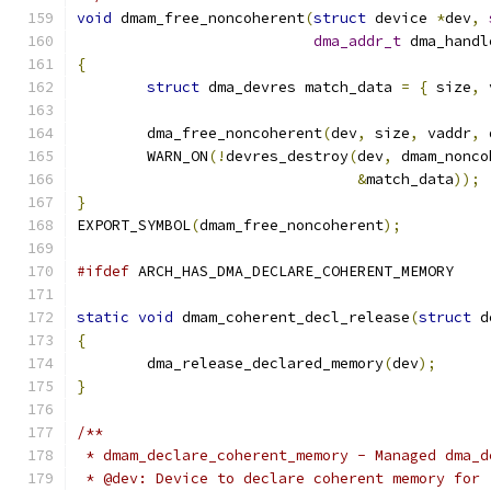
void
 dmam_free_noncoherent
(
struct
 device 
*
dev
,
dma_addr_t
 dma_handl
{
struct
 dma_devres match_data 
=
{
 size
,
 
	dma_free_noncoherent
(
dev
,
 size
,
 vaddr
,
 
	WARN_ON
(!
devres_destroy
(
dev
,
 dmam_nonco
&
match_data
));
}
EXPORT_SYMBOL
(
dmam_free_noncoherent
);
#ifdef
 ARCH_HAS_DMA_DECLARE_COHERENT_MEMORY
static
void
 dmam_coherent_decl_release
(
struct
 d
{
	dma_release_declared_memory
(
dev
);
}
/**
 * dmam_declare_coherent_memory - Managed dma_d
 * @dev: Device to declare coherent memory for