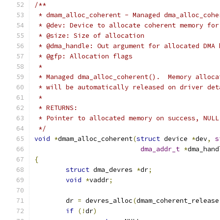
/**
 * dmam_alloc_coherent - Managed dma_alloc_cohe
 * @dev: Device to allocate coherent memory for
 * @size: Size of allocation
 * @dma_handle: Out argument for allocated DMA 
 * @gfp: Allocation flags
 *
 * Managed dma_alloc_coherent().  Memory alloca
 * will be automatically released on driver det
 *
 * RETURNS:
 * Pointer to allocated memory on success, NULL
 */
void
*
dmam_alloc_coherent
(
struct
 device 
*
dev
,
s
dma_addr_t
*
dma_hand
{
struct
 dma_devres 
*
dr
;
void
*
vaddr
;
	dr 
=
 devres_alloc
(
dmam_coherent_release
if
(!
dr
)