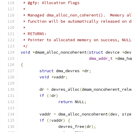
 * @gfp: Allocation flags
 *
 * Managed dma_alloc_non_coherent().  Memory al
 * function will be automatically released on d
 *
 * RETURNS:
 * Pointer to allocated memory on success, NULL
 */
void
*
dmam_alloc_noncoherent
(
struct
 device 
*
dev
dma_addr_t
*
dma_ha
{
struct
 dma_devres 
*
dr
;
void
*
vaddr
;
	dr 
=
 devres_alloc
(
dmam_noncoherent_rele
if
(!
dr
)
return
 NULL
;
	vaddr 
=
 dma_alloc_noncoherent
(
dev
,
 size
if
(!
vaddr
)
{
		devres_free
(
dr
);