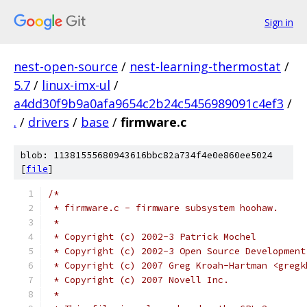
Sign in
nest-open-source
/
nest-learning-thermostat
/
5.7
/
linux-imx-ul
/
a4dd30f9b9a0afa9654c2b24c5456989091c4ef3
/
.
/
drivers
/
base
/
firmware.c
blob: 11381555680943616bbc82a734f4e0e860ee5024
[
file
]
/*
 * firmware.c - firmware subsystem hoohaw.
 *
 * Copyright (c) 2002-3 Patrick Mochel
 * Copyright (c) 2002-3 Open Source Development
 * Copyright (c) 2007 Greg Kroah-Hartman <gregk
 * Copyright (c) 2007 Novell Inc.
 *