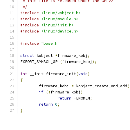
 * This file is released under the GPLv2
 */
#include
<linux/kobject.h>
#include
<linux/module.h>
#include
<linux/init.h>
#include
<linux/device.h>
#include
"base.h"
struct
 kobject 
*
firmware_kobj
;
EXPORT_SYMBOL_GPL
(
firmware_kobj
);
int
 __init firmware_init
(
void
)
{
	firmware_kobj 
=
 kobject_create_and_add
(
if
(!
firmware_kobj
)
return
-
ENOMEM
;
return
0
;
}