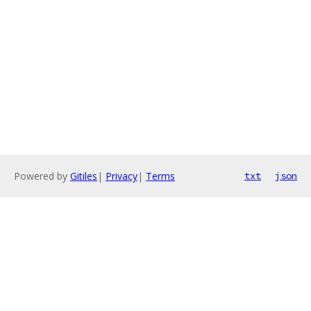
Powered by
Gitiles
|
Privacy
|
Terms
txt
json