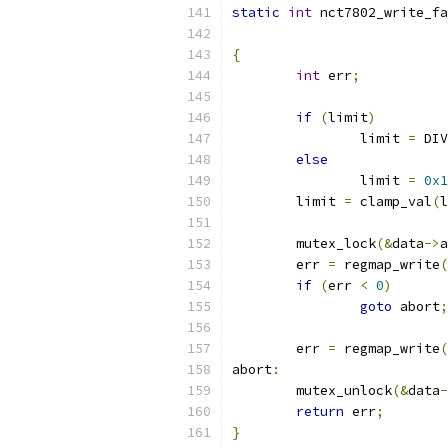
static
int
 nct7802_write_fa
{
int
 err
;
if
(
limit
)
		limit 
=
 DIV
else
		limit 
=
0x1
	limit 
=
 clamp_val
(
l
	mutex_lock
(&
data
->
a
	err 
=
 regmap_write
(
if
(
err 
<
0
)
goto
 abort
;
	err 
=
 regmap_write
(
abort
:
	mutex_unlock
(&
data
-
return
 err
;
}