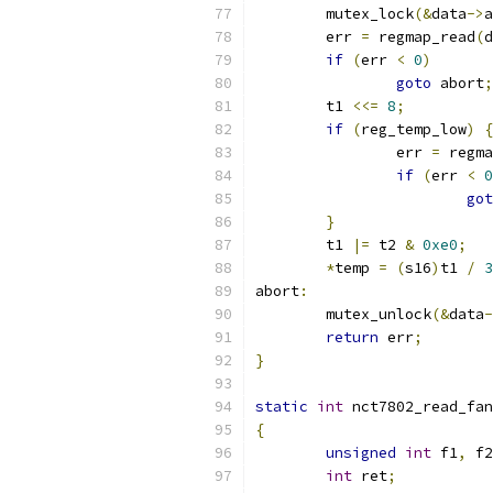
	mutex_lock
(&
data
->
a
	err 
=
 regmap_read
(
d
if
(
err 
<
0
)
goto
 abort
;
	t1 
<<=
8
;
if
(
reg_temp_low
)
{
		err 
=
 regma
if
(
err 
<
0
got
}
	t1 
|=
 t2 
&
0xe0
;
*
temp 
=
(
s16
)
t1 
/
3
abort
:
	mutex_unlock
(&
data
-
return
 err
;
}
static
int
 nct7802_read_fan
{
unsigned
int
 f1
,
 f2
int
 ret
;