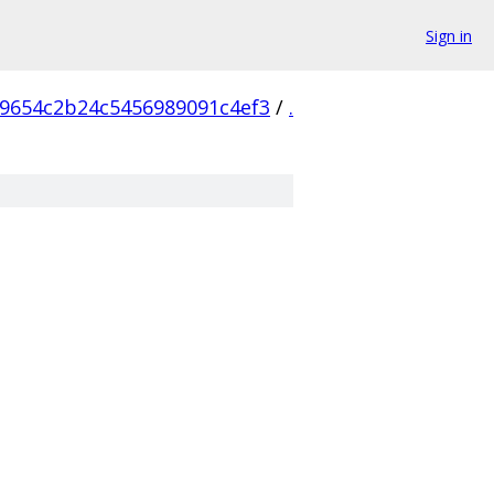
Sign in
9654c2b24c5456989091c4ef3
/
.