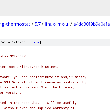
ing-thermostat
/
5.7
/
linux-imx-ul
/
a4dd30f9b9a0afa
7a3cac1af07005 [
file
]
oton NCT7802Y
ter Roeck <linux@roeck-us.net>
tware; you can redistribute it and/or modify
e GNU General Public License as published by
tion; either version 2 of the License, or
er version.
ted in the hope that it will be useful,
; without even the implied warranty of