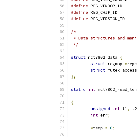
#define
 REG_VEN
#define
 REG_CHI
#define
 REG_VER
/*
 * Data structures and mani
 */
struct
 nct7802_data 
{
struct
 regmap 
*
regm
struct
 mutex access
};
static
int
 nct7802_read_tem
			
{
unsigned
int
 t1
,
 t2
int
 err
;
*
temp 
=
0
;