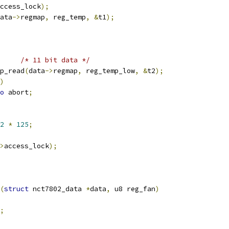
ccess_lock
);
ata
->
regmap
,
 reg_temp
,
&
t1
);
/* 11 bit data */
p_read
(
data
->
regmap
,
 reg_temp_low
,
&
t2
);
)
o
 abort
;
2
*
125
;
>
access_lock
);
(
struct
 nct7802_data 
*
data
,
 u8 reg_fan
)
;