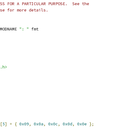
SS FOR A PARTICULAR PURPOSE.  See the
se for more details.
MODNAME 
": "
 fmt
.h>
[
5
]
=
{
0x09
,
0x0a
,
0x0c
,
0x0d
,
0x0e
};