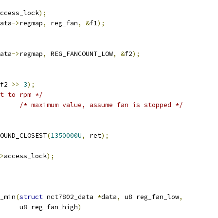
ccess_lock
);
ata
->
regmap
,
 reg_fan
,
&
f1
);
ata
->
regmap
,
 REG_FANCOUNT_LOW
,
&
f2
);
f2 
>>
3
);
t to rpm */
/* maximum value, assume fan is stopped */
OUND_CLOSEST
(
1350000U
,
 ret
);
>
access_lock
);
_min
(
struct
 nct7802_data 
*
data
,
 u8 reg_fan_low
,
				u8 reg_fan_high
)