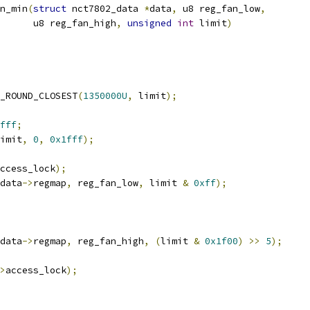
n_min
(
struct
 nct7802_data 
*
data
,
 u8 reg_fan_low
,
				 u8 reg_fan_high
,
unsigned
int
 limit
)
_ROUND_CLOSEST
(
1350000U
,
 limit
);
fff
;
imit
,
0
,
0x1fff
);
ccess_lock
);
data
->
regmap
,
 reg_fan_low
,
 limit 
&
0xff
);
data
->
regmap
,
 reg_fan_high
,
(
limit 
&
0x1f00
)
>>
5
);
>
access_lock
);