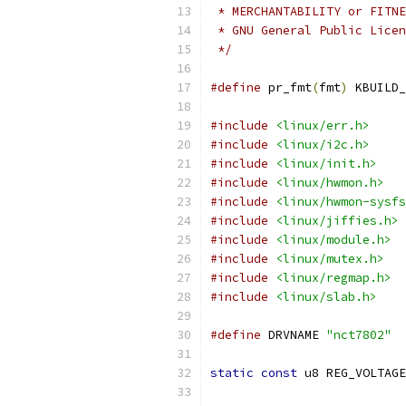
 * MERCHANTABILITY or FITNE
 * GNU General Public Licen
 */
#define
 pr_fmt
(
fmt
)
 KBUILD_
#include
<linux/err.h>
#include
<linux/i2c.h>
#include
<linux/init.h>
#include
<linux/hwmon.h>
#include
<linux/hwmon-sysfs
#include
<linux/jiffies.h>
#include
<linux/module.h>
#include
<linux/mutex.h>
#include
<linux/regmap.h>
#include
<linux/slab.h>
#define
 DRVNAME 
"nct7802"
static
const
 u8 REG_VOLTAGE