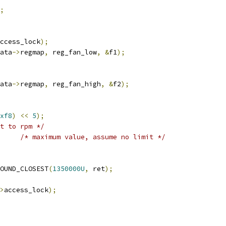
;
ccess_lock
);
ata
->
regmap
,
 reg_fan_low
,
&
f1
);
ata
->
regmap
,
 reg_fan_high
,
&
f2
);
xf8
)
<<
5
);
t to rpm */
/* maximum value, assume no limit */
OUND_CLOSEST
(
1350000U
,
 ret
);
>
access_lock
);