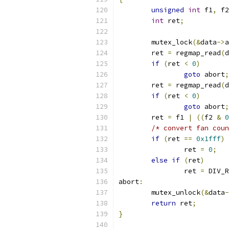
unsigned
int
 f1
,
 f2
int
 ret
;
	mutex_lock
(&
data
->
a
	ret 
=
 regmap_read
(
d
if
(
ret 
<
0
)
goto
 abort
;
	ret 
=
 regmap_read
(
d
if
(
ret 
<
0
)
goto
 abort
;
	ret 
=
 f1 
|
((
f2 
&
0
/* convert fan coun
if
(
ret 
==
0x1fff
)
		ret 
=
0
;
else
if
(
ret
)
		ret 
=
 DIV_R
abort
:
	mutex_unlock
(&
data
-
return
 ret
;
}