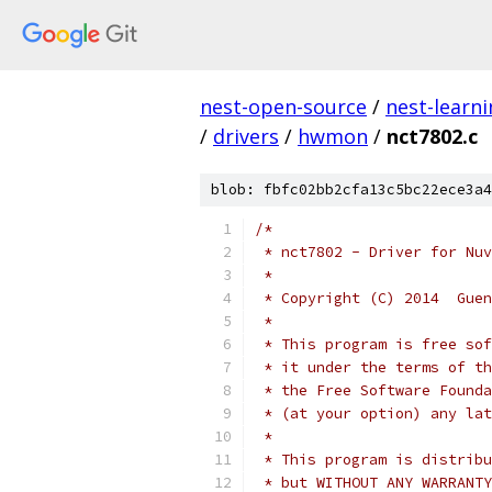
nest-open-source
/
nest-learn
/
drivers
/
hwmon
/
nct7802.c
blob: fbfc02bb2cfa13c5bc22ece3a4
/*
 * nct7802 - Driver for Nuv
 *
 * Copyright (C) 2014  Guen
 *
 * This program is free sof
 * it under the terms of th
 * the Free Software Founda
 * (at your option) any lat
 *
 * This program is distribu
 * but WITHOUT ANY WARRANTY