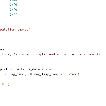
DOR_ID		
0xfd
P_ID		
0xfe
SION_ID		
0xff
pulation thereof
ap
;
_lock
;
/* for multi-byte read and write operations */
p
(
struct
 nct7802_data 
*
data
,
     u8 reg_temp
,
 u8 reg_temp_low
,
int
*
temp
)
 
=
0
;