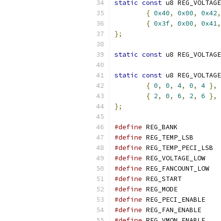
static
const
 u8 REG_VOLTAGE
{
0x40
,
0x00
,
0x42
,
{
0x3f
,
0x00
,
0x41
,
};
static
const
 u8 REG_VOLTAGE
static
const
 u8 REG_VOLTAGE
{
0
,
0
,
4
,
0
,
4
},
{
2
,
0
,
6
,
2
,
6
},
};
#define
 REG_BA
#define
 REG_TEM
#define
 REG_
#define
 REG_VOL
#define
 REG_F
#define
 REG_STA
#define
 REG_MO
#define
 REG_PEC
#define
 REG_FAN
#define
 REG_VMO