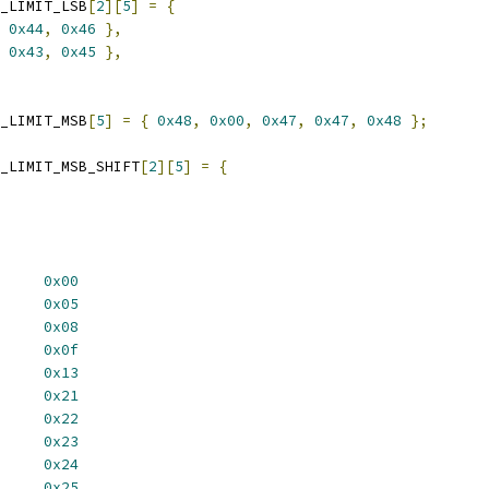
_LIMIT_LSB
[
2
][
5
]
=
{
0x44
,
0x46
},
0x43
,
0x45
},
_LIMIT_MSB
[
5
]
=
{
0x48
,
0x00
,
0x47
,
0x47
,
0x48
};
_LIMIT_MSB_SHIFT
[
2
][
5
]
=
{
NK		
0x00
P_LSB		
0x05
TEMP_PECI_LSB	
0x08
TAGE_LOW		
0x0f
ANCOUNT_LOW	
0x13
RT		
0x21
DE		
0x22
I_ENABLE		
0x23
_ENABLE		
0x24
N_ENABLE		
0x25