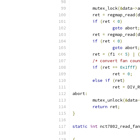
	mutex_lock
(&
data
->
a
	ret 
=
 regmap_read
(
d
if
(
ret 
<
0
)
goto
 abort
;
	ret 
=
 regmap_read
(
d
if
(
ret 
<
0
)
goto
 abort
;
	ret 
=
(
f1 
<<
5
)
|
(
/* convert fan coun
if
(
ret 
==
0x1fff
)
		ret 
=
0
;
else
if
(
ret
)
		ret 
=
 DIV_R
abort
:
	mutex_unlock
(&
data
-
return
 ret
;
}
static
int
 nct7802_read_fan
{