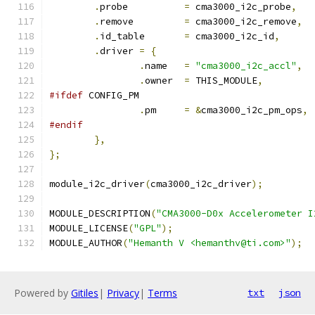
.
probe		
=
 cma3000_i2c_probe
,
.
remove		
=
 cma3000_i2c_remove
,
.
id_table	
=
 cma3000_i2c_id
,
.
driver 
=
{
.
name	
=
"cma3000_i2c_accl"
,
.
owner	
=
 THIS_MODULE
,
#ifdef
 CONFIG_PM
.
pm	
=
&
cma3000_i2c_pm_ops
,
#endif
},
};
module_i2c_driver
(
cma3000_i2c_driver
);
MODULE_DESCRIPTION
(
"CMA3000-D0x Accelerometer I
MODULE_LICENSE
(
"GPL"
);
MODULE_AUTHOR
(
"Hemanth V <hemanthv@ti.com>"
);
Powered by
Gitiles
|
Privacy
|
Terms
txt
json