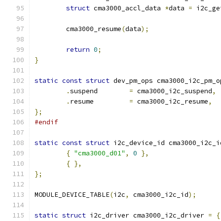
struct
 cma3000_accl_data 
*
data 
=
 i2c_ge
	cma3000_resume
(
data
);
return
0
;
}
static
const
struct
 dev_pm_ops cma3000_i2c_pm_o
.
suspend	
=
 cma3000_i2c_suspend
,
.
resume		
=
 cma3000_i2c_resume
,
};
#endif
static
const
struct
 i2c_device_id cma3000_i2c_i
{
"cma3000_d01"
,
0
},
{
},
};
MODULE_DEVICE_TABLE
(
i2c
,
 cma3000_i2c_id
);
static
struct
 i2c_driver cma3000_i2c_driver 
=
{