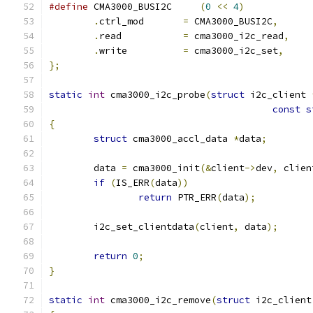
#define
 CMA3000_BUSI2C     
(
0
<<
4
)
.
ctrl_mod	
=
 CMA3000_BUSI2C
,
.
read		
=
 cma3000_i2c_read
,
.
write		
=
 cma3000_i2c_set
,
};
static
int
 cma3000_i2c_probe
(
struct
 i2c_client 
const
s
{
struct
 cma3000_accl_data 
*
data
;
	data 
=
 cma3000_init
(&
client
->
dev
,
 clien
if
(
IS_ERR
(
data
))
return
 PTR_ERR
(
data
);
	i2c_set_clientdata
(
client
,
 data
);
return
0
;
}
static
int
 cma3000_i2c_remove
(
struct
 i2c_client