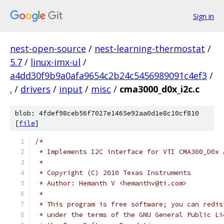
Sign in
nest-open-source
/
nest-learning-thermostat
/
5.7
/
linux-imx-ul
/
a4dd30f9b9a0afa9654c2b24c5456989091c4ef3
/
.
/
drivers
/
input
/
misc
/
cma3000_d0x_i2c.c
blob: 4fdef98ceb56f7027e1465e92aa0d1e8c10cf810
[
file
]
/*
 * Implements I2C interface for VTI CMA300_D0x 
 *
 * Copyright (C) 2010 Texas Instruments
 * Author: Hemanth V <hemanthv@ti.com>
 *
 * This program is free software; you can redis
 * under the terms of the GNU General Public Li