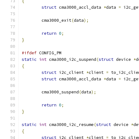
{
struct
 cma3000_accl_data 
*
data 
=
 i2c_ge
	cma3000_exit
(
data
);
return
0
;
}
#ifdef
 CONFIG_PM
static
int
 cma3000_i2c_suspend
(
struct
 device 
*
d
{
struct
 i2c_client 
*
client 
=
 to_i2c_clie
struct
 cma3000_accl_data 
*
data 
=
 i2c_ge
	cma3000_suspend
(
data
);
return
0
;
}
static
int
 cma3000_i2c_resume
(
struct
 device 
*
de
{
struct
 i2c_client 
*
client 
=
 to_i2c_clie