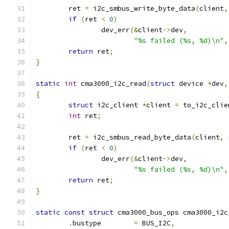
	ret 
=
 i2c_smbus_write_byte_data
(
client
,
if
(
ret 
<
0
)
		dev_err
(&
client
->
dev
,
"%s failed (%s, %d)\n"
,
return
 ret
;
}
static
int
 cma3000_i2c_read
(
struct
 device 
*
dev
,
{
struct
 i2c_client 
*
client 
=
 to_i2c_clie
int
 ret
;
	ret 
=
 i2c_smbus_read_byte_data
(
client
,
 
if
(
ret 
<
0
)
		dev_err
(&
client
->
dev
,
"%s failed (%s, %d)\n"
,
return
 ret
;
}
static
const
struct
 cma3000_bus_ops cma3000_i2c
.
bustype	
=
 BUS_I2C
,