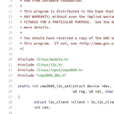
 * the Free Software Foundation.
 *
 * This program is distributed in the hope that
 * ANY WARRANTY; without even the implied warra
 * FITNESS FOR A PARTICULAR PURPOSE.  See the G
 * more details.
 *
 * You should have received a copy of the GNU G
 * this program.  If not, see <http://www.gnu.o
 */
#include
<linux/module.h>
#include
<linux/i2c.h>
#include
<linux/input/cma3000.h>
#include
"cma3000_d0x.h"
static
int
 cma3000_i2c_set
(
struct
 device 
*
dev
,
			   u8 reg
,
 u8 val
,
char
{
struct
 i2c_client 
*
client 
=
 to_i2c_clie
int
 ret
;