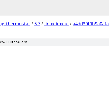
ing-thermostat
/
5.7
/
linux-imx-ul
/
a4dd30f9b9a0afa
e52110fad48a2b