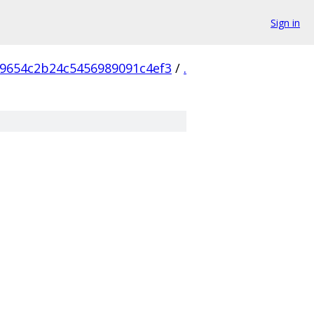
Sign in
9654c2b24c5456989091c4ef3
/
.