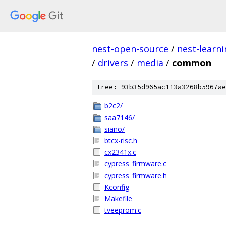
nest-open-source
/
nest-learn
/
drivers
/
media
/
common
tree: 93b35d965ac113a3268b5967ae
b2c2/
saa7146/
siano/
btcx-risc.h
cx2341x.c
cypress_firmware.c
cypress_firmware.h
Kconfig
Makefile
tveeprom.c