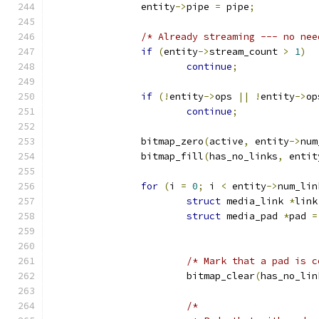
		entity
->
pipe 
=
 pipe
;
/* Already streaming --- no nee
if
(
entity
->
stream_count 
>
1
)
continue
;
if
(!
entity
->
ops 
||
!
entity
->
op
continue
;
		bitmap_zero
(
active
,
 entity
->
num
		bitmap_fill
(
has_no_links
,
 entit
for
(
i 
=
0
;
 i 
<
 entity
->
num_lin
struct
 media_link 
*
link
struct
 media_pad 
*
pad 
=
/* Mark that a pad is c
			bitmap_clear
(
has_no_lin
/*