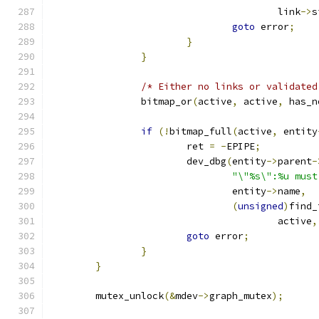
					link
->
s
goto
 error
;
}
}
/* Either no links or validated
		bitmap_or
(
active
,
 active
,
 has_n
if
(!
bitmap_full
(
active
,
 entity
			ret 
=
-
EPIPE
;
			dev_dbg
(
entity
->
parent
-
"\"%s\":%u must
				entity
->
name
,
(
unsigned
)
find_
					active
,
goto
 error
;
}
}
	mutex_unlock
(&
mdev
->
graph_mutex
);