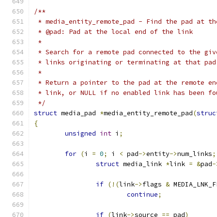
/**
 * media_entity_remote_pad - Find the pad at th
 * @pad: Pad at the local end of the link
 *
 * Search for a remote pad connected to the giv
 * links originating or terminating at that pad
 *
 * Return a pointer to the pad at the remote en
 * link, or NULL if no enabled link has been fo
 */
struct
 media_pad 
*
media_entity_remote_pad
(
struc
{
unsigned
int
 i
;
for
(
i 
=
0
;
 i 
<
 pad
->
entity
->
num_links
;
struct
 media_link 
*
link 
=
&
pad
-
if
(!(
link
->
flags 
&
 MEDIA_LNK_F
continue
;
if
(
link
->
source 
==
 pad
)