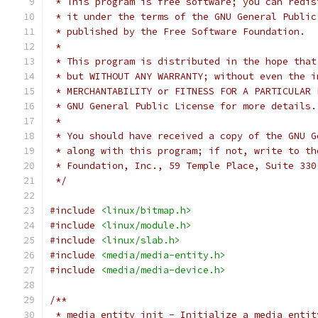
 * This program is free software; you can redis
 * it under the terms of the GNU General Public
 * published by the Free Software Foundation.
 *
 * This program is distributed in the hope that
 * but WITHOUT ANY WARRANTY; without even the i
 * MERCHANTABILITY or FITNESS FOR A PARTICULAR 
 * GNU General Public License for more details.
 *
 * You should have received a copy of the GNU G
 * along with this program; if not, write to th
 * Foundation, Inc., 59 Temple Place, Suite 330
 */
#include
<linux/bitmap.h>
#include
<linux/module.h>
#include
<linux/slab.h>
#include
<media/media-entity.h>
#include
<media/media-device.h>
/**
 * media_entity_init - Initialize a media entit