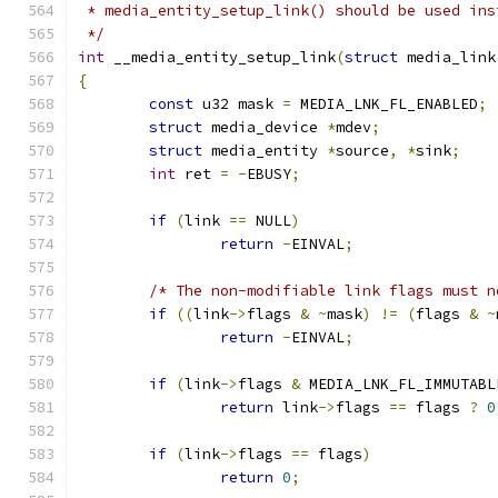
 * media_entity_setup_link() should be used ins
 */
int
 __media_entity_setup_link
(
struct
 media_link
{
const
 u32 mask 
=
 MEDIA_LNK_FL_ENABLED
;
struct
 media_device 
*
mdev
;
struct
 media_entity 
*
source
,
*
sink
;
int
 ret 
=
-
EBUSY
;
if
(
link 
==
 NULL
)
return
-
EINVAL
;
/* The non-modifiable link flags must n
if
((
link
->
flags 
&
~
mask
)
!=
(
flags 
&
~
return
-
EINVAL
;
if
(
link
->
flags 
&
 MEDIA_LNK_FL_IMMUTABL
return
 link
->
flags 
==
 flags 
?
0
if
(
link
->
flags 
==
 flags
)
return
0
;