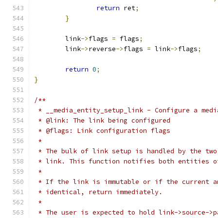
return
 ret
;
}
	link
->
flags 
=
 flags
;
	link
->
reverse
->
flags 
=
 link
->
flags
;
return
0
;
}
/**
 * __media_entity_setup_link - Configure a medi
 * @link: The link being configured
 * @flags: Link configuration flags
 *
 * The bulk of link setup is handled by the two
 * link. This function notifies both entities o
 *
 * If the link is immutable or if the current a
 * identical, return immediately.
 *
 * The user is expected to hold link->source->p