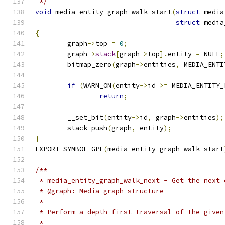
 */
void
 media_entity_graph_walk_start
(
struct
 media
struct
 media
{
	graph
->
top 
=
0
;
	graph
->
stack
[
graph
->
top
].
entity 
=
 NULL
;
	bitmap_zero
(
graph
->
entities
,
 MEDIA_ENTI
if
(
WARN_ON
(
entity
->
id 
>=
 MEDIA_ENTITY_
return
;
	__set_bit
(
entity
->
id
,
 graph
->
entities
);
	stack_push
(
graph
,
 entity
);
}
EXPORT_SYMBOL_GPL
(
media_entity_graph_walk_start
/**
 * media_entity_graph_walk_next - Get the next 
 * @graph: Media graph structure
 *
 * Perform a depth-first traversal of the given
 *