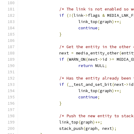
/* The link is not enabled so w
if
(!(
link
->
flags 
&
 MEDIA_LNK_F
			link_top
(
graph
)++;
continue
;
}
/* Get the entity in the other 
		next 
=
 media_entity_other
(
entit
if
(
WARN_ON
(
next
->
id 
>=
 MEDIA_E
return
 NULL
;
/* Has the entity already been 
if
(
__test_and_set_bit
(
next
->
id
			link_top
(
graph
)++;
continue
;
}
/* Push the new entity to stack
		link_top
(
graph
)++;
		stack_push
(
graph
,
 next
);