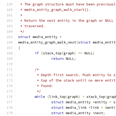
 * The graph structure must have been previousl
 * media_entity_graph_walk_start().
 *
 * Return the next entity in the graph or NULL 
 * traversed.
 */
struct
 media_entity 
*
media_entity_graph_walk_next
(
struct
 media_entit
{
if
(
stack_top
(
graph
)
==
 NULL
)
return
 NULL
;
/*
	 * Depth first search. Push entity to 
	 * top of the stack until no more enti
	 * found.
	 */
while
(
link_top
(
graph
)
<
 stack_top
(
grap
struct
 media_entity 
*
entity 
=
 s
struct
 media_link 
*
link 
=
&
enti
struct
 media_entity 
*
next
;