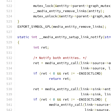
	mutex_lock
(&
entity
->
parent
->
graph_mutex
	__media_entity_remove_links
(
entity
);
	mutex_unlock
(&
entity
->
parent
->
graph_mut
}
EXPORT_SYMBOL_GPL
(
media_entity_remove_links
);
static
int
 __media_entity_setup_link_notify
(
str
{
int
 ret
;
/* Notify both entities. */
	ret 
=
 media_entity_call
(
link
->
source
->
e
				link
->
source
,
 l
if
(
ret 
<
0
&&
 ret 
!=
-
ENOIOCTLCMD
)
return
 ret
;
	ret 
=
 media_entity_call
(
link
->
sink
->
ent
				link
->
sink
,
 lin
if
(
ret 
<
0
&&
 ret 
!=
-
ENOIOCTLCMD
)
{
		media_entity_call
(
link
->
source
-
				  link
->
source
,