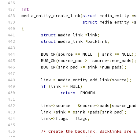
int
media_entity_create_link
(
struct
 media_entity 
*
s
struct
 media_entity 
*
s
{
struct
 media_link 
*
link
;
struct
 media_link 
*
backlink
;
	BUG_ON
(
source 
==
 NULL 
||
 sink 
==
 NULL
);
	BUG_ON
(
source_pad 
>=
 source
->
num_pads
);
	BUG_ON
(
sink_pad 
>=
 sink
->
num_pads
);
	link 
=
 media_entity_add_link
(
source
);
if
(
link 
==
 NULL
)
return
-
ENOMEM
;
	link
->
source 
=
&
source
->
pads
[
source_pad
	link
->
sink 
=
&
sink
->
pads
[
sink_pad
];
	link
->
flags 
=
 flags
;
/* Create the backlink. Backlinks are u