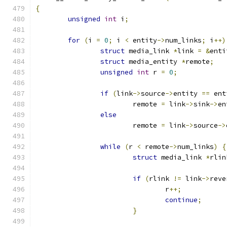
{
unsigned
int
 i
;
for
(
i 
=
0
;
 i 
<
 entity
->
num_links
;
 i
++)
struct
 media_link 
*
link 
=
&
enti
struct
 media_entity 
*
remote
;
unsigned
int
 r 
=
0
;
if
(
link
->
source
->
entity 
==
 ent
			remote 
=
 link
->
sink
->
en
else
			remote 
=
 link
->
source
->
while
(
r 
<
 remote
->
num_links
)
{
struct
 media_link 
*
rlin
if
(
rlink 
!=
 link
->
reve
				r
++;
continue
;
}