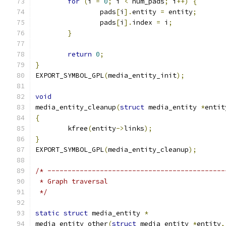
for
(
i 
=
0
;
 i 
<
 num_pads
;
 i
++)
{
		pads
[
i
].
entity 
=
 entity
;
		pads
[
i
].
index 
=
 i
;
}
return
0
;
}
EXPORT_SYMBOL_GPL
(
media_entity_init
);
void
media_entity_cleanup
(
struct
 media_entity 
*
entit
{
	kfree
(
entity
->
links
);
}
EXPORT_SYMBOL_GPL
(
media_entity_cleanup
);
/* --------------------------------------------
 * Graph traversal
 */
static
struct
 media_entity 
*
media_entity_other
(
struct
 media_entity 
*
entity
,