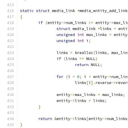
static
struct
 media_link 
*
media_entity_add_link
{
if
(
entity
->
num_links 
>=
 entity
->
max_li
struct
 media_link 
*
links 
=
 enti
unsigned
int
 max_links 
=
 entity
unsigned
int
 i
;
		links 
=
 krealloc
(
links
,
 max_lin
if
(
links 
==
 NULL
)
return
 NULL
;
for
(
i 
=
0
;
 i 
<
 entity
->
num_lin
			links
[
i
].
reverse
->
rever
		entity
->
max_links 
=
 max_links
;
		entity
->
links 
=
 links
;
}
return
&
entity
->
links
[
entity
->
num_links
}