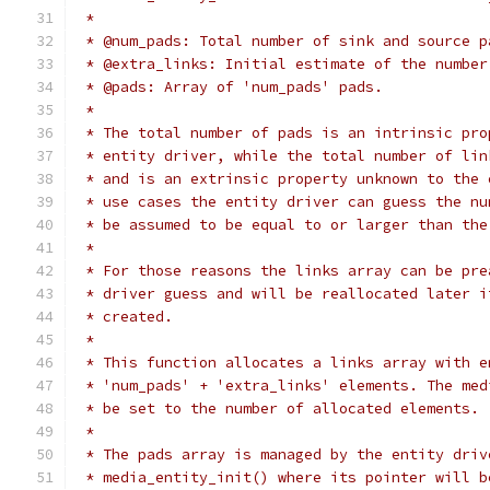
 *
 * @num_pads: Total number of sink and source p
 * @extra_links: Initial estimate of the number
 * @pads: Array of 'num_pads' pads.
 *
 * The total number of pads is an intrinsic pro
 * entity driver, while the total number of lin
 * and is an extrinsic property unknown to the 
 * use cases the entity driver can guess the nu
 * be assumed to be equal to or larger than the
 *
 * For those reasons the links array can be pre
 * driver guess and will be reallocated later i
 * created.
 *
 * This function allocates a links array with e
 * 'num_pads' + 'extra_links' elements. The med
 * be set to the number of allocated elements.
 *
 * The pads array is managed by the entity driv
 * media_entity_init() where its pointer will b