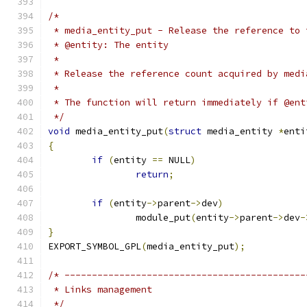
/*
 * media_entity_put - Release the reference to 
 * @entity: The entity
 *
 * Release the reference count acquired by medi
 *
 * The function will return immediately if @ent
 */
void
 media_entity_put
(
struct
 media_entity 
*
enti
{
if
(
entity 
==
 NULL
)
return
;
if
(
entity
->
parent
->
dev
)
		module_put
(
entity
->
parent
->
dev
-
}
EXPORT_SYMBOL_GPL
(
media_entity_put
);
/* --------------------------------------------
 * Links management
 */