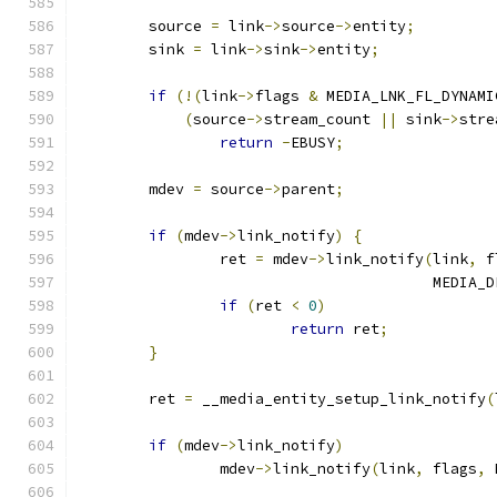
	source 
=
 link
->
source
->
entity
;
	sink 
=
 link
->
sink
->
entity
;
if
(!(
link
->
flags 
&
 MEDIA_LNK_FL_DYNAMI
(
source
->
stream_count 
||
 sink
->
stre
return
-
EBUSY
;
	mdev 
=
 source
->
parent
;
if
(
mdev
->
link_notify
)
{
		ret 
=
 mdev
->
link_notify
(
link
,
 f
					MED
if
(
ret 
<
0
)
return
 ret
;
}
	ret 
=
 __media_entity_setup_link_notify
(
if
(
mdev
->
link_notify
)
		mdev
->
link_notify
(
link
,
 flags
,
 