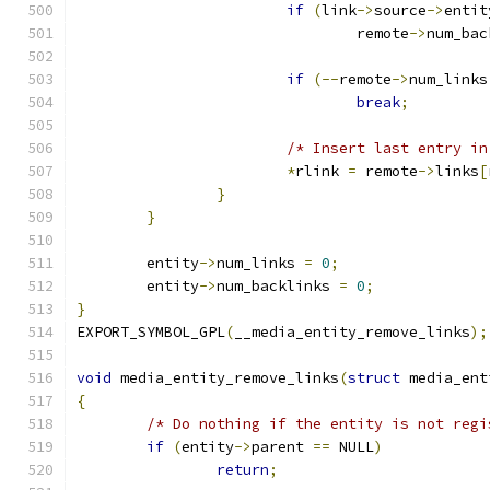
if
(
link
->
source
->
entit
				remote
->
num_bac
if
(--
remote
->
num_links
break
;
/* Insert last entry in
*
rlink 
=
 remote
->
links
[
}
}
	entity
->
num_links 
=
0
;
	entity
->
num_backlinks 
=
0
;
}
EXPORT_SYMBOL_GPL
(
__media_entity_remove_links
);
void
 media_entity_remove_links
(
struct
 media_ent
{
/* Do nothing if the entity is not regi
if
(
entity
->
parent 
==
 NULL
)
return
;