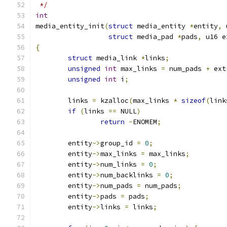
 */
int
media_entity_init
(
struct
 media_entity 
*
entity
,
 
struct
 media_pad 
*
pads
,
 u16 e
{
struct
 media_link 
*
links
;
unsigned
int
 max_links 
=
 num_pads 
+
 ext
unsigned
int
 i
;
	links 
=
 kzalloc
(
max_links 
*
sizeof
(
link
if
(
links 
==
 NULL
)
return
-
ENOMEM
;
	entity
->
group_id 
=
0
;
	entity
->
max_links 
=
 max_links
;
	entity
->
num_links 
=
0
;
	entity
->
num_backlinks 
=
0
;
	entity
->
num_pads 
=
 num_pads
;
	entity
->
pads 
=
 pads
;
	entity
->
links 
=
 links
;