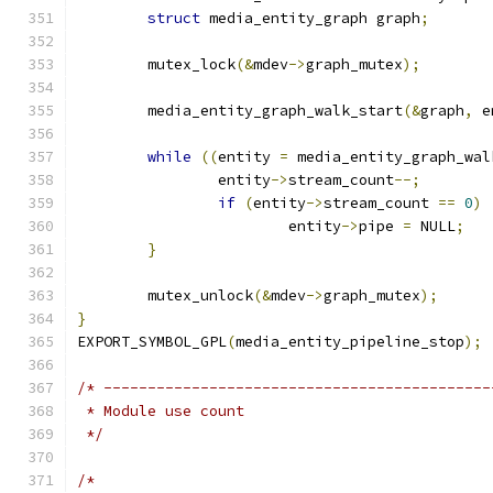
struct
 media_entity_graph graph
;
	mutex_lock
(&
mdev
->
graph_mutex
);
	media_entity_graph_walk_start
(&
graph
,
 e
while
((
entity 
=
 media_entity_graph_wal
		entity
->
stream_count
--;
if
(
entity
->
stream_count 
==
0
)
			entity
->
pipe 
=
 NULL
;
}
	mutex_unlock
(&
mdev
->
graph_mutex
);
}
EXPORT_SYMBOL_GPL
(
media_entity_pipeline_stop
);
/* --------------------------------------------
 * Module use count
 */
/*