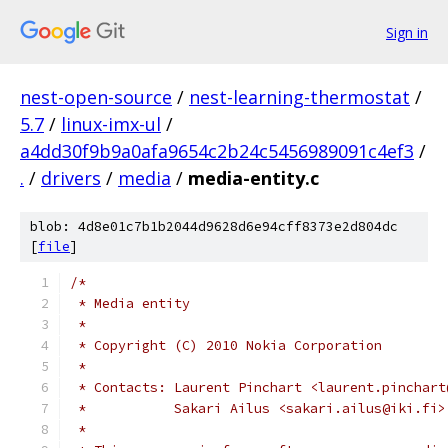
Sign in
nest-open-source
/
nest-learning-thermostat
/
5.7
/
linux-imx-ul
/
a4dd30f9b9a0afa9654c2b24c5456989091c4ef3
/
.
/
drivers
/
media
/
media-entity.c
blob: 4d8e01c7b1b2044d9628d6e94cff8373e2d804dc
[
file
]
/*
 * Media entity
 *
 * Copyright (C) 2010 Nokia Corporation
 *
 * Contacts: Laurent Pinchart <laurent.pinchart
 *	     Sakari Ailus <sakari.ailus@iki.fi>
 *