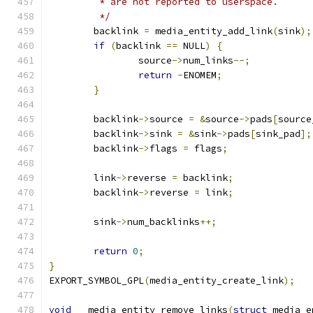
	 * are not reported to userspace.
	 */
	backlink 
=
 media_entity_add_link
(
sink
);
if
(
backlink 
==
 NULL
)
{
		source
->
num_links
--;
return
-
ENOMEM
;
}
	backlink
->
source 
=
&
source
->
pads
[
source
	backlink
->
sink 
=
&
sink
->
pads
[
sink_pad
];
	backlink
->
flags 
=
 flags
;
	link
->
reverse 
=
 backlink
;
	backlink
->
reverse 
=
 link
;
	sink
->
num_backlinks
++;
return
0
;
}
EXPORT_SYMBOL_GPL
(
media_entity_create_link
);
void
 __media_entity_remove_links
(
struct
 media_e