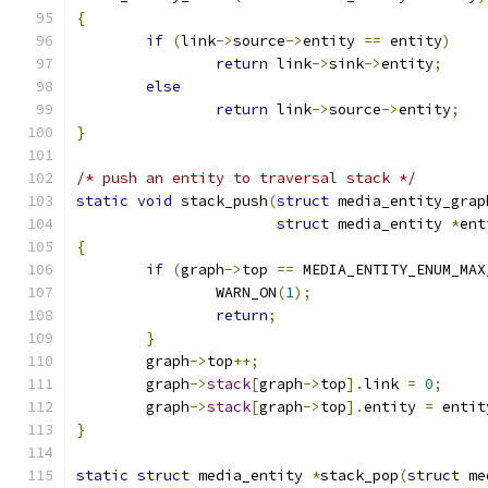
{
if
(
link
->
source
->
entity 
==
 entity
)
return
 link
->
sink
->
entity
;
else
return
 link
->
source
->
entity
;
}
/* push an entity to traversal stack */
static
void
 stack_push
(
struct
 media_entity_grap
struct
 media_entity 
*
ent
{
if
(
graph
->
top 
==
 MEDIA_ENTITY_ENUM_MAX
		WARN_ON
(
1
);
return
;
}
	graph
->
top
++;
	graph
->
stack
[
graph
->
top
].
link 
=
0
;
	graph
->
stack
[
graph
->
top
].
entity 
=
 entit
}
static
struct
 media_entity 
*
stack_pop
(
struct
 me