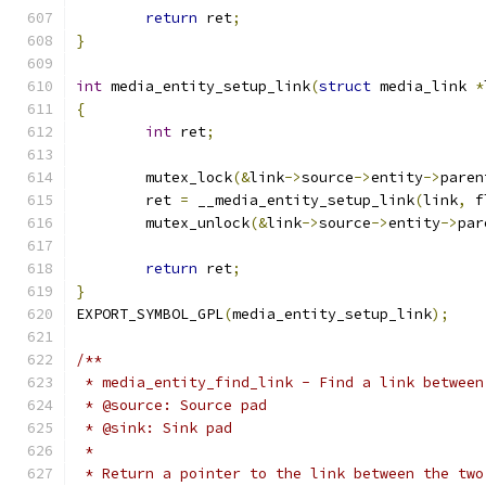
return
 ret
;
}
int
 media_entity_setup_link
(
struct
 media_link 
*
{
int
 ret
;
	mutex_lock
(&
link
->
source
->
entity
->
paren
	ret 
=
 __media_entity_setup_link
(
link
,
 f
	mutex_unlock
(&
link
->
source
->
entity
->
par
return
 ret
;
}
EXPORT_SYMBOL_GPL
(
media_entity_setup_link
);
/**
 * media_entity_find_link - Find a link between
 * @source: Source pad
 * @sink: Sink pad
 *
 * Return a pointer to the link between the two