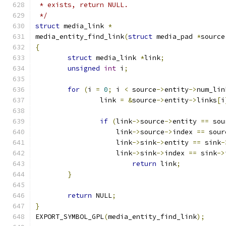
 * exists, return NULL.
 */
struct
 media_link 
*
media_entity_find_link
(
struct
 media_pad 
*
source
{
struct
 media_link 
*
link
;
unsigned
int
 i
;
for
(
i 
=
0
;
 i 
<
 source
->
entity
->
num_lin
		link 
=
&
source
->
entity
->
links
[
i
if
(
link
->
source
->
entity 
==
 sou
		    link
->
source
->
index 
==
 sour
		    link
->
sink
->
entity 
==
 sink
-
		    link
->
sink
->
index 
==
 sink
->
return
 link
;
}
return
 NULL
;
}
EXPORT_SYMBOL_GPL
(
media_entity_find_link
);