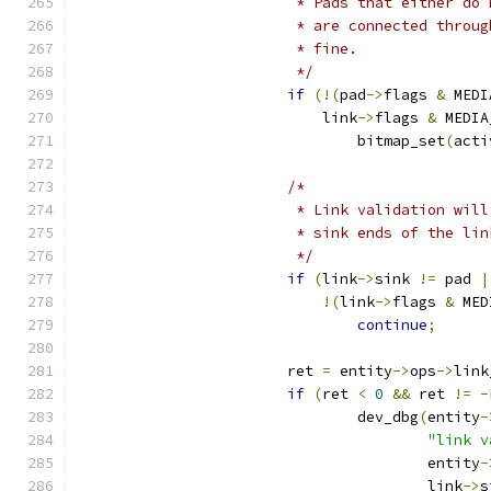
			 * Pads that either d
			 * are connected thro
			 * fine.
			 */
if
(!(
pad
->
flags 
&
 MEDI
			    link
->
flags 
&
 MEDIA
				bitmap_set
(
acti
/*
			 * Link validation wi
			 * sink ends of the l
			 */
if
(
link
->
sink 
!=
 pad 
|
!(
link
->
flags 
&
 MED
continue
;
			ret 
=
 entity
->
ops
->
link
if
(
ret 
<
0
&&
 ret 
!=
-
				dev_dbg
(
entity
-
"link v
					entity
-
					link
->
s