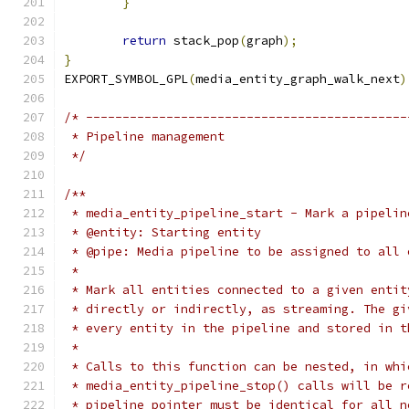
}
return
 stack_pop
(
graph
);
}
EXPORT_SYMBOL_GPL
(
media_entity_graph_walk_next
)
/* --------------------------------------------
 * Pipeline management
 */
/**
 * media_entity_pipeline_start - Mark a pipelin
 * @entity: Starting entity
 * @pipe: Media pipeline to be assigned to all 
 *
 * Mark all entities connected to a given entit
 * directly or indirectly, as streaming. The gi
 * every entity in the pipeline and stored in t
 *
 * Calls to this function can be nested, in whi
 * media_entity_pipeline_stop() calls will be r
 * pipeline pointer must be identical for all n