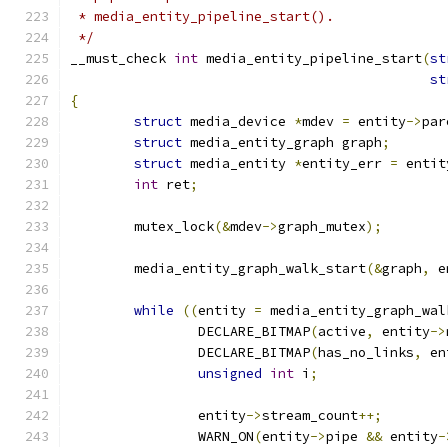
 * media_entity_pipeline_start().
 */
__must_check 
int
 media_entity_pipeline_start
(
st
st
{
struct
 media_device 
*
mdev 
=
 entity
->
par
struct
 media_entity_graph graph
;
struct
 media_entity 
*
entity_err 
=
 entit
int
 ret
;
	mutex_lock
(&
mdev
->
graph_mutex
);
	media_entity_graph_walk_start
(&
graph
,
 e
while
((
entity 
=
 media_entity_graph_wal
		DECLARE_BITMAP
(
active
,
 entity
->
		DECLARE_BITMAP
(
has_no_links
,
 en
unsigned
int
 i
;
		entity
->
stream_count
++;
		WARN_ON
(
entity
->
pipe 
&&
 entity
-