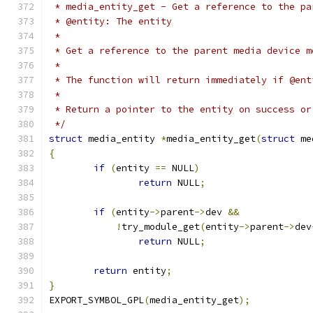
 * media_entity_get - Get a reference to the pa
 * @entity: The entity
 *
 * Get a reference to the parent media device m
 *
 * The function will return immediately if @ent
 *
 * Return a pointer to the entity on success or
 */
struct
 media_entity 
*
media_entity_get
(
struct
 me
{
if
(
entity 
==
 NULL
)
return
 NULL
;
if
(
entity
->
parent
->
dev 
&&
!
try_module_get
(
entity
->
parent
->
dev
return
 NULL
;
return
 entity
;
}
EXPORT_SYMBOL_GPL
(
media_entity_get
);