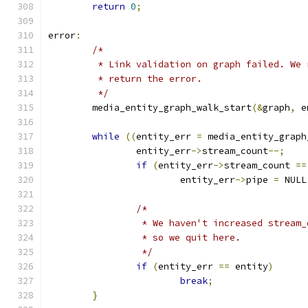
return
0
;
error
:
/*
	 * Link validation on graph failed. We
	 * return the error.
	 */
	media_entity_graph_walk_start
(&
graph
,
 e
while
((
entity_err 
=
 media_entity_graph
		entity_err
->
stream_count
--;
if
(
entity_err
->
stream_count 
==
			entity_err
->
pipe 
=
 NULL
/*
		 * We haven't increased stream
		 * so we quit here.
		 */
if
(
entity_err 
==
 entity
)
break
;
}