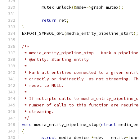
	mutex_unlock
(&
mdev
->
graph_mutex
);
return
 ret
;
}
EXPORT_SYMBOL_GPL
(
media_entity_pipeline_start
);
/**
 * media_entity_pipeline_stop - Mark a pipeline
 * @entity: Starting entity
 *
 * Mark all entities connected to a given entit
 * directly or indirectly, as not streaming. Th
 * reset to NULL.
 *
 * If multiple calls to media_entity_pipeline_s
 * number of calls to this function are require
 * streaming.
 */
void
 media_entity_pipeline_stop
(
struct
 media_en
{
struct
 media_device 
*
mdev 
=
 entity
->
par