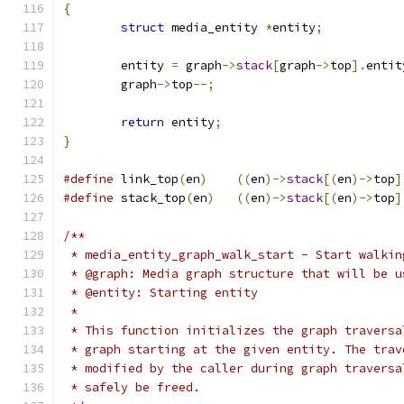
{
struct
 media_entity 
*
entity
;
	entity 
=
 graph
->
stack
[
graph
->
top
].
entit
	graph
->
top
--;
return
 entity
;
}
#define
 link_top
(
en
)
((
en
)->
stack
[(
en
)->
top
]
#define
 stack_top
(
en
)
((
en
)->
stack
[(
en
)->
top
]
/**
 * media_entity_graph_walk_start - Start walkin
 * @graph: Media graph structure that will be u
 * @entity: Starting entity
 *
 * This function initializes the graph traversa
 * graph starting at the given entity. The trav
 * modified by the caller during graph traversa
 * safely be freed.