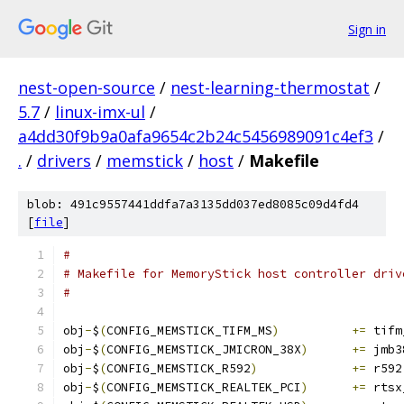
Sign in
nest-open-source
/
nest-learning-thermostat
/
5.7
/
linux-imx-ul
/
a4dd30f9b9a0afa9654c2b24c5456989091c4ef3
/
.
/
drivers
/
memstick
/
host
/
Makefile
blob: 491c9557441ddfa7a3135dd037ed8085c09d4fd4
[
file
]
#
# Makefile for MemoryStick host controller driv
#
obj
-
$
(
CONFIG_MEMSTICK_TIFM_MS
)
+=
 tifm
obj
-
$
(
CONFIG_MEMSTICK_JMICRON_38X
)
+=
 jmb3
obj
-
$
(
CONFIG_MEMSTICK_R592
)
+=
 r592
obj
-
$
(
CONFIG_MEMSTICK_REALTEK_PCI
)
+=
 rtsx