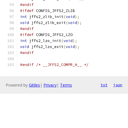
#endif
#ifdef
 CONFIG_JFFS2_ZLIB
int
 jffs2_zlib_init
(
void
);
void
 jffs2_zlib_exit
(
void
);
#endif
#ifdef
 CONFIG_JFFS2_LZO
int
 jffs2_lzo_init
(
void
);
void
 jffs2_lzo_exit
(
void
);
#endif
#endif
/* __JFFS2_COMPR_H__ */
Powered by
Gitiles
|
Privacy
|
Terms
txt
json