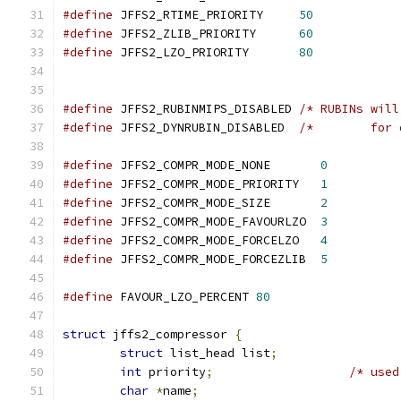
#define
 JFFS2_RTIME_PRIORITY     
50
#define
 JFFS2_ZLIB_PRIORITY      
60
#define
 JFFS2_LZO_PRIORITY       
80
#define
 JFFS2_RUBINMIPS_DISABLED 
/* RUBINs will
#define
 JFFS2_DYNRUBIN_DISABLED  
/*	   fo
#define
 JFFS2_COMPR_MODE_NONE       
0
#define
 JFFS2_COMPR_MODE_PRIORITY   
1
#define
 JFFS2_COMPR_MODE_SIZE       
2
#define
 JFFS2_COMPR_MODE_FAVOURLZO  
3
#define
 JFFS2_COMPR_MODE_FORCELZO   
4
#define
 JFFS2_COMPR_MODE_FORCEZLIB  
5
#define
 FAVOUR_LZO_PERCENT 
80
struct
 jffs2_compressor 
{
struct
 list_head list
;
int
 priority
;
/* used
char
*
name
;