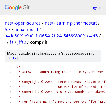
Sign in
nest-open-source
/
nest-learning-thermostat
/
5.7
/
linux-imx-ul
/
a4dd30f9b9a0afa9654c2b24c5456989091c4ef3
/
.
/
fs
/
jffs2
/
compr.h
blob: 5e91d578f4ed858c2ac575f375619000c5c6814c
[
file
]
/*
 * JFFS2 -- Journalling Flash File System, Vers
 *
 * Copyright © 2004   Ferenc Havasi <havasi@inf
 *		      University of Szeged, Hu
 * Copyright © 2004-2010 David Woodhouse <dwmw2
 *
 * For licensing information, see the file 'LIC