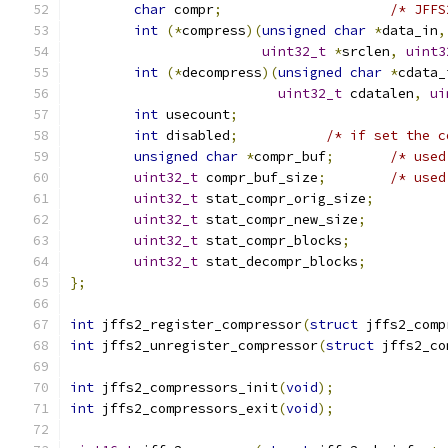
char
 compr
;
/* JFFS
int
(*
compress
)(
unsigned
char
*
data_in
,
uint32_t
*
srclen
,
uint3
int
(*
decompress
)(
unsigned
char
*
cdata_
uint32_t
 cdatalen
,
ui
int
 usecount
;
int
 disabled
;
/* if set the c
unsigned
char
*
compr_buf
;
/* used
uint32_t
 compr_buf_size
;
/* used
uint32_t
 stat_compr_orig_size
;
uint32_t
 stat_compr_new_size
;
uint32_t
 stat_compr_blocks
;
uint32_t
 stat_decompr_blocks
;
};
int
 jffs2_register_compressor
(
struct
 jffs2_comp
int
 jffs2_unregister_compressor
(
struct
 jffs2_co
int
 jffs2_compressors_init
(
void
);
int
 jffs2_compressors_exit
(
void
);