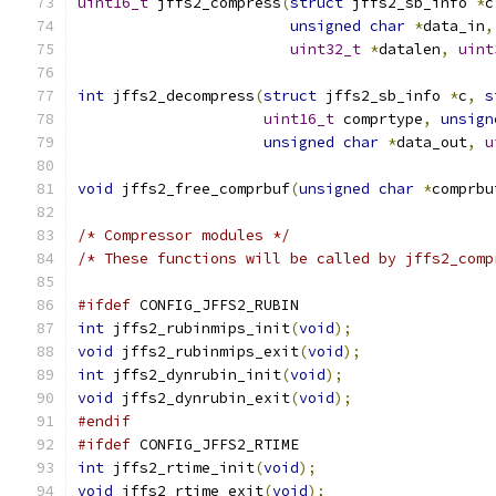
uint16_t
 jffs2_compress
(
struct
 jffs2_sb_info 
*
c
unsigned
char
*
data_in
,
uint32_t
*
datalen
,
uint
int
 jffs2_decompress
(
struct
 jffs2_sb_info 
*
c
,
s
uint16_t
 comprtype
,
unsign
unsigned
char
*
data_out
,
u
void
 jffs2_free_comprbuf
(
unsigned
char
*
comprbu
/* Compressor modules */
/* These functions will be called by jffs2_comp
#ifdef
 CONFIG_JFFS2_RUBIN
int
 jffs2_rubinmips_init
(
void
);
void
 jffs2_rubinmips_exit
(
void
);
int
 jffs2_dynrubin_init
(
void
);
void
 jffs2_dynrubin_exit
(
void
);
#endif
#ifdef
 CONFIG_JFFS2_RTIME
int
 jffs2_rtime_init
(
void
);
void
 jffs2_rtime_exit
(
void
);