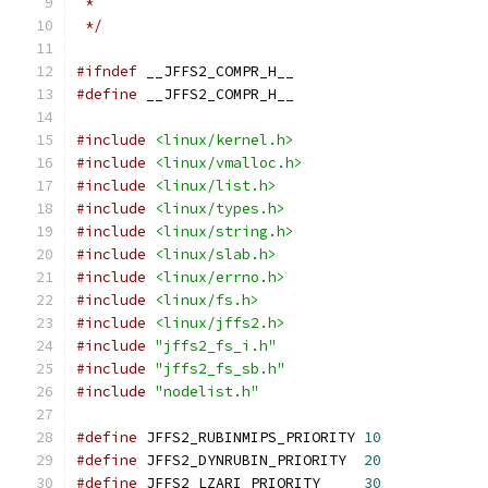
 *
 */
#ifndef
 __JFFS2_COMPR_H__
#define
 __JFFS2_COMPR_H__
#include
<linux/kernel.h>
#include
<linux/vmalloc.h>
#include
<linux/list.h>
#include
<linux/types.h>
#include
<linux/string.h>
#include
<linux/slab.h>
#include
<linux/errno.h>
#include
<linux/fs.h>
#include
<linux/jffs2.h>
#include
"jffs2_fs_i.h"
#include
"jffs2_fs_sb.h"
#include
"nodelist.h"
#define
 JFFS2_RUBINMIPS_PRIORITY 
10
#define
 JFFS2_DYNRUBIN_PRIORITY  
20
#define
 JFFS2_LZARI_PRIORITY     
30