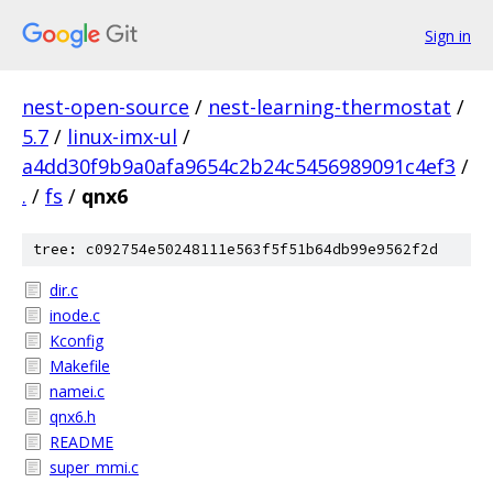
Sign in
nest-open-source
/
nest-learning-thermostat
/
5.7
/
linux-imx-ul
/
a4dd30f9b9a0afa9654c2b24c5456989091c4ef3
/
.
/
fs
/
qnx6
tree: c092754e50248111e563f5f51b64db99e9562f2d
dir.c
inode.c
Kconfig
Makefile
namei.c
qnx6.h
README
super_mmi.c