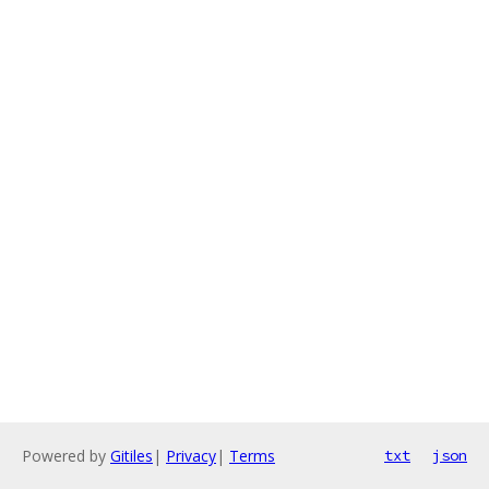
Powered by
Gitiles
|
Privacy
|
Terms
txt
json