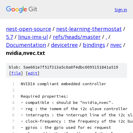
Sign in
nest-open-source
/
nest-learning-thermostat
/
5.7
/
linux-imx-ul
/
refs/heads/master
/
.
/
Documentation
/
devicetree
/
bindings
/
nvec
/
nvidia,nvec.txt
blob: 5ae601e7f51f313a5c0a0f4dbc0095151841a519
[
file
] [
edit
]
NVIDIA compliant embedded controller
Required properties:
- compatible : should be "nvidia,nvec".
- reg : the iomem of the i2c slave controller
- interrupts : the interrupt line of the i2c sl
- clock-frequency : the frequency of the i2c bu
- gpios : the gpio used for ec request