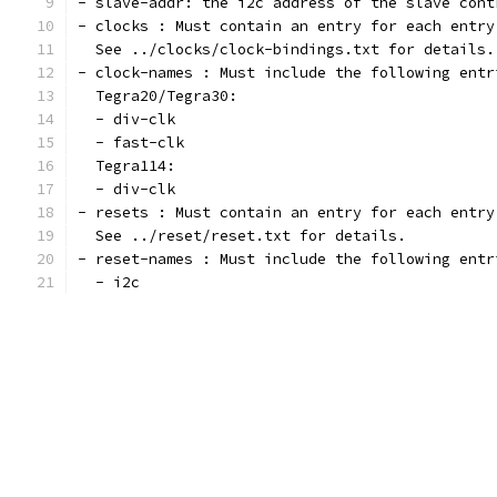
- slave-addr: the i2c address of the slave cont
- clocks : Must contain an entry for each entry
  See ../clocks/clock-bindings.txt for details.
- clock-names : Must include the following entr
  Tegra20/Tegra30:
  - div-clk
  - fast-clk
  Tegra114:
  - div-clk
- resets : Must contain an entry for each entry
  See ../reset/reset.txt for details.
- reset-names : Must include the following entr
  - i2c