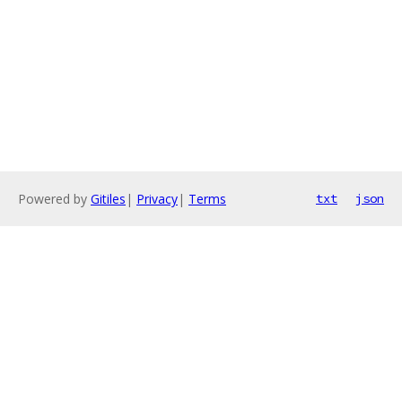
Powered by
Gitiles
|
Privacy
|
Terms
txt
json