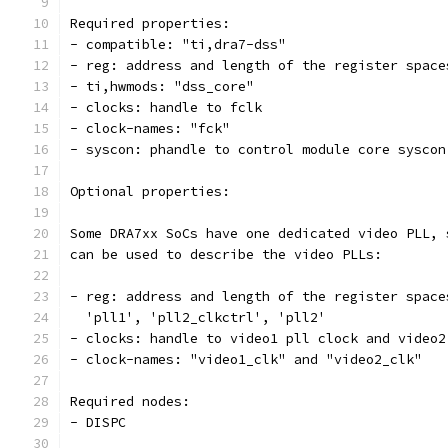
Required properties:
- compatible: "ti,dra7-dss"
- reg: address and length of the register space
- ti,hwmods: "dss_core"
- clocks: handle to fclk
- clock-names: "fck"
- syscon: phandle to control module core syscon
Optional properties:
Some DRA7xx SoCs have one dedicated video PLL, 
can be used to describe the video PLLs:
- reg: address and length of the register space
  'pll1', 'pll2_clkctrl', 'pll2'
- clocks: handle to video1 pll clock and video2
- clock-names: "video1_clk" and "video2_clk"
Required nodes:
- DISPC