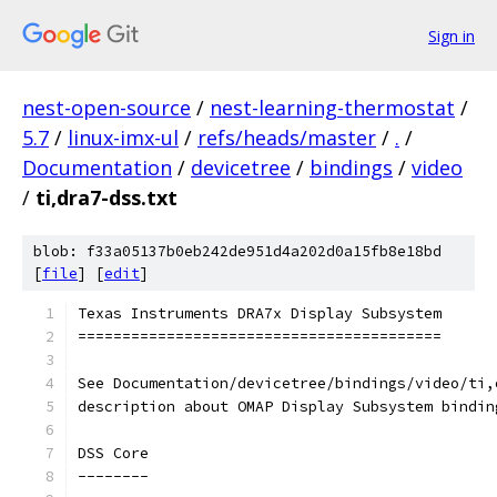
Sign in
nest-open-source
/
nest-learning-thermostat
/
5.7
/
linux-imx-ul
/
refs/heads/master
/
.
/
Documentation
/
devicetree
/
bindings
/
video
/
ti,dra7-dss.txt
blob: f33a05137b0eb242de951d4a202d0a15fb8e18bd
[
file
] [
edit
]
Texas Instruments DRA7x Display Subsystem
=========================================
See Documentation/devicetree/bindings/video/ti,
description about OMAP Display Subsystem bindin
DSS Core
--------