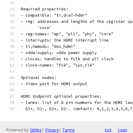
Required properties:
- compatible: "ti,dra7-hdmi"
- reg: addresses and lengths of the register sp
       'core'
- reg-names: "wp", "pll", "phy", "core"
- interrupts: the HDMI interrupt line
- ti,hwmods: "dss_hdmi"
- vdda-supply: vdda power supply
- clocks: handles to fclk and pll clock
- clock-names: "fck", "sys_clk"
Optional nodes:
- Video port for HDMI output
HDMI Endpoint optional properties:
- lanes: list of 8 pin numbers for the HDMI lan
  D1+, D1-, D2+, D2-. (default: 0,1,2,3,4,5,6,7
Powered by
Gitiles
|
Privacy
|
Terms
txt
json