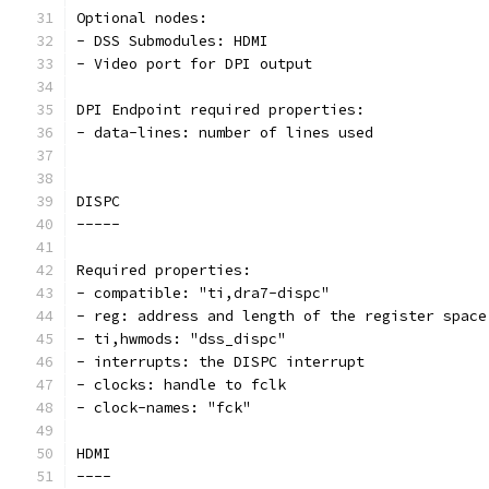
Optional nodes:
- DSS Submodules: HDMI
- Video port for DPI output
DPI Endpoint required properties:
- data-lines: number of lines used
DISPC
-----
Required properties:
- compatible: "ti,dra7-dispc"
- reg: address and length of the register space
- ti,hwmods: "dss_dispc"
- interrupts: the DISPC interrupt
- clocks: handle to fclk
- clock-names: "fck"
HDMI
----