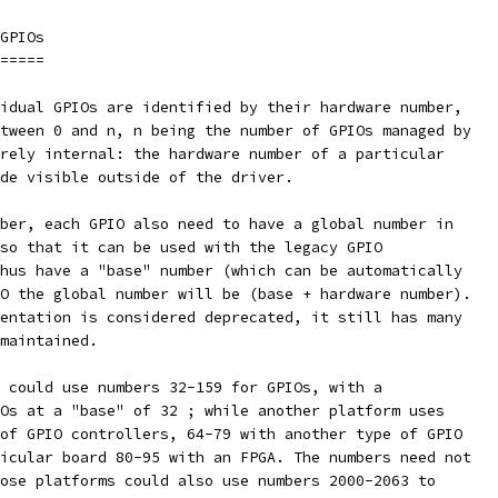
GPIOs
=====
idual GPIOs are identified by their hardware number,
tween 0 and n, n being the number of GPIOs managed by
rely internal: the hardware number of a particular
de visible outside of the driver.
ber, each GPIO also need to have a global number in
so that it can be used with the legacy GPIO
hus have a "base" number (which can be automatically
O the global number will be (base + hardware number).
entation is considered deprecated, it still has many
maintained.
 could use numbers 32-159 for GPIOs, with a
Os at a "base" of 32 ; while another platform uses
of GPIO controllers, 64-79 with another type of GPIO
icular board 80-95 with an FPGA. The numbers need not
ose platforms could also use numbers 2000-2063 to