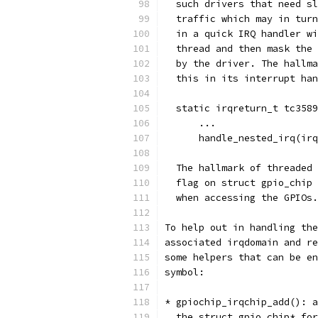
  such drivers that need sl
  traffic which may in turn
  in a quick IRQ handler wi
  thread and then mask the 
  by the driver. The hallma
  this in its interrupt han
  static irqreturn_t tc3589
      ...
      handle_nested_irq(irq
  The hallmark of threaded 
  flag on struct gpio_chip 
  when accessing the GPIOs.
To help out in handling the
associated irqdomain and re
some helpers that can be en
symbol:
* gpiochip_irqchip_add(): a
  the struct gpio_chip* for