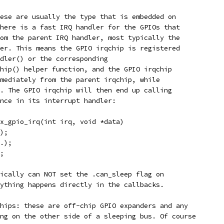
ese are usually the type that is embedded on
here is a fast IRQ handler for the GPIOs that
om the parent IRQ handler, most typically the
er. This means the GPIO irqchip is registered
dler() or the corresponding
hip() helper function, and the GPIO irqchip
mediately from the parent irqchip, while
. The GPIO irqchip will then end up calling
nce in its interrupt handler:
x_gpio_irq(int irq, void *data)
);
.);
;
ically can NOT set the .can_sleep flag on
ything happens directly in the callbacks.
hips: these are off-chip GPIO expanders and any
ng on the other side of a sleeping bus. Of course