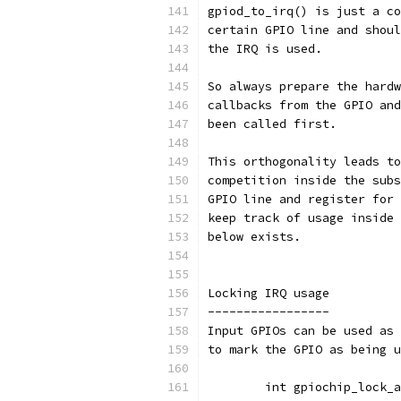
gpiod_to_irq() is just a co
certain GPIO line and shoul
the IRQ is used.
So always prepare the hardw
callbacks from the GPIO and
been called first.
This orthogonality leads to
competition inside the subs
GPIO line and register for 
keep track of usage inside 
below exists.
Locking IRQ usage
-----------------
Input GPIOs can be used as 
to mark the GPIO as being u
	int gpiochip_lock_