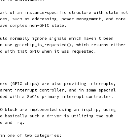
art of an instance-specific structure with state not
ces, such as addressing, power management, and more.
ave complex non-GPIO state.
uld normally ignore signals which haven't been
n use gpiochip_is_requested(), which returns either
d with that GPIO when it was requested.
ers (GPIO chips) are also providing interrupts,
arent interrupt controller, and in some special
ded with a SoC's primary interrupt controller.
O block are implemented using an irqchip, using
o basically such a driver is utilizing two sub-
o and irq.
in one of two categories: