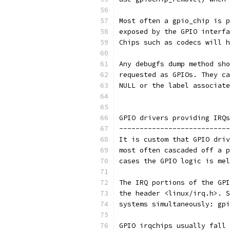
Most often a gpio_chip is p
exposed by the GPIO interfa
Chips such as codecs will h
Any debugfs dump method sho
requested as GPIOs. They ca
NULL or the label associate
GPIO drivers providing IRQs
---------------------------
It is custom that GPIO driv
most often cascaded off a p
cases the GPIO logic is mel
The IRQ portions of the GPI
the header <linux/irq.h>. S
systems simultaneously: gpi
GPIO irqchips usually fall 