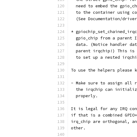
  need to embed the gpio_ch
  to the container using co
  (See Documentation/driver
* gpiochip_set_chained_irqc
  gpio_chip from a parent I
  data. (Notice handler dat
  parent irqchip!) This is 
  to set up a nested irqchi
To use the helpers please k
- Make sure to assign all r
  the irqchip can initializ
  properly.
It is legal for any IRQ con
if that is a combined GPIO+
irq_chip are orthogonal, an
other.