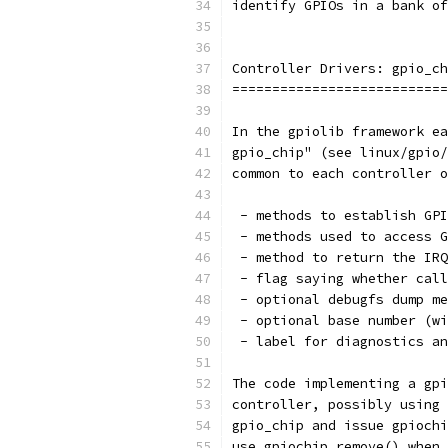
identify GPIOs in a bank of
Controller Drivers: gpio_ch
===========================
In the gpiolib framework ea
gpio_chip" (see linux/gpio/
common to each controller o
 - methods to establish GPI
 - methods used to access G
 - method to return the IRQ
 - flag saying whether call
 - optional debugfs dump me
 - optional base number (wi
 - label for diagnostics an
The code implementing a gpi
controller, possibly using 
gpio_chip and issue gpiochi
use gpiochip_remove() when 