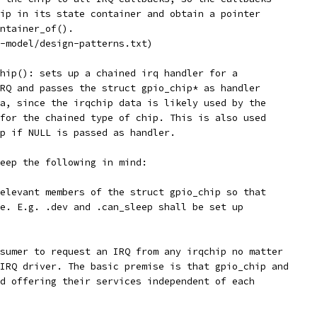
ip in its state container and obtain a pointer
ntainer_of().
-model/design-patterns.txt)
hip(): sets up a chained irq handler for a
RQ and passes the struct gpio_chip* as handler
a, since the irqchip data is likely used by the
for the chained type of chip. This is also used
p if NULL is passed as handler.
eep the following in mind:
elevant members of the struct gpio_chip so that
e. E.g. .dev and .can_sleep shall be set up
sumer to request an IRQ from any irqchip no matter
IRQ driver. The basic premise is that gpio_chip and
d offering their services independent of each