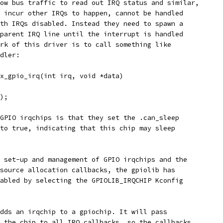
ow bus traffic to read out IRQ status and similar,
 incur other IRQs to happen, cannot be handled
th IRQs disabled. Instead they need to spawn a
parent IRQ line until the interrupt is handled
rk of this driver is to call something like
dler:
x_gpio_irq(int irq, void *data)
);
GPIO irqchips is that they set the .can_sleep
to true, indicating that this chip may sleep
 set-up and management of GPIO irqchips and the
source allocation callbacks, the gpiolib has
abled by selecting the GPIOLIB_IRQCHIP Kconfig
dds an irqchip to a gpiochip. It will pass
 the chip to all IRQ callbacks, so the callbacks