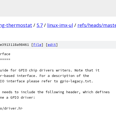
ing-thermostat
/
5.7
/
linux-imx-ul
/
refs/heads/mast
e3913118a98461 [
file
] [
edit
]
rface
=====
uide for GPIO chip drivers writers. Note that it
r-based interface. For a description of the
IO interface please refer to gpio-legacy.txt.
 needs to include the following header, which defines
ne a GPIO driver:
io/driver.h>