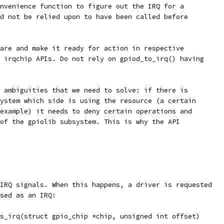
nvenience function to figure out the IRQ for a
d not be relied upon to have been called before
are and make it ready for action in respective
 irqchip APIs. Do not rely on gpiod_to_irq() having
 ambiguities that we need to solve: if there is
ystem which side is using the resource (a certain
example) it needs to deny certain operations and
of the gpiolib subsystem. This is why the API
IRQ signals. When this happens, a driver is requested
sed as an IRQ:
as_irq(struct gpio_chip *chip, unsigned int offset)