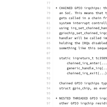
* CHAINED GPIO irqchips: th
  an SoC. This means that t
  gets called in a chain fr
  system interrupt controll
  using irq_set_chained_han
  gpiochip_set_chained_irqc
  handler will be called im
  holding the IRQs disabled
  something like this seque
  static irqreturn_t tc3589
      chained_irq_enter(...
      generic_handle_irq(..
      chained_irq_exit(...)
  Chained GPIO irqchips typ
  struct gpio_chip, as ever
* NESTED THREADED GPIO irqc
  other GPIO irqchip residi