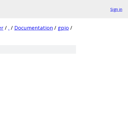
Sign in
er
/
.
/
Documentation
/
gpio
/