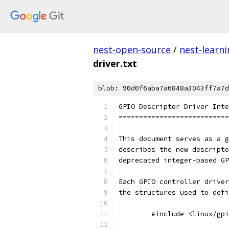
nest-open-source
/
nest-learn
driver.txt
blob: 90d0f6aba7a6848a3043ff7a7d
GPIO Descriptor Driver Inte
===========================
This document serves as a g
describes the new descripto
deprecated integer-based GP
Each GPIO controller driver
the structures used to defi
	#include <linux/gp