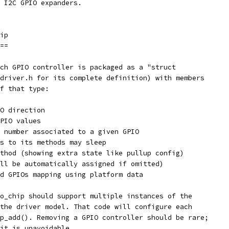
 I2C GPIO expanders.
ip
==
ch GPIO controller is packaged as a "struct
driver.h for its complete definition) with members
f that type:
O direction
PIO values
 number associated to a given GPIO
s to its methods may sleep
thod (showing extra state like pullup config)
ll be automatically assigned if omitted)
d GPIOs mapping using platform data
o_chip should support multiple instances of the
the driver model. That code will configure each
p_add(). Removing a GPIO controller should be rare;
it is unavoidable.