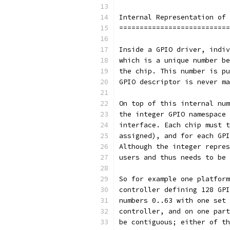
Internal Representation of 
===========================
Inside a GPIO driver, indiv
which is a unique number be
the chip. This number is pu
GPIO descriptor is never ma
On top of this internal num
the integer GPIO namespace 
interface. Each chip must t
assigned), and for each GPI
Although the integer repres
users and thus needs to be 
So for example one platform
controller defining 128 GPI
numbers 0..63 with one set 
controller, and on one part
be contiguous; either of th