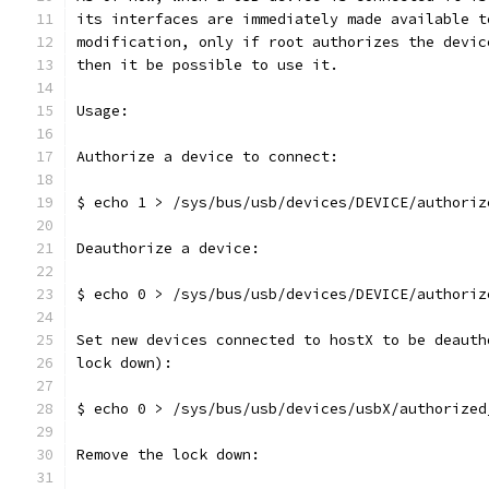
its interfaces are immediately made available t
modification, only if root authorizes the devic
then it be possible to use it.
Usage:
Authorize a device to connect:
$ echo 1 > /sys/bus/usb/devices/DEVICE/authoriz
Deauthorize a device:
$ echo 0 > /sys/bus/usb/devices/DEVICE/authoriz
Set new devices connected to hostX to be deauth
lock down):
$ echo 0 > /sys/bus/usb/devices/usbX/authorized
Remove the lock down: