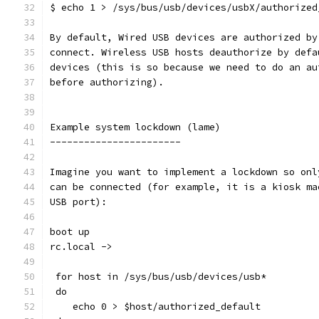
$ echo 1 > /sys/bus/usb/devices/usbX/authorized
By default, Wired USB devices are authorized by
connect. Wireless USB hosts deauthorize by defa
devices (this is so because we need to do an au
before authorizing).
Example system lockdown (lame)
-----------------------
Imagine you want to implement a lockdown so onl
can be connected (for example, it is a kiosk ma
USB port):
boot up
rc.local ->
 for host in /sys/bus/usb/devices/usb*
 do
    echo 0 > $host/authorized_default