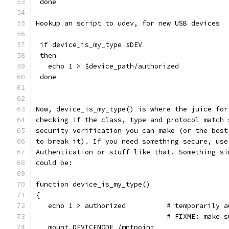
 done
Hookup an script to udev, for new USB devices
 if device_is_my_type $DEV
 then
   echo 1 > $device_path/authorized
 done
Now, device_is_my_type() is where the juice for
checking if the class, type and protocol match 
security verification you can make (or the best
to break it). If you need something secure, use
Authentication or stuff like that. Something si
could be:
function device_is_my_type()
{
   echo 1 > authorized		# tem
                                # FIXME: make s
   mount DEVICENODE /mntpoint