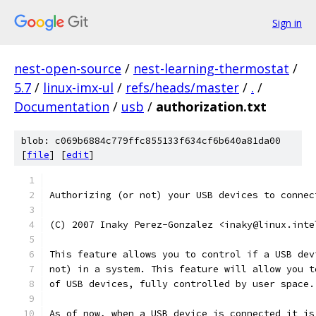
Sign in
nest-open-source
/
nest-learning-thermostat
/
5.7
/
linux-imx-ul
/
refs/heads/master
/
.
/
Documentation
/
usb
/
authorization.txt
blob: c069b6884c779ffc855133f634cf6b640a81da00
[
file
] [
edit
]
Authorizing (or not) your USB devices to connec
(C) 2007 Inaky Perez-Gonzalez <inaky@linux.inte
This feature allows you to control if a USB dev
not) in a system. This feature will allow you t
of USB devices, fully controlled by user space.
As of now, when a USB device is connected it is