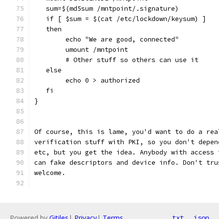
   sum=$(md5sum /mntpoint/.signature)
   if [ $sum = $(cat /etc/lockdown/keysum) ]
   then
        echo "We are good, connected"
        umount /mntpoint
        # Other stuff so others can use it
   else
        echo 0 > authorized
   fi
}
Of course, this is lame, you'd want to do a rea
verification stuff with PKI, so you don't depen
etc, but you get the idea. Anybody with access 
can fake descriptors and device info. Don't tru
welcome.
Powered by
Gitiles
|
Privacy
|
Terms
txt
json