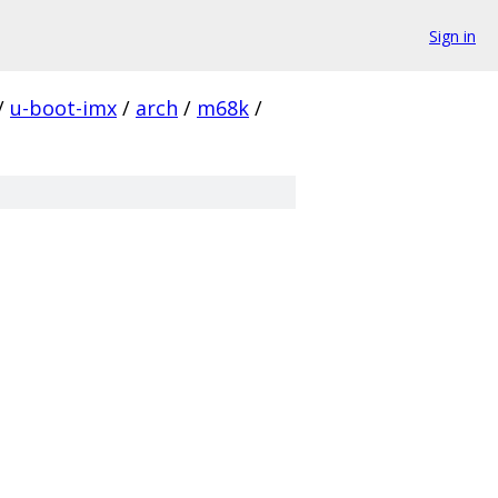
Sign in
/
u-boot-imx
/
arch
/
m68k
/