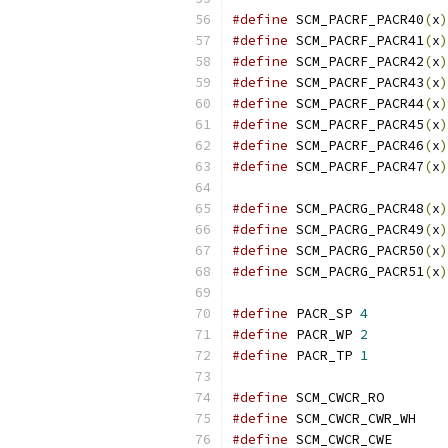
#define
 SCM_PACRF_PACR40
(
x
)
#define
 SCM_PACRF_PACR41
(
x
)
#define
 SCM_PACRF_PACR42
(
x
)
#define
 SCM_PACRF_PACR43
(
x
)
#define
 SCM_PACRF_PACR44
(
x
)
#define
 SCM_PACRF_PACR45
(
x
)
#define
 SCM_PACRF_PACR46
(
x
)
#define
 SCM_PACRF_PACR47
(
x
)
#define
 SCM_PACRG_PACR48
(
x
)
#define
 SCM_PACRG_PACR49
(
x
)
#define
 SCM_PACRG_PACR50
(
x
)
#define
 SCM_PACRG_PACR51
(
x
)
#define
 PACR_SP	
4
#define
 PACR_WP	
2
#define
 PACR_TP	
1
#define
 SCM_
#define
 SCM
#define
 SCM_