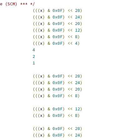
e (SCM) *** */
(((
x
)
&
0x0F
)
<<
28
)
(((
x
)
&
0x0F
)
<<
24
)
(((
x
)
&
0x0F
)
<<
20
)
(((
x
)
&
0x0F
)
<<
12
)
(((
x
)
&
0x0F
)
<<
8
)
(((
x
)
&
0x0F
)
<<
4
)
T_MTR			
4
T_MTW			
2
T_MPL			
1
(((
x
)
&
0x0F
)
<<
28
)
(((
x
)
&
0x0F
)
<<
24
)
(((
x
)
&
0x0F
)
<<
20
)
(((
x
)
&
0x0F
)
<<
8
)
(((
x
)
&
0x0F
)
<<
12
)
(((
x
)
&
0x0F
)
<<
8
)
(((
x
)
&
0x0F
)
<<
28
)
(((
x
)
&
0x0F
)
<<
24
)