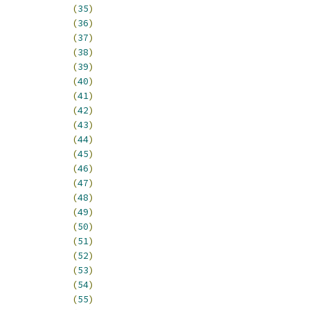
_HI_DTMR3			
(
35
)
T0_HI_FEC0_TXF		
(
36
)
T0_HI_FEC0_TXB		
(
37
)
0_HI_FEC0_UN			
(
38
)
0_HI_FEC0_RL			
(
39
)
T0_HI_FEC0_RXF		
(
40
)
T0_HI_FEC0_RXB		
(
41
)
T0_HI_FEC0_MII		
(
42
)
0_HI_FEC0_LC			
(
43
)
INT0_HI_FEC0_HBERR		
(
44
)
T0_HI_FEC0_GRA		
(
45
)
INT0_HI_FEC0_EBERR		
(
46
)
NT0_HI_FEC0_BABT		
(
47
)
NT0_HI_FEC0_BABR		
(
48
)
T0_HI_FEC1_TXF		
(
49
)
T0_HI_FEC1_TXB		
(
50
)
0_HI_FEC1_UN			
(
51
)
0_HI_FEC1_RL			
(
52
)
T0_HI_FEC1_RXF		
(
53
)
T0_HI_FEC1_RXB		
(
54
)
T0_HI_FEC1_MII		
(
55
)