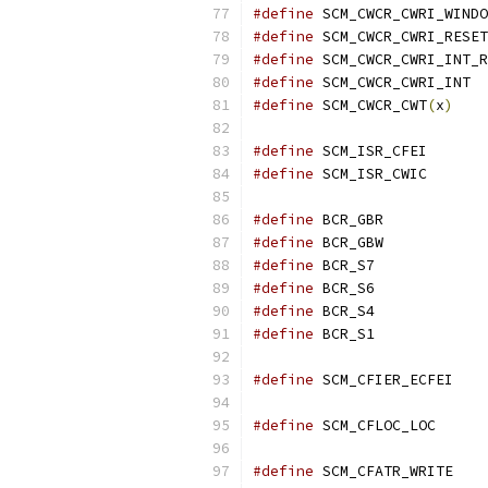
#define
#define
#define
#define
 S
#define
 SCM_CWCR_CWT
(
x
)
#define
 SCM_
#define
 SCM_
#define
 BCR_
#define
 BCR_
#define
 BCR_
#define
 BCR_
#define
 BCR_
#define
 BCR_
#define
 SCM
#define
 SCM_
#define
 SCM