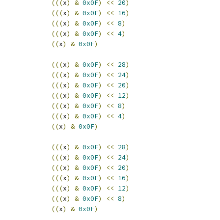
(((
x
)
&
0x0F
)
<<
20
)
(((
x
)
&
0x0F
)
<<
16
)
(((
x
)
&
0x0F
)
<<
8
)
(((
x
)
&
0x0F
)
<<
4
)
((
x
)
&
0x0F
)
(((
x
)
&
0x0F
)
<<
28
)
(((
x
)
&
0x0F
)
<<
24
)
(((
x
)
&
0x0F
)
<<
20
)
(((
x
)
&
0x0F
)
<<
12
)
(((
x
)
&
0x0F
)
<<
8
)
(((
x
)
&
0x0F
)
<<
4
)
((
x
)
&
0x0F
)
(((
x
)
&
0x0F
)
<<
28
)
(((
x
)
&
0x0F
)
<<
24
)
(((
x
)
&
0x0F
)
<<
20
)
(((
x
)
&
0x0F
)
<<
16
)
(((
x
)
&
0x0F
)
<<
12
)
(((
x
)
&
0x0F
)
<<
8
)
((
x
)
&
0x0F
)