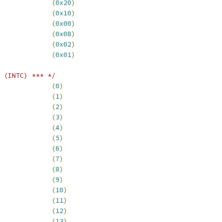
CFATR_SZ32			
(
0x20
)
CFATR_SZ16			
(
0x10
)
CFATR_SZ08			
(
0x00
)
_CFATR_CACHE			
(
0x08
)
CFATR_MODE			
(
0x02
)
CFATR_TYPE			
(
0x01
)
 (INTC) *** */
_LO_RSVD0			
(
0
)
_LO_EPORT1			
(
1
)
_LO_EPORT2			
(
2
)
_LO_EPORT3			
(
3
)
_LO_EPORT4			
(
4
)
_LO_EPORT5			
(
5
)
_LO_EPORT6			
(
6
)
_LO_EPORT7			
(
7
)
0_LO_EDMA_00			
(
8
)
0_LO_EDMA_01			
(
9
)
0_LO_EDMA_02			
(
10
)
0_LO_EDMA_03			
(
11
)
0_LO_EDMA_04			
(
12
)
0_LO_EDMA_05			
(
13
)