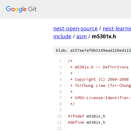
nest-open-source
/
nest-learn
include
/
asm
/
m5301x.h
blob: a357ee7ef0b3249ead130ed115
/*
 * m5301x.h -- Definitions 
 *
 * Copyright (C) 2004-2008 
 * TsiChung Liew (Tsi-Chung
 *
 */
#ifndef
 m5301x_h
#define
 m5301x_h