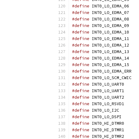
#define
 INT
#define
 INT
#define
 INT
#define
 INT
#define
 INT
#define
 INT
#define
 INT
#define
 INT
#define
 INT
#define
 INT
#define
 IN
#define
 IN
#define
 INT0
#define
 INT0
#define
 INT0
#define
 INT0
#define
 INT0
#define
 INT0
#define
 INT0
#define
 INT0
#define
 INT0