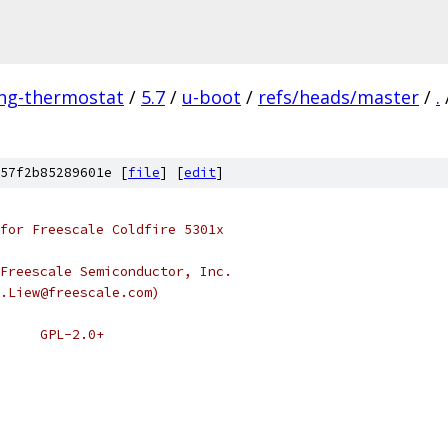
ing-thermostat
/
5.7
/
u-boot
/
refs/heads/master
/
.
57f2b85289601e [
file
] [
edit
]
for Freescale Coldfire 5301x
Freescale Semiconductor, Inc.
.Liew@freescale.com)
 * SPDX-License-Identifier:	GPL-2.0+