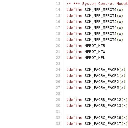
/* *** System Control Modul
#define
 SCM_MPR_MPROT0
(
x
)
#define
 SCM_MPR_MPROT1
(
x
)
#define
 SCM_MPR_MPROT2
(
x
)
#define
 SCM_MPR_MPROT4
(
x
)
#define
 SCM_MPR_MPROT5
(
x
)
#define
 SCM_MPR_MPROT6
(
x
)
#define
 MPRO
#define
 MPRO
#define
 MPRO
#define
 SCM_PACRA_PACR0
(
x
)
#define
 SCM_PACRA_PACR1
(
x
)
#define
 SCM_PACRA_PACR2
(
x
)
#define
 SCM_PACRA_PACR5
(
x
)
#define
 SCM_PACRB_PACR12
(
x
)
#define
 SCM_PACRB_PACR13
(
x
)
#define
 SCM_PACRC_PACR16
(
x
)
#define
 SCM_PACRC_PACR17
(
x
)