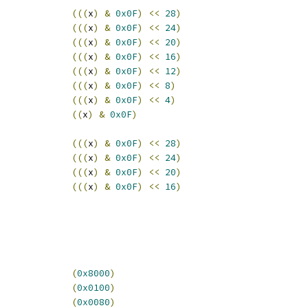
(((
x
)
&
0x0F
)
<<
28
)
(((
x
)
&
0x0F
)
<<
24
)
(((
x
)
&
0x0F
)
<<
20
)
(((
x
)
&
0x0F
)
<<
16
)
(((
x
)
&
0x0F
)
<<
12
)
(((
x
)
&
0x0F
)
<<
8
)
(((
x
)
&
0x0F
)
<<
4
)
((
x
)
&
0x0F
)
(((
x
)
&
0x0F
)
<<
28
)
(((
x
)
&
0x0F
)
<<
24
)
(((
x
)
&
0x0F
)
<<
20
)
(((
x
)
&
0x0F
)
<<
16
)
CWCR_RO			
(
0x8000
)
_CWCR_CWR_WH			
(
0x0100
)
CWCR_CWE			
(
0x0080
)