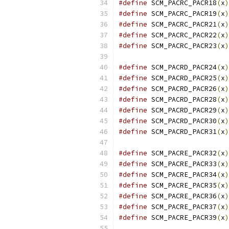
#define
 SCM_PACRC_PACR18
(
x
)
#define
 SCM_PACRC_PACR19
(
x
)
#define
 SCM_PACRC_PACR21
(
x
)
#define
 SCM_PACRC_PACR22
(
x
)
#define
 SCM_PACRC_PACR23
(
x
)
#define
 SCM_PACRD_PACR24
(
x
)
#define
 SCM_PACRD_PACR25
(
x
)
#define
 SCM_PACRD_PACR26
(
x
)
#define
 SCM_PACRD_PACR28
(
x
)
#define
 SCM_PACRD_PACR29
(
x
)
#define
 SCM_PACRD_PACR30
(
x
)
#define
 SCM_PACRD_PACR31
(
x
)
#define
 SCM_PACRE_PACR32
(
x
)
#define
 SCM_PACRE_PACR33
(
x
)
#define
 SCM_PACRE_PACR34
(
x
)
#define
 SCM_PACRE_PACR35
(
x
)
#define
 SCM_PACRE_PACR36
(
x
)
#define
 SCM_PACRE_PACR37
(
x
)
#define
 SCM_PACRE_PACR39
(
x
)