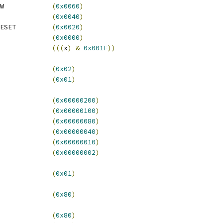
 SCM_CWCR_CWRI_WINDOW		
(
0x0060
)
 SCM_CWCR_CWRI_RESET		
(
0x0040
)
 SCM_CWCR_CWRI_INT_RESET		
(
0x0020
)
CM_CWCR_CWRI_INT		
(
0x0000
)
(((
x
)
&
0x001F
))
ISR_CFEI			
(
0x02
)
ISR_CWIC			
(
0x01
)
GBR				
(
0x00000200
)
GBW				
(
0x00000100
)
S7				
(
0x00000080
)
S6				
(
0x00000040
)
S4				
(
0x00000010
)
S1				
(
0x00000002
)
_CFIER_ECFEI			
(
0x01
)
CFLOC_LOC			
(
0x80
)
_CFATR_WRITE			
(
0x80
)