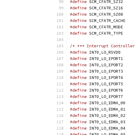
#define
 SCM_
#define
 SCM_
#define
 SCM_
#define
 SCM
#define
 SCM_
#define
 SCM_
/* *** Interrupt Controller
#define
 INT0
#define
 INT0
#define
 INT0
#define
 INT0
#define
 INT0
#define
 INT0
#define
 INT0
#define
 INT0
#define
 INT
#define
 INT
#define
 INT
#define
 INT
#define
 INT
#define
 INT