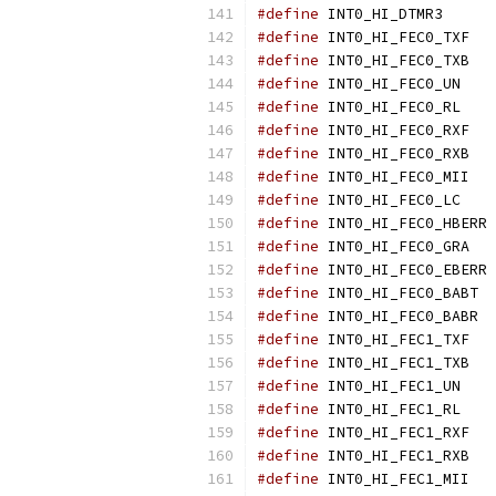
#define
 INT0
#define
 IN
#define
 IN
#define
 INT
#define
 INT
#define
 IN
#define
 IN
#define
 IN
#define
 INT
#define
 
#define
 IN
#define
 
#define
 I
#define
 I
#define
 IN
#define
 IN
#define
 INT
#define
 INT
#define
 IN
#define
 IN
#define
 IN