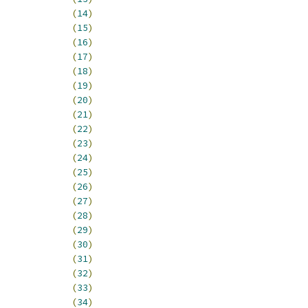
0_LO_EDMA_06			
(
14
)
0_LO_EDMA_07			
(
15
)
0_LO_EDMA_08			
(
16
)
0_LO_EDMA_09			
(
17
)
0_LO_EDMA_10			
(
18
)
0_LO_EDMA_11			
(
19
)
0_LO_EDMA_12			
(
20
)
0_LO_EDMA_13			
(
21
)
0_LO_EDMA_14			
(
22
)
0_LO_EDMA_15			
(
23
)
T0_LO_EDMA_ERR		
(
24
)
T0_LO_SCM_CWIC		
(
25
)
_LO_UART0			
(
26
)
_LO_UART1			
(
27
)
_LO_UART2			
(
28
)
_LO_RSVD1			
(
29
)
_LO_I2C			
(
30
)
_LO_DSPI			
(
31
)
_HI_DTMR0			
(
32
)
_HI_DTMR1			
(
33
)
_HI_DTMR2			
(
34
)