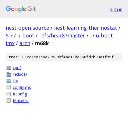
Sign in
nest-open-source
/
nest-learning-thermostat
/
5.7
/
u-boot
/
refs/heads/master
/
.
/
u-boot-
imx
/
arch
/
m68k
tree: 81cd1ca7c0e23980bf4ad11dc360fd2b88e1f99f
cpu/
include/
lib/
config.mk
Kconfig
Makefile