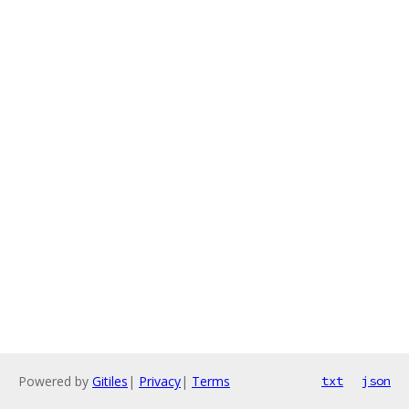
Powered by
Gitiles
|
Privacy
|
Terms
txt
json