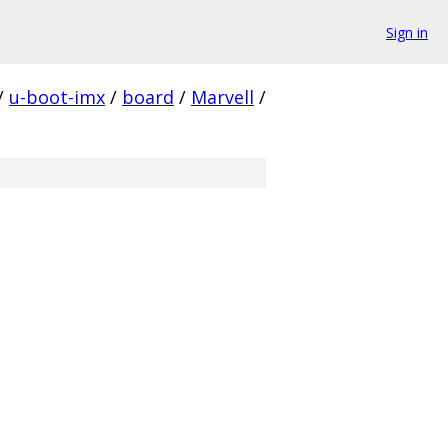
Sign in
/
u-boot-imx
/
board
/
Marvell
/