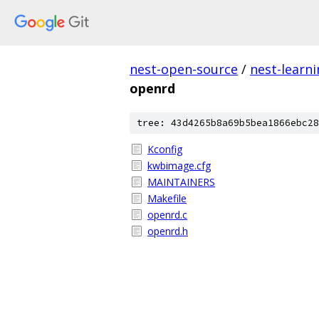
nest-open-source
/
nest-learn
openrd
tree: 43d4265b8a69b5bea1866ebc28
Kconfig
kwbimage.cfg
MAINTAINERS
Makefile
openrd.c
openrd.h