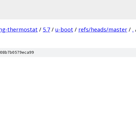
ing-thermostat
/
5.7
/
u-boot
/
refs/heads/master
/
.
08b7b0579eca99