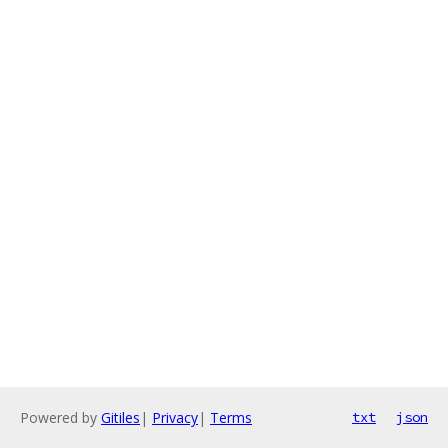
Powered by
Gitiles
|
Privacy
|
Terms
txt
json