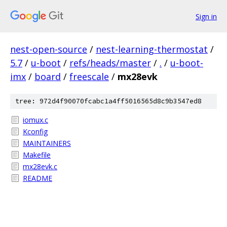
Sign in
nest-open-source
/
nest-learning-thermostat
/
5.7
/
u-boot
/
refs/heads/master
/
.
/
u-boot-
imx
/
board
/
freescale
/
mx28evk
tree: 972d4f90070fcabc1a4ff5016565d8c9b3547ed8
iomux.c
Kconfig
MAINTAINERS
Makefile
mx28evk.c
README