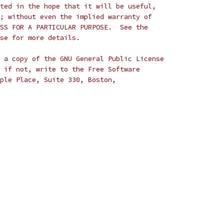
ted in the hope that it will be useful,
; without even the implied warranty of
SS FOR A PARTICULAR PURPOSE.  See the
se for more details.
 a copy of the GNU General Public License
 if not, write to the Free Software
ple Place, Suite 330, Boston,