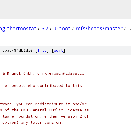
ing-thermostat
/
5.7
/
u-boot
/
refs/heads/master
/
.
fcb5c484db1d50 [
file
] [
edit
]
 & Drunck GmbH, dirk.eibach@gdsys.cc
t of people who contributed to this
tware; you can redistribute it and/or
s of the GNU General Public License as
ftware Foundation; either version 2 of
 option) any later version.