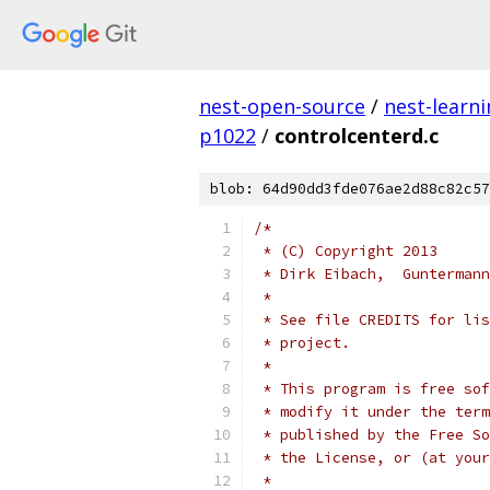
nest-open-source
/
nest-learn
p1022
/
controlcenterd.c
blob: 64d90dd3fde076ae2d88c82c57
/*
 * (C) Copyright 2013
 * Dirk Eibach,  Guntermann
 *
 * See file CREDITS for lis
 * project.
 *
 * This program is free sof
 * modify it under the term
 * published by the Free So
 * the License, or (at your
 *