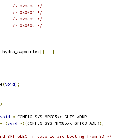
/* 0x0000 */
/* 0x0004 */
/* 0x0008 */
/* 0x000c */
 hydra_supported
[]
=
{
e
(
void
);
)
void
*)
CONFIG_SYS_MPC85xx_GUTS_ADDR
;
=
(
void
*)(
CONFIG_SYS_MPC85xx_GPIO3_ADDR
);
nd SPI_eLBC in case we are booting from SD */