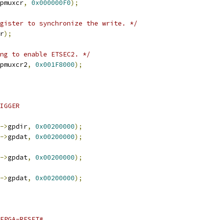
pmuxcr
,
0x000000F0
);
gister to synchronize the write. */
r
);
ng to enable ETSEC2. */
pmuxcr2
,
0x001F8000
);
RIGGER
->
gpdir
,
0x00200000
);
->
gpdat
,
0x00200000
);
->
gpdat
,
0x00200000
);
->
gpdat
,
0x00200000
);
-FPGA-RESET#