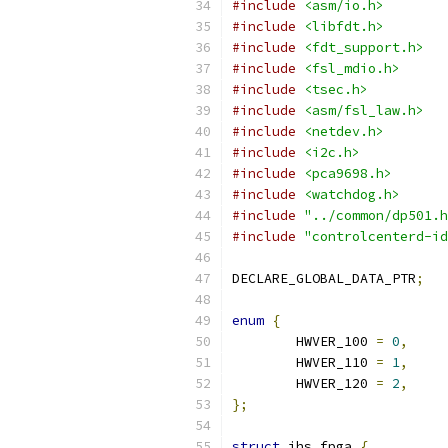
#include
<asm/io.h>
#include
<libfdt.h>
#include
<fdt_support.h>
#include
<fsl_mdio.h>
#include
<tsec.h>
#include
<asm/fsl_law.h>
#include
<netdev.h>
#include
<i2c.h>
#include
<pca9698.h>
#include
<watchdog.h>
#include
"../common/dp501.h
#include
"controlcenterd-id
DECLARE_GLOBAL_DATA_PTR
;
enum
{
	HWVER_100 
=
0
,
	HWVER_110 
=
1
,
	HWVER_120 
=
2
,
};
struct
 ihs_fpga 
{