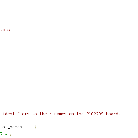
lots
 identifiers to their names on the P1022DS board.
lot_names
[]
=
{
t 1"
,