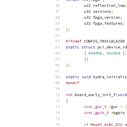
	u32 reflection_low
;
	u32 versions
;
	u32 fpga_version
;
	u32 fpga_features
;
};
#ifndef
 CONFIG_TRAILBLAZER
static
struct
 pci_device_id
{
0x6d5e
,
0xcdc0
},
{}
};
static
void
 hydra_initializ
#endif
int
 board_early_init_f
(
void
{
ccsr_gur_t
*
gur 
=
(
ccsr_gpio_t
*
pgpio 
/* Reset eLBC_DIU a