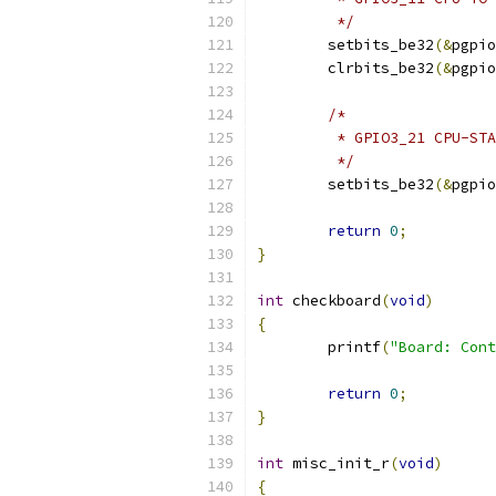
	 */
	setbits_be32
(&
pgpio
	clrbits_be32
(&
pgpio
/*
	 * GPIO3_21 CPU-ST
	 */
	setbits_be32
(&
pgpio
return
0
;
}
int
 checkboard
(
void
)
{
	printf
(
"Board: Cont
return
0
;
}
int
 misc_init_r
(
void
)
{