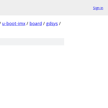
Sign in
/
u-boot-imx
/
board
/
gdsys
/