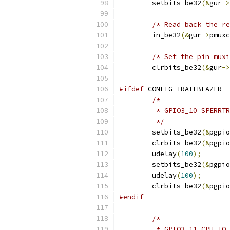
	setbits_be32
(&
gur
->
/* Read back the re
	in_be32
(&
gur
->
pmuxc
/* Set the pin muxi
	clrbits_be32
(&
gur
->
#ifdef
 CONFIG_TRAILBLAZER
/*
	 * GPIO3_10 SPERRT
	 */
	setbits_be32
(&
pgpio
	clrbits_be32
(&
pgpio
	udelay
(
100
);
	setbits_be32
(&
pgpio
	udelay
(
100
);
	clrbits_be32
(&
pgpio
#endif
/*
	 * GPIO3_11 CPU-TO