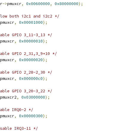
r
->
pmuxcr
,
0x00600000
,
0x80000000
);
low both i2c1 and i2c2 */
pmuxcr
,
0x00001000
);
able GPIO 3_11-3_13 */
pmuxcr
,
0x00000010
);
able GPIO 2_31,3_9+10 */
pmuxcr
,
0x00000020
);
able GPIO 2_28-2_30 */
pmuxcr
,
0x000000c0
);
able GPIO 3_20-3_22 */
pmuxcr2
,
0x03000000
);
able IRQ0-2 */
pmuxcr
,
0x00000300
);
sable IRQ3-11 */