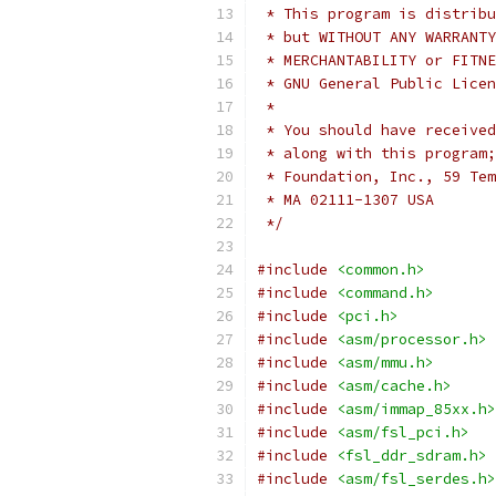
 * This program is distribu
 * but WITHOUT ANY WARRANTY
 * MERCHANTABILITY or FITNE
 * GNU General Public Licen
 *
 * You should have received
 * along with this program;
 * Foundation, Inc., 59 Tem
 * MA 02111-1307 USA
 */
#include
<common.h>
#include
<command.h>
#include
<pci.h>
#include
<asm/processor.h>
#include
<asm/mmu.h>
#include
<asm/cache.h>
#include
<asm/immap_85xx.h>
#include
<asm/fsl_pci.h>
#include
<fsl_ddr_sdram.h>
#include
<asm/fsl_serdes.h>