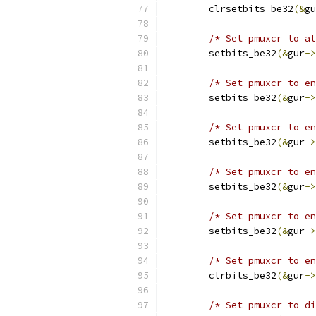
	clrsetbits_be32
(&
gu
/* Set pmuxcr to al
	setbits_be32
(&
gur
->
/* Set pmuxcr to en
	setbits_be32
(&
gur
->
/* Set pmuxcr to en
	setbits_be32
(&
gur
->
/* Set pmuxcr to en
	setbits_be32
(&
gur
->
/* Set pmuxcr to en
	setbits_be32
(&
gur
->
/* Set pmuxcr to en
	clrbits_be32
(&
gur
->
/* Set pmuxcr to di