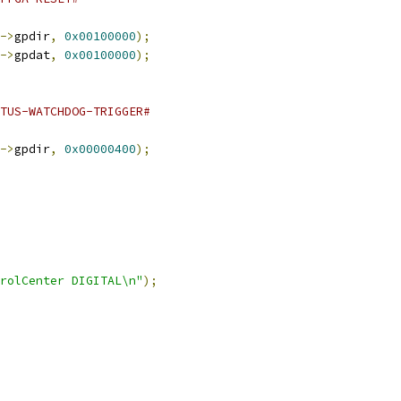
->
gpdir
,
0x00100000
);
->
gpdat
,
0x00100000
);
ATUS-WATCHDOG-TRIGGER#
->
gpdir
,
0x00000400
);
rolCenter DIGITAL\n"
);