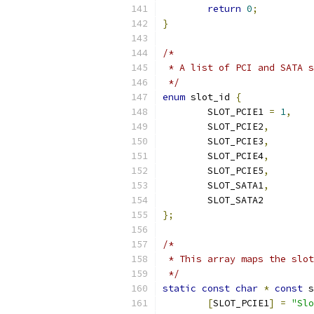
return
0
;
}
/*
 * A list of PCI and SATA s
 */
enum
 slot_id 
{
	SLOT_PCIE1 
=
1
,
	SLOT_PCIE2
,
	SLOT_PCIE3
,
	SLOT_PCIE4
,
	SLOT_PCIE5
,
	SLOT_SATA1
,
	SLOT_SATA2
};
/*
 * This array maps the slot
 */
static
const
char
*
const
 s
[
SLOT_PCIE1
]
=
"Slo