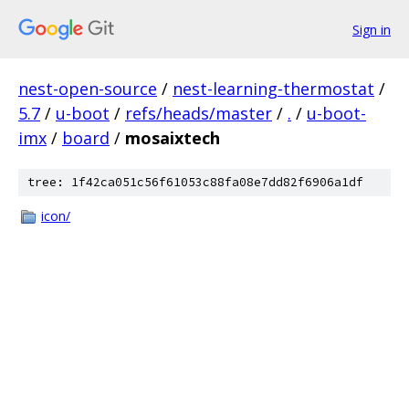
Sign in
nest-open-source
/
nest-learning-thermostat
/
5.7
/
u-boot
/
refs/heads/master
/
.
/
u-boot-
imx
/
board
/
mosaixtech
tree: 1f42ca051c56f61053c88fa08e7dd82f6906a1df
icon/