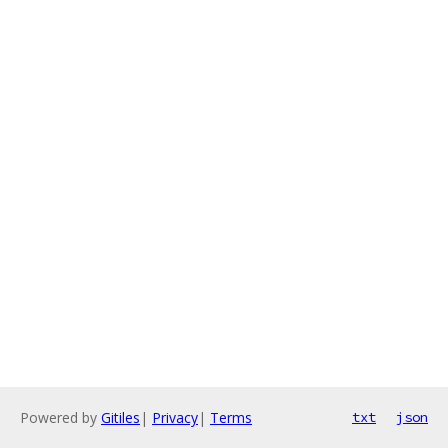
Powered by
Gitiles
|
Privacy
|
Terms
txt
json