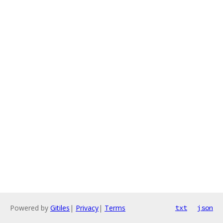
Powered by
Gitiles
|
Privacy
|
Terms
txt
json