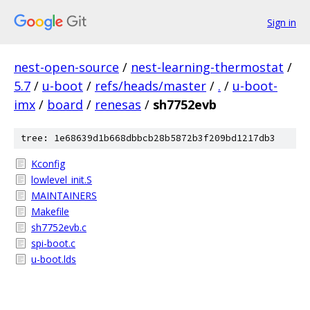
Sign in
nest-open-source
/
nest-learning-thermostat
/
5.7
/
u-boot
/
refs/heads/master
/
.
/
u-boot-
imx
/
board
/
renesas
/
sh7752evb
tree: 1e68639d1b668dbbcb28b5872b3f209bd1217db3
Kconfig
lowlevel_init.S
MAINTAINERS
Makefile
sh7752evb.c
spi-boot.c
u-boot.lds