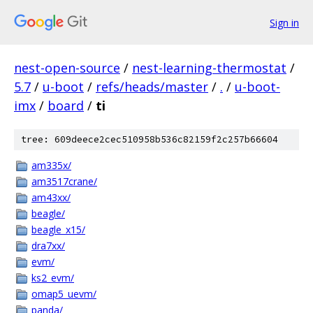
Sign in
nest-open-source
/
nest-learning-thermostat
/
5.7
/
u-boot
/
refs/heads/master
/
.
/
u-boot-
imx
/
board
/
ti
tree: 609deece2cec510958b536c82159f2c257b66604
am335x/
am3517crane/
am43xx/
beagle/
beagle_x15/
dra7xx/
evm/
ks2_evm/
omap5_uevm/
panda/