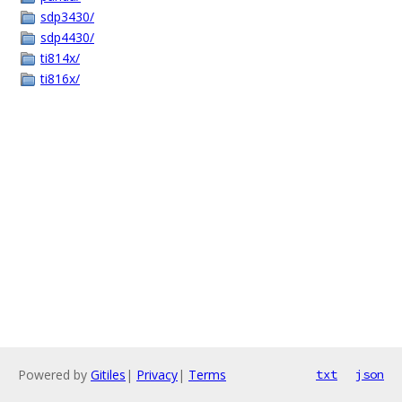
sdp3430/
sdp4430/
ti814x/
ti816x/
Powered by
Gitiles
|
Privacy
|
Terms
txt
json