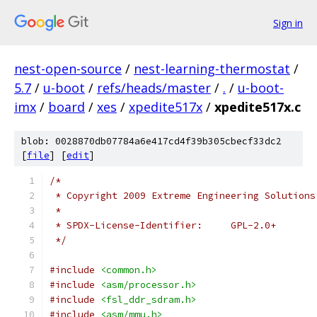
Sign in
nest-open-source
/
nest-learning-thermostat
/
5.7
/
u-boot
/
refs/heads/master
/
.
/
u-boot-
imx
/
board
/
xes
/
xpedite517x
/
xpedite517x.c
blob: 0028870db07784a6e417cd4f39b305cbecf33dc2
[
file
] [
edit
]
/*
 * Copyright 2009 Extreme Engineering Solutions
 *
 * SPDX-License-Identifier:	GPL-2.0+
 */
#include
<common.h>
#include
<asm/processor.h>
#include
<fsl_ddr_sdram.h>
#include
<asm/mmu.h>