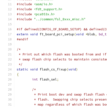
#include
<asm/io.h>
#include
<fdt_support.h>
#include
<pca953x.h>
#include
"../common/fsl_8xxx_misc.h"
#if defined(CONFIG_OF_BOARD_SETUP) && defined(C
extern
void
 ft_board_pci_setup
(
void
*
blob
,
bd_t
#endif
/*
 * Print out which flash was booted from and if
 * swap flash chip selects to maintain consiste
 */
static
void
 flash_cs_fixup
(
void
)
{
int
 flash_sel
;
/*
	 * Print boot dev and swap flash flash
	 * flash.  Swapping chip selects prese
	 * map regardless of which flash was bo