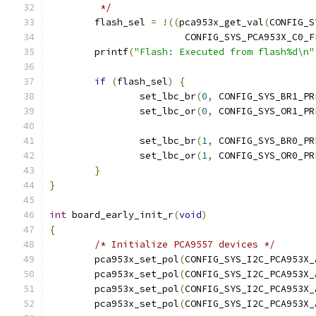
	 */
	flash_sel 
=
!((
pca953x_get_val
(
CONFIG_S
			CONFIG_SYS_PCA953X_C0_
	printf
(
"Flash: Executed from flash%d\n"
if
(
flash_sel
)
{
		set_lbc_br
(
0
,
 CONFIG_SYS_BR1_PR
		set_lbc_or
(
0
,
 CONFIG_SYS_OR1_PR
		set_lbc_br
(
1
,
 CONFIG_SYS_BR0_PR
		set_lbc_or
(
1
,
 CONFIG_SYS_OR0_PR
}
}
int
 board_early_init_r
(
void
)
{
/* Initialize PCA9557 devices */
	pca953x_set_pol
(
CONFIG_SYS_I2C_PCA953X_
	pca953x_set_pol
(
CONFIG_SYS_I2C_PCA953X_
	pca953x_set_pol
(
CONFIG_SYS_I2C_PCA953X_
	pca953x_set_pol
(
CONFIG_SYS_I2C_PCA953X_