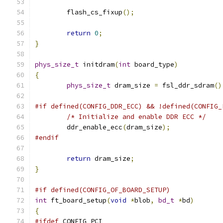
	flash_cs_fixup
();
return
0
;
}
phys_size_t
 initdram
(
int
 board_type
)
{
phys_size_t
 dram_size 
=
 fsl_ddr_sdram
()
#if defined(CONFIG_DDR_ECC) && !defined(CONFIG_
/* Initialize and enable DDR ECC */
	ddr_enable_ecc
(
dram_size
);
#endif
return
 dram_size
;
}
#if defined(CONFIG_OF_BOARD_SETUP)
int
 ft_board_setup
(
void
*
blob
,
bd_t
*
bd
)
{
#ifdef
 CONFIG_PCI