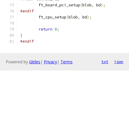
	ft_board_pci_setup
(
blob
,
 bd
);
#endif
	ft_cpu_setup
(
blob
,
 bd
);
return
0
;
}
#endif
Powered by
Gitiles
|
Privacy
|
Terms
txt
json