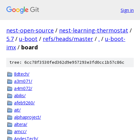
Sign in
nest-open-source
/
nest-learning-thermostat
/
5.7
/
u-boot
/
refs/heads/master
/
.
/
u-boot-
imx
/
board
tree: 6cc78f3530fed362d9e957293e3fd0cc1b57c86c
8dtech/
a3m071/
a4m072/
abilis/
afeb9260/
ait/
alphaproject/
altera/
amcc/
AndesTech/