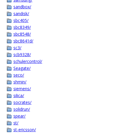
sandbox/
sandisk/
sbc405/
sbc8349/
sbc8548/
sbc8641d/
sc3/
scb9328/
schulercontrol/
Seagate/
seco/
shmin/
siemens/
silica/
socrates/
solidrun/
spear/
st/
st-ericsson/