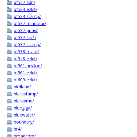
bf527-sdp/
bf533-ezkit/
bf533-stamp/
bf537-minotaur/
bf537-pnav/
bf537-srv1/
bf537-stamp/
bf538f-ezkit/
bf548-ezkit/
bf561-acvilon/
bf561-ezkit/
bf609-ezkit/
birdland/
blackstamp/
blackvme/
bluegiga/
bluewater/
boundary/
br4/
broadcom/