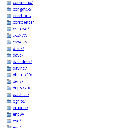
compulab/
congatec/
coreboot/
corscience/
creative/
csb272/
csb472/
d-link/
dave/
davedenx/
davinci/
dbau1x00/
denx/
dnp5370/
earthlcd/
egnite/
embest/
enbw/
esd/
esg/