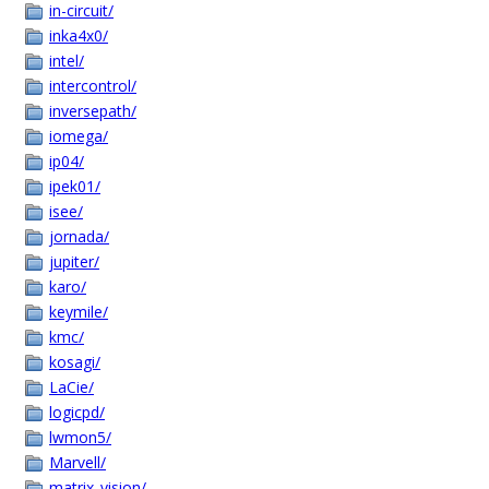
in-circuit/
inka4x0/
intel/
intercontrol/
inversepath/
iomega/
ip04/
ipek01/
isee/
jornada/
jupiter/
karo/
keymile/
kmc/
kosagi/
LaCie/
logicpd/
lwmon5/
Marvell/
matrix_vision/