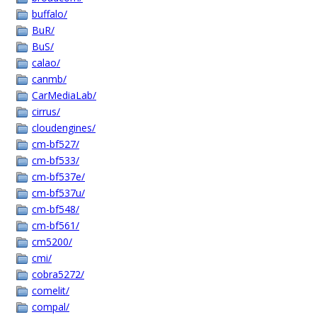
buffalo/
BuR/
BuS/
calao/
canmb/
CarMediaLab/
cirrus/
cloudengines/
cm-bf527/
cm-bf533/
cm-bf537e/
cm-bf537u/
cm-bf548/
cm-bf561/
cm5200/
cmi/
cobra5272/
comelit/
compal/