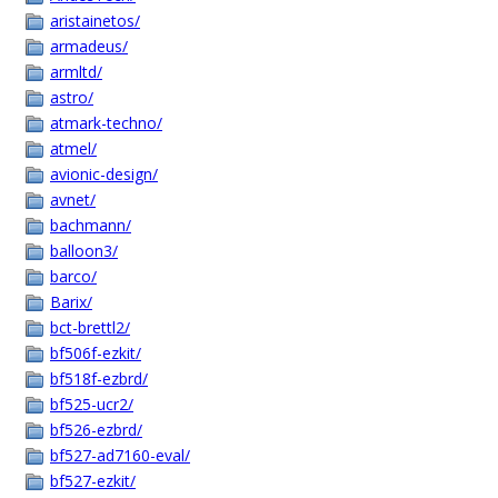
aristainetos/
armadeus/
armltd/
astro/
atmark-techno/
atmel/
avionic-design/
avnet/
bachmann/
balloon3/
barco/
Barix/
bct-brettl2/
bf506f-ezkit/
bf518f-ezbrd/
bf525-ucr2/
bf526-ezbrd/
bf527-ad7160-eval/
bf527-ezkit/