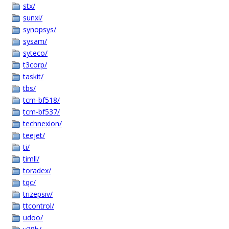
stx/
sunxi/
synopsys/
sysam/
syteco/
t3corp/
taskit/
tbs/
tcm-bf518/
tcm-bf537/
technexion/
teejet/
ti/
timll/
toradex/
tqc/
trizepsiv/
ttcontrol/
udoo/