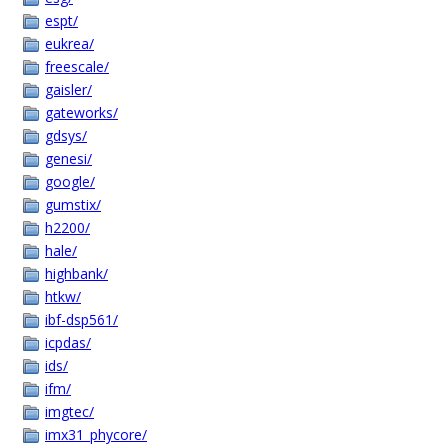
espt/
eukrea/
freescale/
gaisler/
gateworks/
gdsys/
genesi/
google/
gumstix/
h2200/
hale/
highbank/
htkw/
ibf-dsp561/
icpdas/
ids/
ifm/
imgtec/
imx31_phycore/