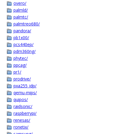
overo/
palmld/
palmtc/
palmtreo680/
pandora/
pb1x00/
pcs440ep/
pdm360ng/
phytec/
ppcag/
pr1/
prodrive/
pxa255_idp/
qemu-mips/
quipos/
raidsonic/
raspberrypi/
renesas/
ronetix/
samsung/