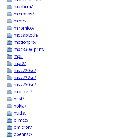
maxbcm/
micronas/
mimc/
miromico/
mosaixtech/
motionpro/
mpc8308_p1m/
mpl/
mpr2/
ms7720se/
ms7722se/
ms7750se/
munices/
nest/
nokia/
nvidia/
olimex/
omicron/
openrisc/