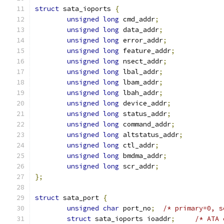
struct
 sata_ioports 
{
unsigned
long
 cmd_addr
;
unsigned
long
 data_addr
;
unsigned
long
 error_addr
;
unsigned
long
 feature_addr
;
unsigned
long
 nsect_addr
;
unsigned
long
 lbal_addr
;
unsigned
long
 lbam_addr
;
unsigned
long
 lbah_addr
;
unsigned
long
 device_addr
;
unsigned
long
 status_addr
;
unsigned
long
 command_addr
;
unsigned
long
 altstatus_addr
;
unsigned
long
 ctl_addr
;
unsigned
long
 bmdma_addr
;
unsigned
long
 scr_addr
;
};
struct
 sata_port 
{
unsigned
char
 port_no
;
/* primary=0, s
struct
 sata_ioports ioaddr
;
/* ATA 