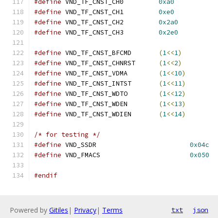
#define
 VND_TF_CNST_CH0		
0xa0
#define
 VND_TF_CNST_CH1		
0xe0
#define
 VND_TF_CNST_CH2		
0x2a0
#define
 VND_TF_CNST_CH3		
0x2e0
#define
 VND_TF_CNST_BFCMD	
(
1
<<
1
)
#define
 VND_TF_CNST_CHNRST	
(
1
<<
2
)
#define
 VND_TF_CNST_VDMA	
(
1
<<
10
)
#define
 VND_TF_CNST_INTST	
(
1
<<
11
)
#define
 VND_TF_CNST_WDTO	
(
1
<<
12
)
#define
 VND_TF_CNST_WDEN	
(
1
<<
13
)
#define
 VND_TF_CNST_WDIEN	
(
1
<<
14
)
/* for testing */
#define
 VND_SSDR			
0x04c
#define
 VND_FMACS			
0x050
#endif
Powered by
Gitiles
|
Privacy
|
Terms
txt
json