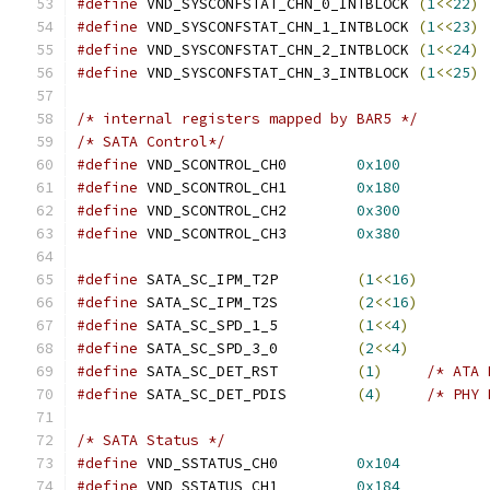
#define
 VND_SYSCONFSTAT_CHN_0_INTBLOCK 
(
1
<<
22
)
#define
 VND_SYSCONFSTAT_CHN_1_INTBLOCK 
(
1
<<
23
)
#define
 VND_SYSCONFSTAT_CHN_2_INTBLOCK 
(
1
<<
24
)
#define
 VND_SYSCONFSTAT_CHN_3_INTBLOCK 
(
1
<<
25
)
/* internal registers mapped by BAR5 */
/* SATA Control*/
#define
 VND_SCONTROL_CH0	
0x100
#define
 VND_SCONTROL_CH1	
0x180
#define
 VND_SCONTROL_CH2	
0x300
#define
 VND_SCONTROL_CH3	
0x380
#define
 SATA_SC_IPM_T2P		
(
1
<<
16
)
#define
 SATA_SC_IPM_T2S		
(
2
<<
16
)
#define
 SATA_SC_SPD_1_5		
(
1
<<
4
)
#define
 SATA_SC_SPD_3_0		
(
2
<<
4
)
#define
 SATA_SC_DET_RST		
(
1
)
/* ATA 
#define
 SATA_SC_DET_PDIS	
(
4
)
/* PHY 
/* SATA Status */
#define
 VND_SSTATUS_CH0		
0x104
#define
 VND_SSTATUS_CH1		
0x184