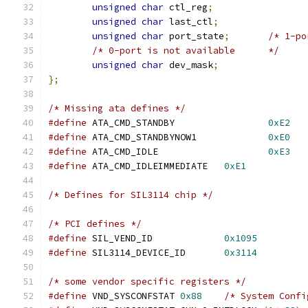
unsigned
char
 ctl_reg
;
unsigned
char
 last_ctl
;
unsigned
char
 port_state
;
/* 1-po
/* 0-port is not available      */
unsigned
char
 dev_mask
;
};
/* Missing ata defines */
#define
 ATA_CMD_STANDBY			
0xE2
#define
 ATA_CMD_STANDBYNOW1		
0xE0
#define
 ATA_CMD_IDLE			
0xE3
#define
 ATA_CMD_IDLEIMMEDIATE	
0xE1
/* Defines for SIL3114 chip */
/* PCI defines */
#define
 SIL_VEND_ID		
0x1095
#define
 SIL3114_DEVICE_ID	
0x3114
/* some vendor specific registers */
#define
	VND_SYSCONFSTAT	
0x88
/* System Confi