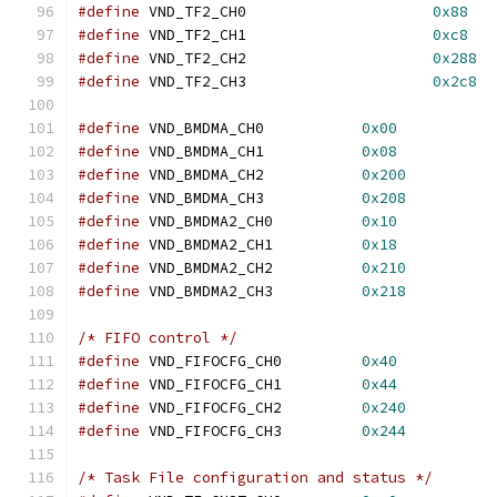
#define
 VND_TF2_CH0			
0x88
#define
 VND_TF2_CH1			
0xc8
#define
 VND_TF2_CH2			
0x288
#define
 VND_TF2_CH3			
0x2c8
#define
 VND_BMDMA_CH0		
0x00
#define
 VND_BMDMA_CH1		
0x08
#define
 VND_BMDMA_CH2		
0x200
#define
 VND_BMDMA_CH3		
0x208
#define
 VND_BMDMA2_CH0		
0x10
#define
 VND_BMDMA2_CH1		
0x18
#define
 VND_BMDMA2_CH2		
0x210
#define
 VND_BMDMA2_CH3		
0x218
/* FIFO control */
#define
	VND_FIFOCFG_CH0		
0x40
#define
	VND_FIFOCFG_CH1		
0x44
#define
	VND_FIFOCFG_CH2		
0x240
#define
	VND_FIFOCFG_CH3		
0x244
/* Task File configuration and status */