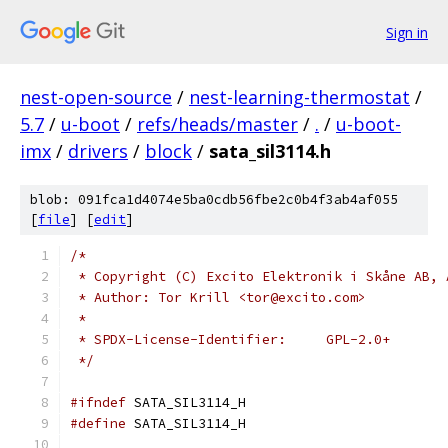
Sign in
nest-open-source
/
nest-learning-thermostat
/
5.7
/
u-boot
/
refs/heads/master
/
.
/
u-boot-
imx
/
drivers
/
block
/
sata_sil3114.h
blob: 091fca1d4074e5ba0cdb56fbe2c0b4f3ab4af055
[
file
] [
edit
]
/*
 * Copyright (C) Excito Elektronik i Skåne AB, 
 * Author: Tor Krill <tor@excito.com>
 *
 * SPDX-License-Identifier:	GPL-2.0+
 */
#ifndef
 SATA_SIL3114_H
#define
 SATA_SIL3114_H