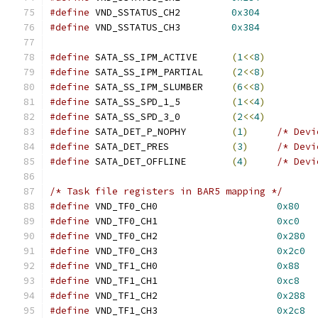
#define
 VND_SSTATUS_CH2		
0x304
#define
 VND_SSTATUS_CH3		
0x384
#define
 SATA_SS_IPM_ACTIVE	
(
1
<<
8
)
#define
 SATA_SS_IPM_PARTIAL	
(
2
<<
8
)
#define
 SATA_SS_IPM_SLUMBER	
(
6
<<
8
)
#define
 SATA_SS_SPD_1_5		
(
1
<<
4
)
#define
 SATA_SS_SPD_3_0		
(
2
<<
4
)
#define
 SATA_DET_P_NOPHY	
(
1
)
/* Devi
#define
 SATA_DET_PRES		
(
3
)
/* Devi
#define
 SATA_DET_OFFLINE	
(
4
)
/* Devi
/* Task file registers in BAR5 mapping */
#define
 VND_TF0_CH0			
0x80
#define
 VND_TF0_CH1			
0xc0
#define
 VND_TF0_CH2			
0x280
#define
 VND_TF0_CH3			
0x2c0
#define
 VND_TF1_CH0			
0x88
#define
 VND_TF1_CH1			
0xc8
#define
 VND_TF1_CH2			
0x288
#define
 VND_TF1_CH3			
0x2c8