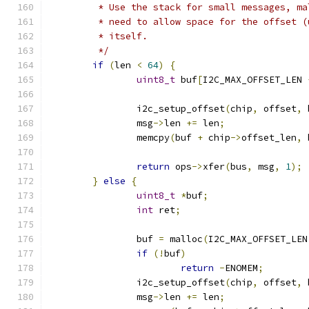
	 * Use the stack for small messages, m
	 * need to allow space for the offset 
	 * itself.
	 */
if
(
len 
<
64
)
{
uint8_t
 buf
[
I2C_MAX_OFFSET_LEN 
		i2c_setup_offset
(
chip
,
 offset
,
 
		msg
->
len 
+=
 len
;
		memcpy
(
buf 
+
 chip
->
offset_len
,
 
return
 ops
->
xfer
(
bus
,
 msg
,
1
);
}
else
{
uint8_t
*
buf
;
int
 ret
;
		buf 
=
 malloc
(
I2C_MAX_OFFSET_LEN
if
(!
buf
)
return
-
ENOMEM
;
		i2c_setup_offset
(
chip
,
 offset
,
 
		msg
->
len 
+=
 len
;