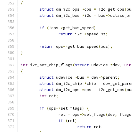
{
struct
 dm_i2c_ops 
*
ops 
=
 i2c_get_ops
(
bu
struct
 dm_i2c_bus 
*
i2c 
=
 bus
->
uclass_pr
if
(!
ops
->
get_bus_speed
)
return
 i2c
->
speed_hz
;
return
 ops
->
get_bus_speed
(
bus
);
}
int
 i2c_set_chip_flags
(
struct
 udevice 
*
dev
,
uin
{
struct
 udevice 
*
bus 
=
 dev
->
parent
;
struct
 dm_i2c_chip 
*
chip 
=
 dev_get_pare
struct
 dm_i2c_ops 
*
ops 
=
 i2c_get_ops
(
bu
int
 ret
;
if
(
ops
->
set_flags
)
{
		ret 
=
 ops
->
set_flags
(
dev
,
 flags
if
(
ret
)
return
 ret
;