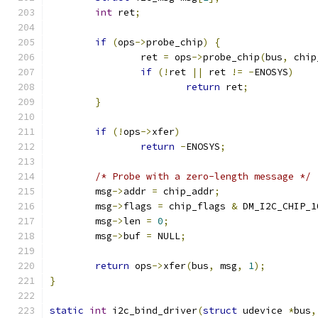
int
 ret
;
if
(
ops
->
probe_chip
)
{
		ret 
=
 ops
->
probe_chip
(
bus
,
 chip
if
(!
ret 
||
 ret 
!=
-
ENOSYS
)
return
 ret
;
}
if
(!
ops
->
xfer
)
return
-
ENOSYS
;
/* Probe with a zero-length message */
	msg
->
addr 
=
 chip_addr
;
	msg
->
flags 
=
 chip_flags 
&
 DM_I2C_CHIP_1
	msg
->
len 
=
0
;
	msg
->
buf 
=
 NULL
;
return
 ops
->
xfer
(
bus
,
 msg
,
1
);
}
static
int
 i2c_bind_driver
(
struct
 udevice 
*
bus
,