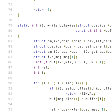
return
0
;
}
static
int
 i2c_write_bytewise
(
struct
 udevice 
*
d
const
uint8_t
*
buf
{
struct
 dm_i2c_chip 
*
chip 
=
 dev_get_pare
struct
 udevice 
*
bus 
=
 dev_get_parent
(
de
struct
 dm_i2c_ops 
*
ops 
=
 i2c_get_ops
(
bu
struct
 i2c_msg msg
[
1
];
uint8_t
 buf
[
I2C_MAX_OFFSET_LEN 
+
1
];
int
 ret
;
int
 i
;
for
(
i 
=
0
;
 i 
<
 len
;
 i
++)
{
if
(
i2c_setup_offset
(
chip
,
 offs
return
-
EINVAL
;
		buf
[
msg
->
len
++]
=
 buffer
[
i
];
		ret 
=
 ops
->
xfer
(
bus
,
 msg
,
1
);