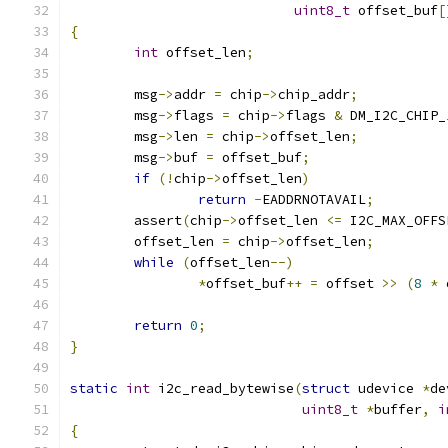
uint8_t
 offset_buf
[
{
int
 offset_len
;
	msg
->
addr 
=
 chip
->
chip_addr
;
	msg
->
flags 
=
 chip
->
flags 
&
 DM_I2C_CHIP_
	msg
->
len 
=
 chip
->
offset_len
;
	msg
->
buf 
=
 offset_buf
;
if
(!
chip
->
offset_len
)
return
-
EADDRNOTAVAIL
;
	assert
(
chip
->
offset_len 
<=
 I2C_MAX_OFFS
	offset_len 
=
 chip
->
offset_len
;
while
(
offset_len
--)
*
offset_buf
++
=
 offset 
>>
(
8
*
 
return
0
;
}
static
int
 i2c_read_bytewise
(
struct
 udevice 
*
de
uint8_t
*
buffer
,
i
{