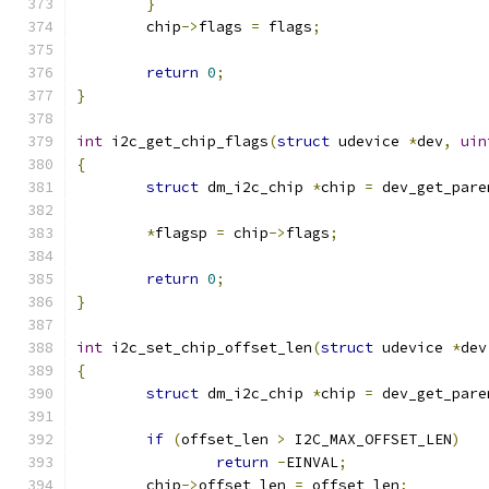
}
	chip
->
flags 
=
 flags
;
return
0
;
}
int
 i2c_get_chip_flags
(
struct
 udevice 
*
dev
,
uin
{
struct
 dm_i2c_chip 
*
chip 
=
 dev_get_pare
*
flagsp 
=
 chip
->
flags
;
return
0
;
}
int
 i2c_set_chip_offset_len
(
struct
 udevice 
*
dev
{
struct
 dm_i2c_chip 
*
chip 
=
 dev_get_pare
if
(
offset_len 
>
 I2C_MAX_OFFSET_LEN
)
return
-
EINVAL
;
	chip
->
offset_len 
=
 offset_len
;