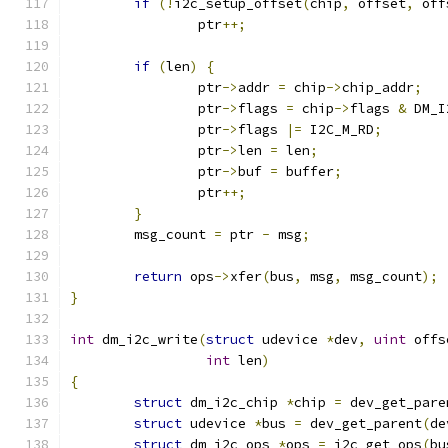
if
(!
i2c_setup_offset
(
chip
,
 offset
,
 off
		ptr
++;
if
(
len
)
{
		ptr
->
addr 
=
 chip
->
chip_addr
;
		ptr
->
flags 
=
 chip
->
flags 
&
 DM_I
		ptr
->
flags 
|=
 I2C_M_RD
;
		ptr
->
len 
=
 len
;
		ptr
->
buf 
=
 buffer
;
		ptr
++;
}
	msg_count 
=
 ptr 
-
 msg
;
return
 ops
->
xfer
(
bus
,
 msg
,
 msg_count
);
}
int
 dm_i2c_write
(
struct
 udevice 
*
dev
,
uint
 offs
int
 len
)
{
struct
 dm_i2c_chip 
*
chip 
=
 dev_get_pare
struct
 udevice 
*
bus 
=
 dev_get_parent
(
de
struct
 dm_i2c_ops 
*
ops 
=
 i2c_get_ops
(
bu