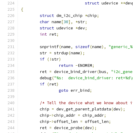
struct
 udevice 
**
dev
{
struct
 dm_i2c_chip 
*
chip
;
char
 name
[
30
],
*
str
;
struct
 udevice 
*
dev
;
int
 ret
;
	snprintf
(
name
,
sizeof
(
name
),
"generic_%
	str 
=
 strdup
(
name
);
if
(!
str
)
return
-
ENOMEM
;
	ret 
=
 device_bind_driver
(
bus
,
"i2c_gene
	debug
(
"%s:  device_bind_driver: ret=%d\
if
(
ret
)
goto
 err_bind
;
/* Tell the device what we know about i
	chip 
=
 dev_get_parent_platdata
(
dev
);
	chip
->
chip_addr 
=
 chip_addr
;
	chip
->
offset_len 
=
 offset_len
;
	ret 
=
 device_probe
(
dev
);