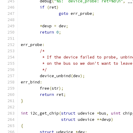
	debug
(
"%s:  device_probe: ret=%d\n"
,
 __
if
(
ret
)
goto
 err_probe
;
*
devp 
=
 dev
;
return
0
;
err_probe
:
/*
	 * If the device failed to probe, unbi
	 * on the bus so we don't want to leav
	 */
	device_unbind
(
dev
);
err_bind
:
	free
(
str
);
return
 ret
;
}
int
 i2c_get_chip
(
struct
 udevice 
*
bus
,
uint
 chip
struct
 udevice 
**
devp
)
{
struct
 udevice 
*
dev
;