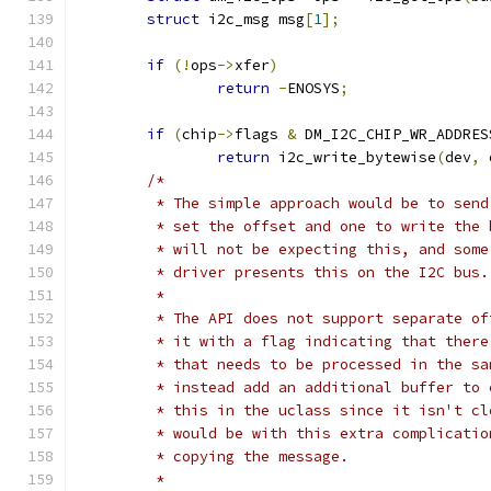
struct
 i2c_msg msg
[
1
];
if
(!
ops
->
xfer
)
return
-
ENOSYS
;
if
(
chip
->
flags 
&
 DM_I2C_CHIP_WR_ADDRES
return
 i2c_write_bytewise
(
dev
,
 
/*
	 * The simple approach would be to sen
	 * set the offset and one to write the
	 * will not be expecting this, and som
	 * driver presents this on the I2C bus.
	 *
	 * The API does not support separate o
	 * it with a flag indicating that ther
	 * that needs to be processed in the s
	 * instead add an additional buffer to
	 * this in the uclass since it isn't c
	 * would be with this extra complicati
	 * copying the message.
	 *