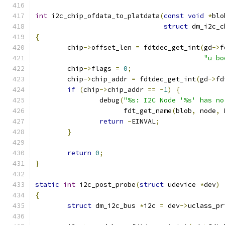
int
 i2c_chip_ofdata_to_platdata
(
const
void
*
blo
struct
 dm_i2c_c
{
	chip
->
offset_len 
=
 fdtdec_get_int
(
gd
->
f
"u-bo
	chip
->
flags 
=
0
;
	chip
->
chip_addr 
=
 fdtdec_get_int
(
gd
->
fd
if
(
chip
->
chip_addr 
==
-
1
)
{
		debug
(
"%s: I2C Node '%s' has no
		      fdt_get_name
(
blob
,
 node
,
 
return
-
EINVAL
;
}
return
0
;
}
static
int
 i2c_post_probe
(
struct
 udevice 
*
dev
)
{
struct
 dm_i2c_bus 
*
i2c 
=
 dev
->
uclass_pr