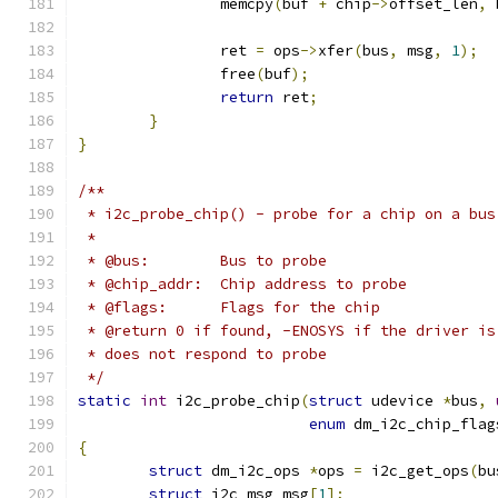
		memcpy
(
buf 
+
 chip
->
offset_len
,
 
		ret 
=
 ops
->
xfer
(
bus
,
 msg
,
1
);
		free
(
buf
);
return
 ret
;
}
}
/**
 * i2c_probe_chip() - probe for a chip on a bus
 *
 * @bus:	Bus to probe
 * @chip_addr:	Chip address to probe
 * @flags:	Flags for the chip
 * @return 0 if found, -ENOSYS if the driver is
 * does not respond to probe
 */
static
int
 i2c_probe_chip
(
struct
 udevice 
*
bus
,
enum
 dm_i2c_chip_flag
{
struct
 dm_i2c_ops 
*
ops 
=
 i2c_get_ops
(
bu
struct
 i2c_msg msg
[
1
];