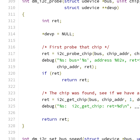
int
 dm_i2c_probe
(
struct
 udevice 
*
bus
,
uint
 chip
struct
 udevice 
**
devp
)
{
int
 ret
;
*
devp 
=
 NULL
;
/* First probe that chip */
	ret 
=
 i2c_probe_chip
(
bus
,
 chip_addr
,
 ch
	debug
(
"%s: bus='%s', address %02x, ret=
	      chip_addr
,
 ret
);
if
(
ret
)
return
 ret
;
/* The chip was found, see if we have a
	ret 
=
 i2c_get_chip
(
bus
,
 chip_addr
,
1
,
 d
	debug
(
"%s:  i2c_get_chip: ret=%d\n"
,
 __
return
 ret
;
}
int
 dm_i2c_set_bus_speed
(
struct
 udevice 
*
bus
,
u