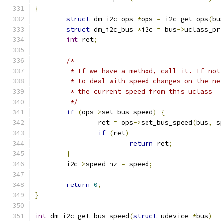
{
struct
 dm_i2c_ops 
*
ops 
=
 i2c_get_ops
(
bu
struct
 dm_i2c_bus 
*
i2c 
=
 bus
->
uclass_pr
int
 ret
;
/*
	 * If we have a method, call it. If no
	 * to deal with speed changes on the n
	 * the current speed from this uclass
	 */
if
(
ops
->
set_bus_speed
)
{
		ret 
=
 ops
->
set_bus_speed
(
bus
,
 s
if
(
ret
)
return
 ret
;
}
	i2c
->
speed_hz 
=
 speed
;
return
0
;
}
int
 dm_i2c_get_bus_speed
(
struct
 udevice 
*
bus
)