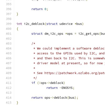
return
0
;
}
int
 i2c_deblock
(
struct
 udevice 
*
bus
)
{
struct
 dm_i2c_ops 
*
ops 
=
 i2c_get_ops
(
bu
/*
	 * We could implement a software deblo
	 * access to the GPIOs used by I2C, an
	 * and then back to I2C. This is somew
	 * driver model at present, so for now 
	 *
	 * See https://patchwork.ozlabs.org/pat
	 */
if
(!
ops
->
deblock
)
return
-
ENOSYS
;
return
 ops
->
deblock
(
bus
);
}