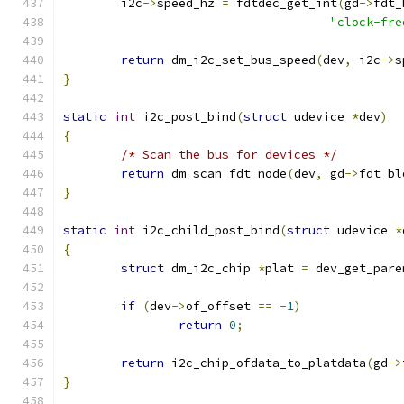
	i2c
->
speed_hz 
=
 fdtdec_get_int
(
gd
->
fdt_
"clock-fre
return
 dm_i2c_set_bus_speed
(
dev
,
 i2c
->
s
}
static
int
 i2c_post_bind
(
struct
 udevice 
*
dev
)
{
/* Scan the bus for devices */
return
 dm_scan_fdt_node
(
dev
,
 gd
->
fdt_bl
}
static
int
 i2c_child_post_bind
(
struct
 udevice 
*
{
struct
 dm_i2c_chip 
*
plat 
=
 dev_get_pare
if
(
dev
->
of_offset 
==
-
1
)
return
0
;
return
 i2c_chip_ofdata_to_platdata
(
gd
->
}