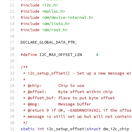
#include
<i2c.h>
#include
<malloc.h>
#include
<dm/device-internal.h>
#include
<dm/lists.h>
#include
<dm/root.h>
DECLARE_GLOBAL_DATA_PTR
;
#define
 I2C_MAX_OFFSET_LEN	
4
/**
 * i2c_setup_offset() - Set up a new message wi
 *
 * @chip:	Chip to use
 * @offset:	Byte offset within chip
 * @offset_buf:	Place to put byte offset
 * @msg:	Message buffer
 * @return 0 if OK, -EADDRNOTAVAIL if the offse
 * message is still set up but will not contain
 */
static
int
 i2c_setup_offset
(
struct
 dm_i2c_chip 