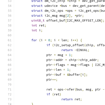
struct
 dm_i2c_chip 
*
chip 
=
 dev_get_pare
struct
 udevice 
*
bus 
=
 dev_get_parent
(
de
struct
 dm_i2c_ops 
*
ops 
=
 i2c_get_ops
(
bu
struct
 i2c_msg msg
[
2
],
*
ptr
;
uint8_t
 offset_buf
[
I2C_MAX_OFFSET_LEN
];
int
 ret
;
int
 i
;
for
(
i 
=
0
;
 i 
<
 len
;
 i
++)
{
if
(
i2c_setup_offset
(
chip
,
 offs
return
-
EINVAL
;
		ptr 
=
 msg 
+
1
;
		ptr
->
addr 
=
 chip
->
chip_addr
;
		ptr
->
flags 
=
 msg
->
flags 
|
 I2C_M
		ptr
->
len 
=
1
;
		ptr
->
buf 
=
&
buffer
[
i
];
		ptr
++;
		ret 
=
 ops
->
xfer
(
bus
,
 msg
,
 ptr 
-
if
(
ret
)
return
 ret
;
}