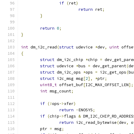
if
(
ret
)
return
 ret
;
}
return
0
;
}
int
 dm_i2c_read
(
struct
 udevice 
*
dev
,
uint
 offse
{
struct
 dm_i2c_chip 
*
chip 
=
 dev_get_pare
struct
 udevice 
*
bus 
=
 dev_get_parent
(
de
struct
 dm_i2c_ops 
*
ops 
=
 i2c_get_ops
(
bu
struct
 i2c_msg msg
[
2
],
*
ptr
;
uint8_t
 offset_buf
[
I2C_MAX_OFFSET_LEN
];
int
 msg_count
;
if
(!
ops
->
xfer
)
return
-
ENOSYS
;
if
(
chip
->
flags 
&
 DM_I2C_CHIP_RD_ADDRES
return
 i2c_read_bytewise
(
dev
,
 o
	ptr 
=
 msg
;