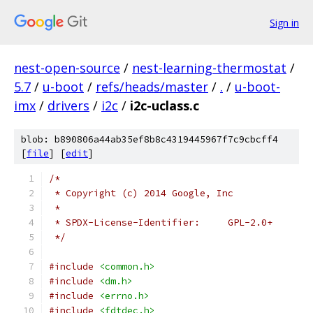
Sign in
nest-open-source
/
nest-learning-thermostat
/
5.7
/
u-boot
/
refs/heads/master
/
.
/
u-boot-
imx
/
drivers
/
i2c
/
i2c-uclass.c
blob: b890806a44ab35ef8b8c4319445967f7c9cbcff4
[
file
] [
edit
]
/*
 * Copyright (c) 2014 Google, Inc
 *
 * SPDX-License-Identifier:	GPL-2.0+
 */
#include
<common.h>
#include
<dm.h>
#include
<errno.h>
#include
<fdtdec.h>