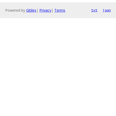
Powered by
Gitiles
|
Privacy
|
Terms
txt
json