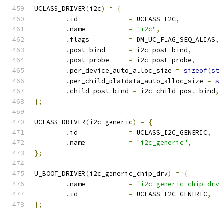
UCLASS_DRIVER
(
i2c
)
=
{
.
id		
=
 UCLASS_I2C
,
.
name		
=
"i2c"
,
.
flags		
=
 DM_UC_FLAG_SEQ_ALIAS
,
.
post_bind	
=
 i2c_post_bind
,
.
post_probe	
=
 i2c_post_probe
,
.
per_device_auto_alloc_size 
=
sizeof
(
st
.
per_child_platdata_auto_alloc_size 
=
s
.
child_post_bind 
=
 i2c_child_post_bind
,
};
UCLASS_DRIVER
(
i2c_generic
)
=
{
.
id		
=
 UCLASS_I2C_GENERIC
,
.
name		
=
"i2c_generic"
,
};
U_BOOT_DRIVER
(
i2c_generic_chip_drv
)
=
{
.
name		
=
"i2c_generic_chip_drv
.
id		
=
 UCLASS_I2C_GENERIC
,
};