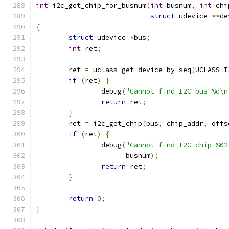
int
 i2c_get_chip_for_busnum
(
int
 busnum
,
int
 chi
struct
 udevice 
**
de
{
struct
 udevice 
*
bus
;
int
 ret
;
	ret 
=
 uclass_get_device_by_seq
(
UCLASS_I
if
(
ret
)
{
		debug
(
"Cannot find I2C bus %d\n
return
 ret
;
}
	ret 
=
 i2c_get_chip
(
bus
,
 chip_addr
,
 offs
if
(
ret
)
{
		debug
(
"Cannot find I2C chip %02
		      busnum
);
return
 ret
;
}
return
0
;
}