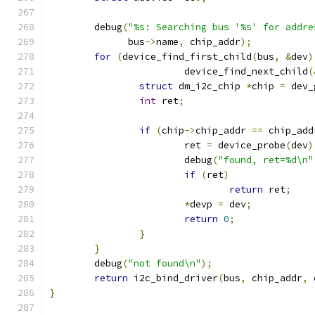
	debug
(
"%s: Searching bus '%s' for addre
	      bus
->
name
,
 chip_addr
);
for
(
device_find_first_child
(
bus
,
&
dev
)
			device_find_next_child
(
struct
 dm_i2c_chip 
*
chip 
=
 dev_
int
 ret
;
if
(
chip
->
chip_addr 
==
 chip_add
			ret 
=
 device_probe
(
dev
)
			debug
(
"found, ret=%d\n"
if
(
ret
)
return
 ret
;
*
devp 
=
 dev
;
return
0
;
}
}
	debug
(
"not found\n"
);
return
 i2c_bind_driver
(
bus
,
 chip_addr
,
 
}