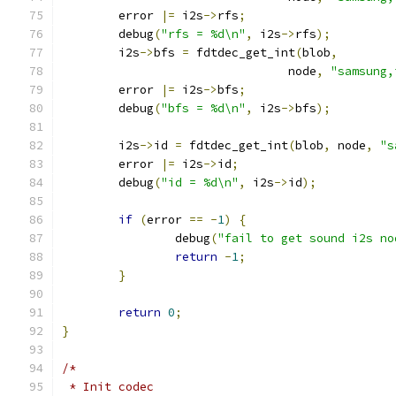
	error 
|=
 i2s
->
rfs
;
	debug
(
"rfs = %d\n"
,
 i2s
->
rfs
);
	i2s
->
bfs 
=
 fdtdec_get_int
(
blob
,
				node
,
"samsung,
	error 
|=
 i2s
->
bfs
;
	debug
(
"bfs = %d\n"
,
 i2s
->
bfs
);
	i2s
->
id 
=
 fdtdec_get_int
(
blob
,
 node
,
"s
	error 
|=
 i2s
->
id
;
	debug
(
"id = %d\n"
,
 i2s
->
id
);
if
(
error 
==
-
1
)
{
		debug
(
"fail to get sound i2s no
return
-
1
;
}
return
0
;
}
/*
 * Init codec