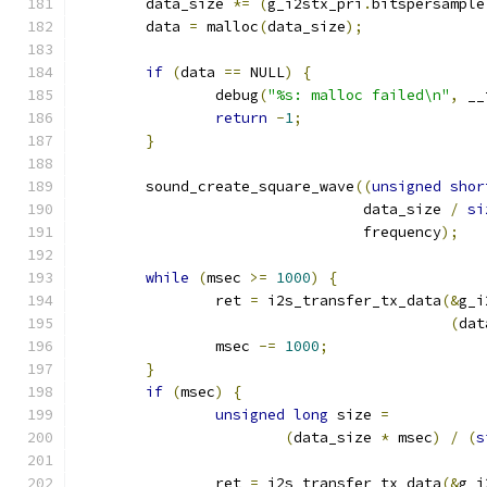
	data_size 
*=
(
g_i2stx_pri
.
bitspersample
	data 
=
 malloc
(
data_size
);
if
(
data 
==
 NULL
)
{
		debug
(
"%s: malloc failed\n"
,
 __
return
-
1
;
}
	sound_create_square_wave
((
unsigned
shor
				 data_size 
/
si
				 frequency
);
while
(
msec 
>=
1000
)
{
		ret 
=
 i2s_transfer_tx_data
(&
g_i
(
dat
		msec 
-=
1000
;
}
if
(
msec
)
{
unsigned
long
 size 
=
(
data_size 
*
 msec
)
/
(
s
		ret 
=
 i2s_transfer_tx_data
(&
g_i