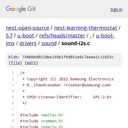
Sign in
nest-open-source
/
nest-learning-thermostat
/
5.7
/
u-boot
/
refs/heads/master
/
.
/
u-boot-
imx
/
drivers
/
sound
/
sound-i2s.c
blob: 749bbbd0318be195b1f6d832e8c7eeee2c11033c
[
file
] [
edit
]
/*
 * Copyright (C) 2012 Samsung Electronics
 * R. Chandrasekar <rcsekar@samsung.com>
 *
 * SPDX-License-Identifier:	GPL-2.0+
 */
#include
<malloc.h>
#include
<common.h>
#include
<asm/io.h>