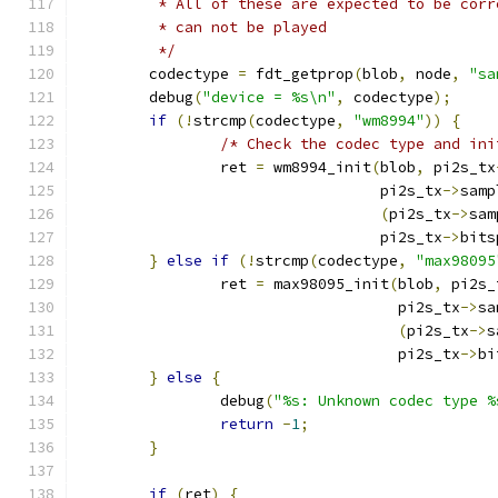
	 * All of these are expected to be cor
	 * can not be played
	 */
	codectype 
=
 fdt_getprop
(
blob
,
 node
,
"sa
	debug
(
"device = %s\n"
,
 codectype
);
if
(!
strcmp
(
codectype
,
"wm8994"
))
{
/* Check the codec type and ini
		ret 
=
 wm8994_init
(
blob
,
 pi2s_tx
				  pi2s_tx
->
samp
(
pi2s_tx
->
sam
				  pi2s_tx
->
bits
}
else
if
(!
strcmp
(
codectype
,
"max98095
		ret 
=
 max98095_init
(
blob
,
 pi2s_
				    pi2s_tx
->
sa
(
pi2s_tx
->
s
				    pi2s_tx
->
bi
}
else
{
		debug
(
"%s: Unknown codec type %
return
-
1
;
}
if
(
ret
)
{