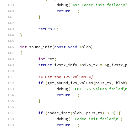
		debug
(
"%s: Codec init failed\n"
return
-
1
;
}
return
0
;
}
int
 sound_init
(
const
void
*
blob
)
{
int
 ret
;
struct
 i2stx_info 
*
pi2s_tx 
=
&
g_i2stx_p
/* Get the I2S Values */
if
(
get_sound_i2s_values
(
pi2s_tx
,
 blob
)
		debug
(
" FDT I2S values failed\n
return
-
1
;
}
if
(
codec_init
(
blob
,
 pi2s_tx
)
<
0
)
{
		debug
(
" Codec init failed\n"
);
return
-
1
;