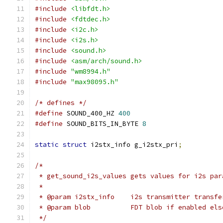
#include
<libfdt.h>
#include
<fdtdec.h>
#include
<i2c.h>
#include
<i2s.h>
#include
<sound.h>
#include
<asm/arch/sound.h>
#include
"wm8994.h"
#include
"max98095.h"
/* defines */
#define
 SOUND_400_HZ 
400
#define
 SOUND_BITS_IN_BYTE 
8
static
struct
 i2stx_info g_i2stx_pri
;
/*
 * get_sound_i2s_values gets values for i2s par
 *
 * @param i2stx_info	i2s transmitte
 * @param blob		FDT blob if enabled 
 */