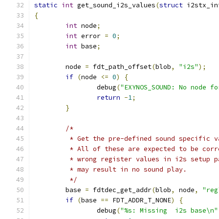
static
int
 get_sound_i2s_values
(
struct
 i2stx_in
{
int
 node
;
int
 error 
=
0
;
int
 base
;
	node 
=
 fdt_path_offset
(
blob
,
"i2s"
);
if
(
node 
<=
0
)
{
		debug
(
"EXYNOS_SOUND: No node fo
return
-
1
;
}
/*
	 * Get the pre-defined sound specific 
	 * All of these are expected to be corr
	 * wrong register values in i2s setup p
	 * may result in no sound play.
	 */
	base 
=
 fdtdec_get_addr
(
blob
,
 node
,
"reg
if
(
base 
==
 FDT_ADDR_T_NONE
)
{
		debug
(
"%s: Missing  i2s base\n"