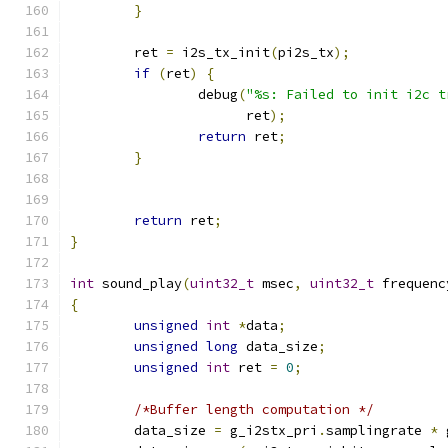
}
	ret 
=
 i2s_tx_init
(
pi2s_tx
);
if
(
ret
)
{
		debug
(
"%s: Failed to init i2c t
		      ret
);
return
 ret
;
}
return
 ret
;
}
int
 sound_play
(
uint32_t
 msec
,
uint32_t
 frequenc
{
unsigned
int
*
data
;
unsigned
long
 data_size
;
unsigned
int
 ret 
=
0
;
/*Buffer length computation */
	data_size 
=
 g_i2stx_pri
.
samplingrate 
*
 