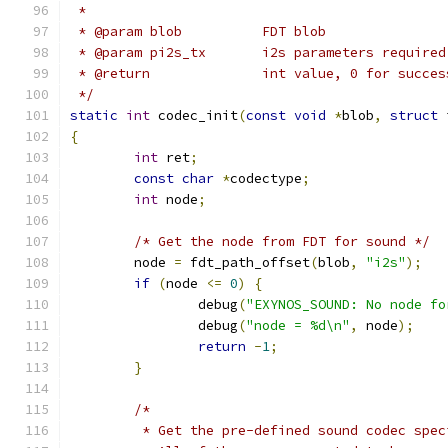
 *
 * @param blob          FDT blob
 * @param pi2s_tx	i2s parameters req
 * @return              int value, 0 for succes
 */
static
int
 codec_init
(
const
void
*
blob
,
struct
 
{
int
 ret
;
const
char
*
codectype
;
int
 node
;
/* Get the node from FDT for sound */
	node 
=
 fdt_path_offset
(
blob
,
"i2s"
);
if
(
node 
<=
0
)
{
		debug
(
"EXYNOS_SOUND: No node fo
		debug
(
"node = %d\n"
,
 node
);
return
-
1
;
}
/*
	 * Get the pre-defined sound codec spe