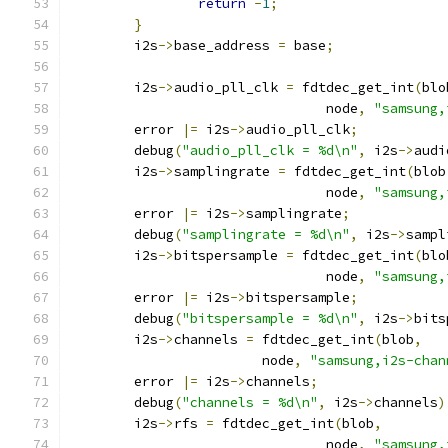
return
-
1
;
}
	i2s
->
base_address 
=
 base
;
	i2s
->
audio_pll_clk 
=
 fdtdec_get_int
(
blo
				node
,
"samsung,
	error 
|=
 i2s
->
audio_pll_clk
;
	debug
(
"audio_pll_clk = %d\n"
,
 i2s
->
audi
	i2s
->
samplingrate 
=
 fdtdec_get_int
(
blob
				node
,
"samsung,
	error 
|=
 i2s
->
samplingrate
;
	debug
(
"samplingrate = %d\n"
,
 i2s
->
sampl
	i2s
->
bitspersample 
=
 fdtdec_get_int
(
blo
				node
,
"samsung,
	error 
|=
 i2s
->
bitspersample
;
	debug
(
"bitspersample = %d\n"
,
 i2s
->
bits
	i2s
->
channels 
=
 fdtdec_get_int
(
blob
,
			node
,
"samsung,i2s-chan
	error 
|=
 i2s
->
channels
;
	debug
(
"channels = %d\n"
,
 i2s
->
channels
)
	i2s
->
rfs 
=
 fdtdec_get_int
(
blob
,
				node
,
"samsung,