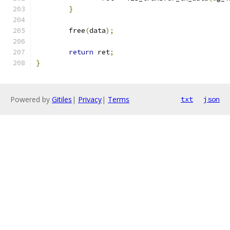
}
	free
(
data
);
return
 ret
;
}
Powered by
Gitiles
|
Privacy
|
Terms
txt
json