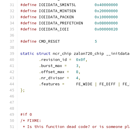
#define
 IOIIDATA_SMINT5L	
0x40000000
#define
 IOIIDATA_MINT5EN	
0x20000000
#define
 IOIIDATA_PACKEN		
0x10000000
#define
 IOIIDATA_PREFETCHEN	
0x08000000
#define
 IOIIDATA_IOII		
0x00000020
#define
 CMD_RESET		
5
static
struct
 ncr_chip zalon720_chip __initdata
.
revision_id 
=
0x0f
,
.
burst_max 
=
3
,
.
offset_max 
=
8
,
.
nr_divisor 
=
4
,
.
features 
=
	FE_WIDE 
|
 FE_DIFF 
|
 FE_
};
#if 0
/* FIXME:
 * Is this function dead code? or is someone pl