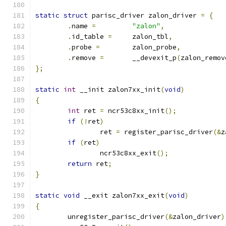
static
struct
 parisc_driver zalon_driver 
=
{
.
name 
=
"zalon"
,
.
id_table 
=
	zalon_tbl
,
.
probe 
=
	zalon_probe
,
.
remove 
=
	__devexit_p
(
zalon_remov
};
static
int
 __init zalon7xx_init
(
void
)
{
int
 ret 
=
 ncr53c8xx_init
();
if
(!
ret
)
		ret 
=
 register_parisc_driver
(&
z
if
(
ret
)
		ncr53c8xx_exit
();
return
 ret
;
}
static
void
 __exit zalon7xx_exit
(
void
)
{
	unregister_parisc_driver
(&
zalon_driver
)