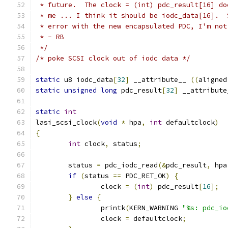
 * future.  The clock = (int) pdc_result[16] do
 * me ... I think it should be iodc_data[16].  
 * error with the new encapsulated PDC, I'm not
 * - RB
 */
/* poke SCSI clock out of iodc data */
static
 u8 iodc_data
[
32
]
 __attribute__ 
((
aligned
static
unsigned
long
 pdc_result
[
32
]
 __attribute
static
int
lasi_scsi_clock
(
void
*
 hpa
,
int
 defaultclock
)
{
int
 clock
,
 status
;
	status 
=
 pdc_iodc_read
(&
pdc_result
,
 hpa
if
(
status 
==
 PDC_RET_OK
)
{
		clock 
=
(
int
)
 pdc_result
[
16
];
}
else
{
		printk
(
KERN_WARNING 
"%s: pdc_io
		clock 
=
 defaultclock
;