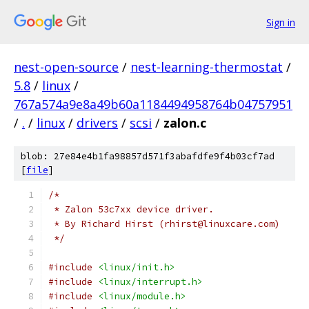
Sign in
nest-open-source
/
nest-learning-thermostat
/
5.8
/
linux
/
767a574a9e8a49b60a1184494958764b04757951
/
.
/
linux
/
drivers
/
scsi
/
zalon.c
blob: 27e84e4b1fa98857d571f3abafdfe9f4b03cf7ad
[
file
]
/*
 * Zalon 53c7xx device driver.
 * By Richard Hirst (rhirst@linuxcare.com)
 */
#include
<linux/init.h>
#include
<linux/interrupt.h>
#include
<linux/module.h>