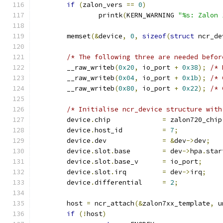
if
(
zalon_vers 
==
0
)
		printk
(
KERN_WARNING 
"%s: Zalon 
	memset
(&
device
,
0
,
sizeof
(
struct
 ncr_de
/* The following three are needed befor
	__raw_writeb
(
0x20
,
 io_port 
+
0x38
);
/* 
	__raw_writeb
(
0x04
,
 io_port 
+
0x1b
);
/* 
	__raw_writeb
(
0x80
,
 io_port 
+
0x22
);
/* 
/* Initialise ncr_device structure with
	device
.
chip		
=
 zalon720_chip
	device
.
host_id		
=
7
;
	device
.
dev		
=
&
dev
->
dev
;
	device
.
slot
.
base	
=
 dev
->
hpa
.
star
	device
.
slot
.
base_v	
=
 io_port
;
	device
.
slot
.
irq		
=
 dev
->
irq
;
	device
.
differential	
=
2
;
	host 
=
 ncr_attach
(&
zalon7xx_template
,
 u
if
(!
host
)