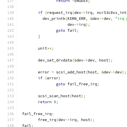
return
-
ENODEV
;
if
(
request_irq
(
dev
->
irq
,
 ncr53c8xx_int
	  dev_printk
(
KERN_ERR
,
&
dev
->
dev
,
"irq 
		     dev
->
irq
);
goto
 fail
;
}
	unit
++;
	dev_set_drvdata
(&
dev
->
dev
,
 host
);
	error 
=
 scsi_add_host
(
host
,
&
dev
->
dev
);
if
(
error
)
goto
 fail_free_irq
;
	scsi_scan_host
(
host
);
return
0
;
 fail_free_irq
:
	free_irq
(
dev
->
irq
,
 host
);
 fail
: