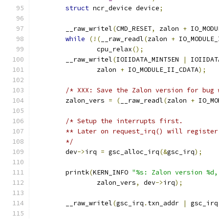
struct
 ncr_device device
;
	__raw_writel
(
CMD_RESET
,
 zalon 
+
 IO_MODU
while
(!(
__raw_readl
(
zalon 
+
 IO_MODULE_
		cpu_relax
();
	__raw_writel
(
IOIIDATA_MINT5EN 
|
 IOIIDAT
		zalon 
+
 IO_MODULE_II_CDATA
);
/* XXX: Save the Zalon version for bug 
	zalon_vers 
=
(
__raw_readl
(
zalon 
+
 IO_MO
/* Setup the interrupts first.
	** Later on request_irq() will register
	*/
	dev
->
irq 
=
 gsc_alloc_irq
(&
gsc_irq
);
	printk
(
KERN_INFO 
"%s: Zalon version %d,
		zalon_vers
,
 dev
->
irq
);
	__raw_writel
(
gsc_irq
.
txn_addr 
|
 gsc_irq