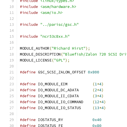
#include
<linux/types.h>
#include
<asm/hardware.h>
#include
<asm/io.h>
#include
"../parisc/gsc.h"
#include
"ncr53c8xx.h"
MODULE_AUTHOR
(
"Richard Hirst"
);
MODULE_DESCRIPTION
(
"Bluefish/Zalon 720 SCSI Dri
MODULE_LICENSE
(
"GPL"
);
#define
 GSC_SCSI_ZALON_OFFSET 
0x800
#define
 IO_MODULE_EIM		
(
1
*
4
)
#define
 IO_MODULE_DC_ADATA	
(
2
*
4
)
#define
 IO_MODULE_II_CDATA	
(
3
*
4
)
#define
 IO_MODULE_IO_COMMAND	
(
12
*
4
)
#define
 IO_MODULE_IO_STATUS	
(
13
*
4
)
#define
 IOSTATUS_RY		
0x40
#define
 IOSTATUS_FE		
0x80