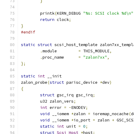
}
	printk
(
KERN_DEBUG 
"%s: SCSI clock %d\n"
return
 clock
;
}
#endif
static
struct
 scsi_host_template zalon7xx_templ
.
module		
=
 THIS_MODULE
,
.
proc_name	
=
"zalon7xx"
,
};
static
int
 __init
zalon_probe
(
struct
 parisc_device 
*
dev
)
{
struct
 gsc_irq gsc_irq
;
	u32 zalon_vers
;
int
 error 
=
-
ENODEV
;
void
 __iomem 
*
zalon 
=
 ioremap_nocache
(
d
void
 __iomem 
*
io_port 
=
 zalon 
+
 GSC_SCS
static
int
 unit 
=
0
;
struct
Scsi_Host
*
host
;