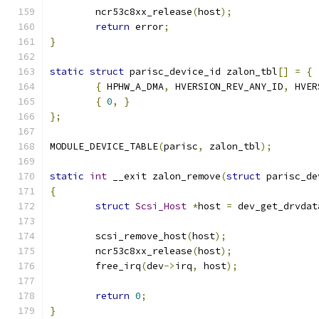
	ncr53c8xx_release
(
host
);
return
 error
;
}
static
struct
 parisc_device_id zalon_tbl
[]
=
{
{
 HPHW_A_DMA
,
 HVERSION_REV_ANY_ID
,
 HVER
{
0
,
}
};
MODULE_DEVICE_TABLE
(
parisc
,
 zalon_tbl
);
static
int
 __exit zalon_remove
(
struct
 parisc_de
{
struct
Scsi_Host
*
host 
=
 dev_get_drvdat
	scsi_remove_host
(
host
);
	ncr53c8xx_release
(
host
);
	free_irq
(
dev
->
irq
,
 host
);
return
0
;
}