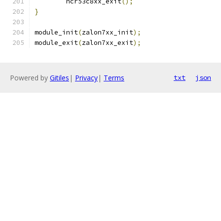
	ncr53c8xx_exit
();
}
module_init
(
zalon7xx_init
);
module_exit
(
zalon7xx_exit
);
Powered by
Gitiles
|
Privacy
|
Terms
txt
json