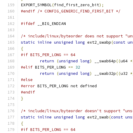
EXPORT_SYMBOL
(
find_first_zero_bit
);
#endif
/* CONFIG_GENERIC_FIND_FIRST_BIT */
#ifdef
 __BIG_ENDIAN
/* include/linux/byteorder does not support "un
static
inline
unsigned
long
 ext2_swabp
(
const
un
{
#if BITS_PER_LONG == 64
return
(
unsigned
long
)
 __swab64p
((
u64 
*
#elif
 BITS_PER_LONG 
==
32
return
(
unsigned
long
)
 __swab32p
((
u32 
*
#else
#error
 BITS_PER_LONG not defined
#endif
}
/* include/linux/byteorder doesn't support "uns
static
inline
unsigned
long
 ext2_swab
(
const
uns
{
#if BITS_PER_LONG == 64