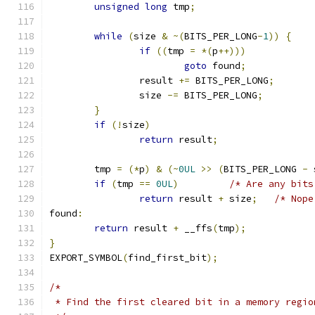
unsigned
long
 tmp
;
while
(
size 
&
~(
BITS_PER_LONG
-
1
))
{
if
((
tmp 
=
*(
p
++)))
goto
 found
;
		result 
+=
 BITS_PER_LONG
;
		size 
-=
 BITS_PER_LONG
;
}
if
(!
size
)
return
 result
;
	tmp 
=
(*
p
)
&
(~
0UL
>>
(
BITS_PER_LONG 
-
 
if
(
tmp 
==
0UL
)
/* Are any bits
return
 result 
+
 size
;
/* Nope
found
:
return
 result 
+
 __ffs
(
tmp
);
}
EXPORT_SYMBOL
(
find_first_bit
);
/*
 * Find the first cleared bit in a memory regio