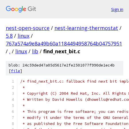
Sign in
nest-open-source
/
nest-learning-thermostat
/
5.8
/
linux
/
767a574a9e8a49b60a1184494958764b04757951
/
.
/
linux
/
lib
/
find_next_bit.c
blob: 24c59ded47a05d5617e2fe2501077f990de1ec4b
[
file
]
/* find_next_bit.c: fallback find next bit impl
 *
 * Copyright (C) 2004 Red Hat, Inc. All Rights 
 * Written by David Howells (dhowells@redhat.co
 *
 * This program is free software; you can redis
 * modify it under the terms of the GNU General
 * as published by the Free Software Foundation