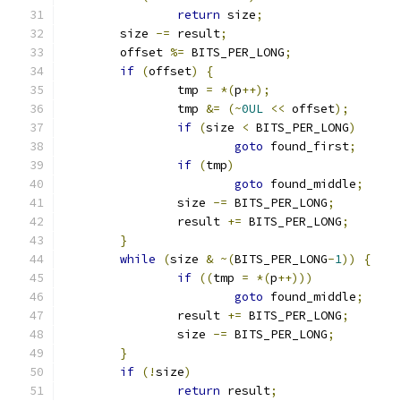
return
 size
;
	size 
-=
 result
;
	offset 
%=
 BITS_PER_LONG
;
if
(
offset
)
{
		tmp 
=
*(
p
++);
		tmp 
&=
(~
0UL
<<
 offset
);
if
(
size 
<
 BITS_PER_LONG
)
goto
 found_first
;
if
(
tmp
)
goto
 found_middle
;
		size 
-=
 BITS_PER_LONG
;
		result 
+=
 BITS_PER_LONG
;
}
while
(
size 
&
~(
BITS_PER_LONG
-
1
))
{
if
((
tmp 
=
*(
p
++)))
goto
 found_middle
;
		result 
+=
 BITS_PER_LONG
;
		size 
-=
 BITS_PER_LONG
;
}
if
(!
size
)
return
 result
;