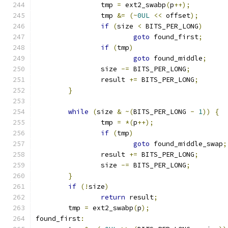
		tmp 
=
 ext2_swabp
(
p
++);
		tmp 
&=
(~
0UL
<<
 offset
);
if
(
size 
<
 BITS_PER_LONG
)
goto
 found_first
;
if
(
tmp
)
goto
 found_middle
;
		size 
-=
 BITS_PER_LONG
;
		result 
+=
 BITS_PER_LONG
;
}
while
(
size 
&
~(
BITS_PER_LONG 
-
1
))
{
		tmp 
=
*(
p
++);
if
(
tmp
)
goto
 found_middle_swap
;
		result 
+=
 BITS_PER_LONG
;
		size 
-=
 BITS_PER_LONG
;
}
if
(!
size
)
return
 result
;
	tmp 
=
 ext2_swabp
(
p
);
found_first
: