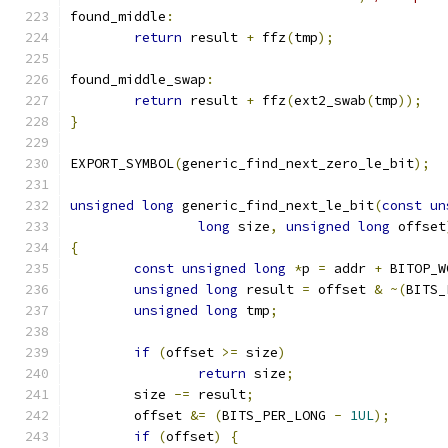
found_middle
:
return
 result 
+
 ffz
(
tmp
);
found_middle_swap
:
return
 result 
+
 ffz
(
ext2_swab
(
tmp
));
}
EXPORT_SYMBOL
(
generic_find_next_zero_le_bit
);
unsigned
long
 generic_find_next_le_bit
(
const
un
long
 size
,
unsigned
long
 offset
{
const
unsigned
long
*
p 
=
 addr 
+
 BITOP_W
unsigned
long
 result 
=
 offset 
&
~(
BITS_
unsigned
long
 tmp
;
if
(
offset 
>=
 size
)
return
 size
;
	size 
-=
 result
;
	offset 
&=
(
BITS_PER_LONG 
-
1UL
);
if
(
offset
)
{