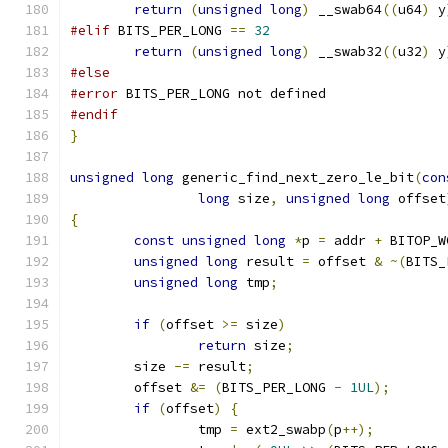
return
(
unsigned
long
)
 __swab64
((
u64
)
 y
#elif
 BITS_PER_LONG 
==
32
return
(
unsigned
long
)
 __swab32
((
u32
)
 y
#else
#error
 BITS_PER_LONG not defined
#endif
}
unsigned
long
 generic_find_next_zero_le_bit
(
con
long
 size
,
unsigned
long
 offset
{
const
unsigned
long
*
p 
=
 addr 
+
 BITOP_W
unsigned
long
 result 
=
 offset 
&
~(
BITS_
unsigned
long
 tmp
;
if
(
offset 
>=
 size
)
return
 size
;
	size 
-=
 result
;
	offset 
&=
(
BITS_PER_LONG 
-
1UL
);
if
(
offset
)
{
		tmp 
=
 ext2_swabp
(
p
++);