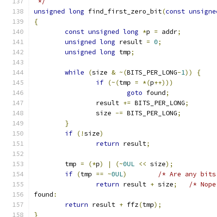
 */
unsigned
long
 find_first_zero_bit
(
const
unsigne
{
const
unsigned
long
*
p 
=
 addr
;
unsigned
long
 result 
=
0
;
unsigned
long
 tmp
;
while
(
size 
&
~(
BITS_PER_LONG
-
1
))
{
if
(~(
tmp 
=
*(
p
++)))
goto
 found
;
		result 
+=
 BITS_PER_LONG
;
		size 
-=
 BITS_PER_LONG
;
}
if
(!
size
)
return
 result
;
	tmp 
=
(*
p
)
|
(~
0UL
<<
 size
);
if
(
tmp 
==
~
0UL
)
/* Are any bits
return
 result 
+
 size
;
/* Nope
found
:
return
 result 
+
 ffz
(
tmp
);
}