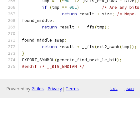
	tmp 
&=
(~
0UL
>>
(
BITS_PER_LONG 
-
 size
))
if
(
tmp 
==
0UL
)
/* Are any bits
return
 result 
+
 size
;
/* Nope. 
found_middle
:
return
 result 
+
 __ffs
(
tmp
);
found_middle_swap
:
return
 result 
+
 __ffs
(
ext2_swab
(
tmp
));
}
EXPORT_SYMBOL
(
generic_find_next_le_bit
);
#endif
/* __BIG_ENDIAN */
Powered by
Gitiles
|
Privacy
|
Terms
txt
json