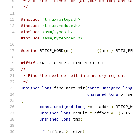
 * 2 of the License, or (at your option) any la
 */
#include
<linux/bitops.h>
#include
<linux/module.h>
#include
<asm/types.h>
#include
<asm/byteorder.h>
#define
 BITOP_WORD
(
nr
)
((
nr
)
/
 BITS_PE
#ifdef
 CONFIG_GENERIC_FIND_NEXT_BIT
/*
 * Find the next set bit in a memory region.
 */
unsigned
long
 find_next_bit
(
const
unsigned
long
unsigned
long
 offse
{
const
unsigned
long
*
p 
=
 addr 
+
 BITOP_W
unsigned
long
 result 
=
 offset 
&
~(
BITS_
unsigned
long
 tmp
;
if
(
offset 
>=
 size
)