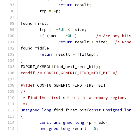
return
 result
;
	tmp 
=
*
p
;
found_first
:
	tmp 
|=
~
0UL
<<
 size
;
if
(
tmp 
==
~
0UL
)
/* Are any bits
return
 result 
+
 size
;
/* Nope
found_middle
:
return
 result 
+
 ffz
(
tmp
);
}
EXPORT_SYMBOL
(
find_next_zero_bit
);
#endif
/* CONFIG_GENERIC_FIND_NEXT_BIT */
#ifdef
 CONFIG_GENERIC_FIND_FIRST_BIT
/*
 * Find the first set bit in a memory region.
 */
unsigned
long
 find_first_bit
(
const
unsigned
lon
{
const
unsigned
long
*
p 
=
 addr
;
unsigned
long
 result 
=
0
;