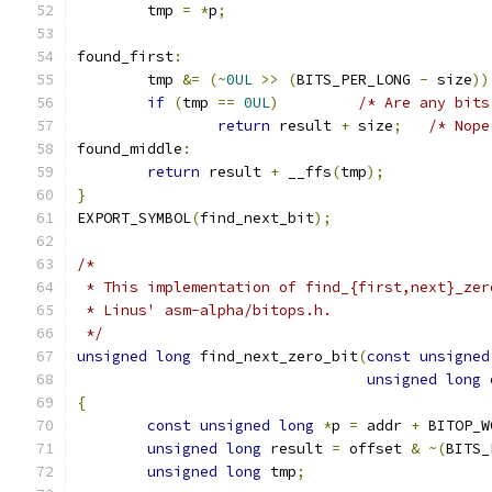
	tmp 
=
*
p
;
found_first
:
	tmp 
&=
(~
0UL
>>
(
BITS_PER_LONG 
-
 size
))
if
(
tmp 
==
0UL
)
/* Are any bits
return
 result 
+
 size
;
/* Nope
found_middle
:
return
 result 
+
 __ffs
(
tmp
);
}
EXPORT_SYMBOL
(
find_next_bit
);
/*
 * This implementation of find_{first,next}_zer
 * Linus' asm-alpha/bitops.h.
 */
unsigned
long
 find_next_zero_bit
(
const
unsigned
unsigned
long
 
{
const
unsigned
long
*
p 
=
 addr 
+
 BITOP_W
unsigned
long
 result 
=
 offset 
&
~(
BITS_
unsigned
long
 tmp
;