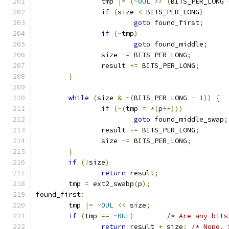
		tmp 
|=
(~
0UL
>>
(
BITS_PER_LONG 
if
(
size 
<
 BITS_PER_LONG
)
goto
 found_first
;
if
(~
tmp
)
goto
 found_middle
;
		size 
-=
 BITS_PER_LONG
;
		result 
+=
 BITS_PER_LONG
;
}
while
(
size 
&
~(
BITS_PER_LONG 
-
1
))
{
if
(~(
tmp 
=
*(
p
++)))
goto
 found_middle_swap
;
		result 
+=
 BITS_PER_LONG
;
		size 
-=
 BITS_PER_LONG
;
}
if
(!
size
)
return
 result
;
	tmp 
=
 ext2_swabp
(
p
);
found_first
:
	tmp 
|=
~
0UL
<<
 size
;
if
(
tmp 
==
~
0UL
)
/* Are any bits
return
 result 
+
 size
;
/* Nope. 