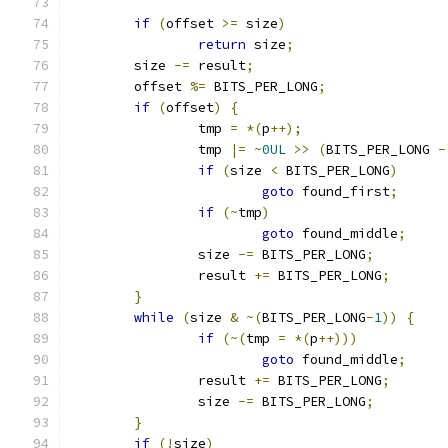
if
(
offset 
>=
 size
)
return
 size
;
	size 
-=
 result
;
	offset 
%=
 BITS_PER_LONG
;
if
(
offset
)
{
		tmp 
=
*(
p
++);
		tmp 
|=
~
0UL
>>
(
BITS_PER_LONG 
-
if
(
size 
<
 BITS_PER_LONG
)
goto
 found_first
;
if
(~
tmp
)
goto
 found_middle
;
		size 
-=
 BITS_PER_LONG
;
		result 
+=
 BITS_PER_LONG
;
}
while
(
size 
&
~(
BITS_PER_LONG
-
1
))
{
if
(~(
tmp 
=
*(
p
++)))
goto
 found_middle
;
		result 
+=
 BITS_PER_LONG
;
		size 
-=
 BITS_PER_LONG
;
}
if
(!
size
)