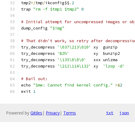
tmp2
=/
tmp
/
ikconfig$$
.
2
trap 
"rm -f $tmp1 $tmp2"
0
# Initial attempt for uncompressed images or ob
dump_config 
"$img"
# That didn't work, so retry after decompressio
try_decompress 
'\037\213\010'
 xy  gunzip
try_decompress 
'BZh'
          xy  bunzip2
try_decompress 
'\135\0\0\0'
   xxx unlzma
try_decompress 
'\211\114\132'
 xy  
'lzop -d'
# Bail out:
echo 
"$me: Cannot find kernel config."
>&
2
exit 
1
Powered by
Gitiles
|
Privacy
|
Terms
txt
json