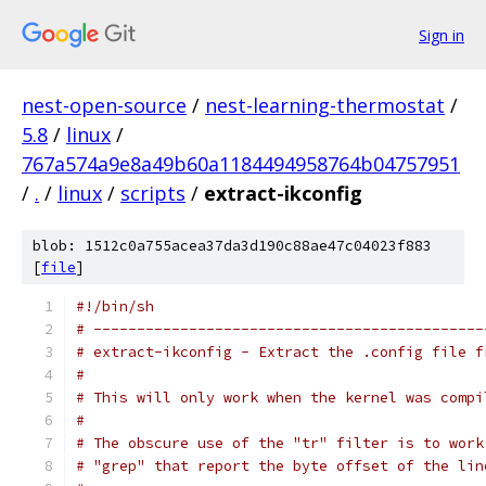
Sign in
nest-open-source
/
nest-learning-thermostat
/
5.8
/
linux
/
767a574a9e8a49b60a1184494958764b04757951
/
.
/
linux
/
scripts
/
extract-ikconfig
blob: 1512c0a755acea37da3d190c88ae47c04023f883
[
file
]
#!/bin/sh
# ---------------------------------------------
# extract-ikconfig - Extract the .config file f
#
# This will only work when the kernel was compi
#
# The obscure use of the "tr" filter is to work
# "grep" that report the byte offset of the lin