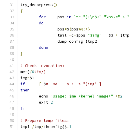
try_decompress
()
{
for
	pos 
in
`tr "$1\n$2" "\n$2=" < "
do
		pos
=
$
{
pos
%%:*}
		tail 
-
c
+
$pos 
"$img"
|
 $3 
>
 $tmp
		dump_config $tmp2
done
}
# Check invocation:
me
=
$
{
0
##*/}
img
=
$1
if
[
 $
# -ne 1 -o ! -s "$img" ]
then
	echo 
"Usage: $me <kernel-image>"
>&
2
	exit 
2
fi
# Prepare temp files:
tmp1
=/
tmp
/
ikconfig$$
.
1