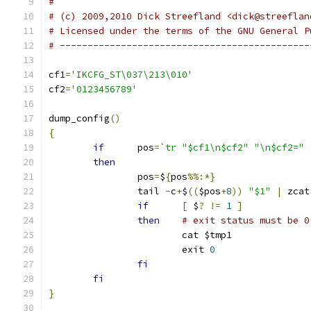
#
# (c) 2009,2010 Dick Streefland <dick@streeflan
# Licensed under the terms of the GNU General P
# ---------------------------------------------
cf1
=
'IKCFG_ST\037\213\010'
cf2
=
'0123456789'
dump_config
()
{
if
	pos
=
`tr "$cf1\n$cf2" "\n$cf2=" 
then
		pos
=
$
{
pos
%%:*}
		tail 
-
c
+
$
((
$pos
+
8
))
"$1"
|
 zcat
if
[
 $
?
!=
1
]
then
# exit status must be 0
			cat $tmp1
			exit 
0
fi
fi
}