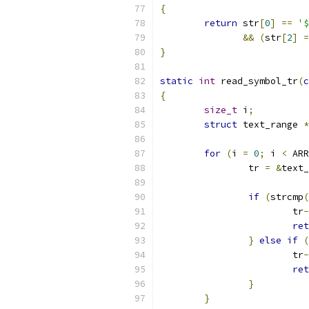
{
return
 str
[
0
]
==
'$
&&
(
str
[
2
]
=
}
static
int
 read_symbol_tr
(
c
{
size_t
 i
;
struct
 text_range 
*
for
(
i 
=
0
;
 i 
<
 ARR
		tr 
=
&
text_
if
(
strcmp
(
			tr
-
ret
}
else
if
(
			tr
-
ret
}
}