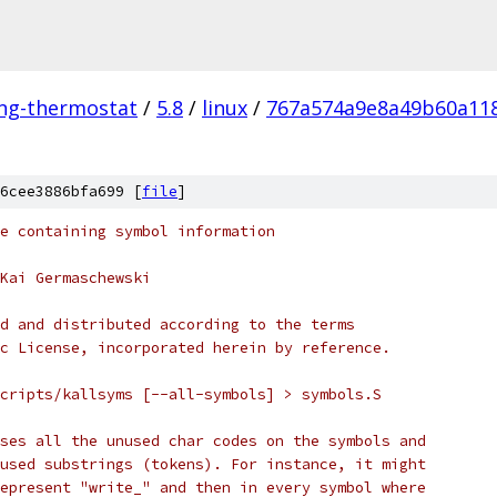
ing-thermostat
/
5.8
/
linux
/
767a574a9e8a49b60a11
6cee3886bfa699 [
file
]
e containing symbol information
Kai Germaschewski
d and distributed according to the terms
c License, incorporated herein by reference.
cripts/kallsyms [--all-symbols] > symbols.S
ses all the unused char codes on the symbols and
used substrings (tokens). For instance, it might
epresent "write_" and then in every symbol where