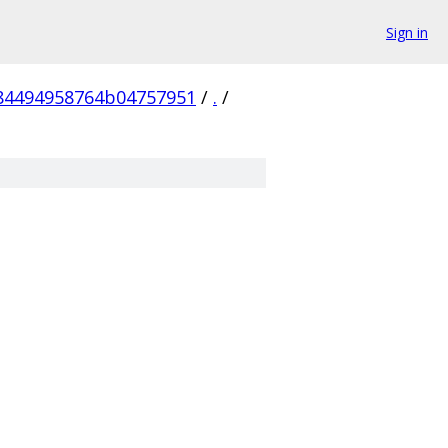
Sign in
84494958764b04757951
/
.
/