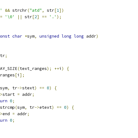
'
&&
 strchr
(
"atd"
,
 str
[
1
])
=
'\0'
||
 str
[
2
]
==
'.'
);
onst
char
*
sym
,
unsigned
long
long
 addr
)
tr
;
AY_SIZE
(
text_ranges
);
++
i
)
{
ranges
[
i
];
sym
,
 tr
->
stext
)
==
0
)
{
>
start 
=
 addr
;
urn
0
;
strcmp
(
sym
,
 tr
->
etext
)
==
0
)
{
>
end 
=
 addr
;
urn
0
;