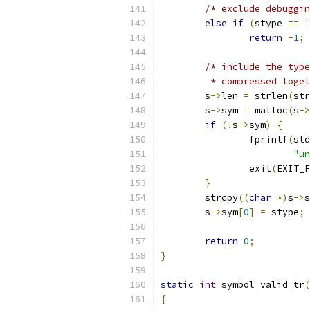
/* exclude debuggin
else
if
(
stype 
==
'
return
-
1
;
/* include the type
	 * compressed toge
	s
->
len 
=
 strlen
(
str
	s
->
sym 
=
 malloc
(
s
->
if
(!
s
->
sym
)
{
		fprintf
(
std
"un
		exit
(
EXIT_F
}
	strcpy
((
char
*)
s
->
s
	s
->
sym
[
0
]
=
 stype
;
return
0
;
}
static
int
 symbol_valid_tr
(
{