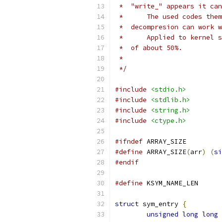
 *  "write_" appears it can
 *      The used codes them
 *  decompresion can work w
 *      Applied to kernel s
 *  of about 50%.
 *
 */
#include
<stdio.h>
#include
<stdlib.h>
#include
<string.h>
#include
<ctype.h>
#ifndef
 ARRAY_SIZE
#define
 ARRAY_SIZE
(
arr
)
(
si
#endif
#define
 KSYM_NA
struct
 sym_entry 
{
unsigned
long
long
 