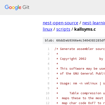
nest-open-source
/
nest-learn
linux
/
scripts
/
kallsyms.c
blob: 60dd3eb9366e4c5404383285df
/* Generate assembler sourc
 *
 * Copyright 2002       by 
 *
 * This software may be use
 * of the GNU General Publi
 *
 * Usage: nm -n vmlinux | s
 *
 *      Table compression u
 *  maps these to the most 
 *  map char code 0xF7 to r