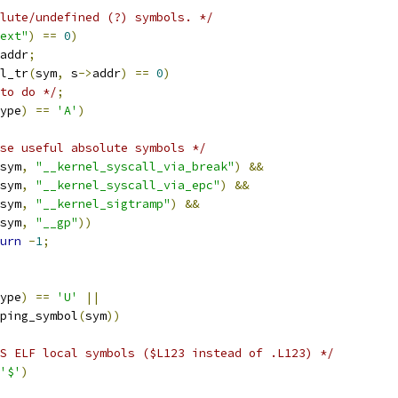
lute/undefined (?) symbols. */
ext"
)
==
0
)
addr
;
l_tr
(
sym
,
 s
->
addr
)
==
0
)
to do */
;
ype
)
==
'A'
)
se useful absolute symbols */
sym
,
"__kernel_syscall_via_break"
)
&&
sym
,
"__kernel_syscall_via_epc"
)
&&
sym
,
"__kernel_sigtramp"
)
&&
sym
,
"__gp"
))
urn
-
1
;
ype
)
==
'U'
||
pping_symbol
(
sym
))
S ELF local symbols ($L123 instead of .L123) */
'$'
)