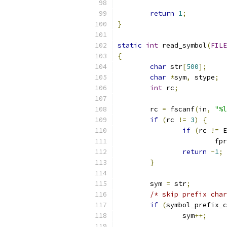
return
1
;
}
static
int
 read_symbol
(
FILE
{
char
 str
[
500
];
char
*
sym
,
 stype
;
int
 rc
;
	rc 
=
 fscanf
(
in
,
"%l
if
(
rc 
!=
3
)
{
if
(
rc 
!=
 E
			f
return
-
1
;
}
	sym 
=
 str
;
/* skip prefix char
if
(
symbol_prefix_c
		sym
++;