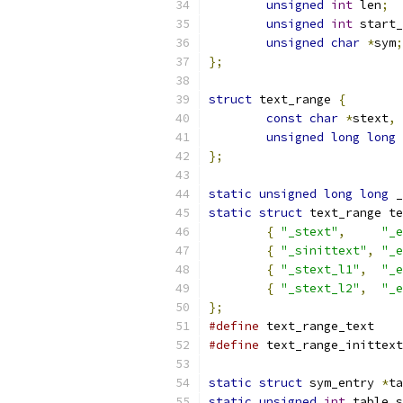
unsigned
int
 len
;
unsigned
int
 start_
unsigned
char
*
sym
;
};
struct
 text_range 
{
const
char
*
stext
,
unsigned
long
long
 
};
static
unsigned
long
long
 _
static
struct
 text_range te
{
"_stext"
,
"_e
{
"_sinittext"
,
"_e
{
"_stext_l1"
,
"_e
{
"_stext_l2"
,
"_e
};
#define
 text_range_text    
#define
 text_range_inittext
static
struct
 sym_entry 
*
ta
static
unsigned
int
 table_s