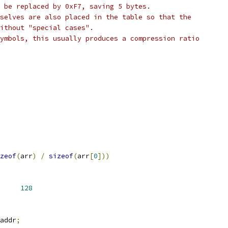
 be replaced by 0xF7, saving 5 bytes.
selves are also placed in the table so that the
ithout "special cases".
ymbols, this usually produces a compression ratio
zeof
(
arr
)
/
sizeof
(
arr
[
0
]))
ME_LEN		
128
addr
;