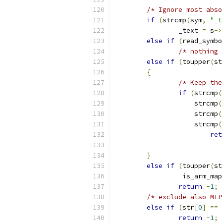
/* Ignore most abso
if
(
strcmp
(
sym
,
"_t
		_text 
=
 s
->
else
if
(
read_symbo
/* nothing 
else
if
(
toupper
(
st
{
/* Keep the
if
(
strcmp
(
		    strcmp
(
		    strcmp
(
		    strcmp
(
ret
}
else
if
(
toupper
(
st
		 is_arm_ma
return
-
1
;
/* exclude also MIP
else
if
(
str
[
0
]
==
return
-
1
;