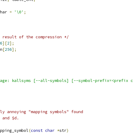
har 
=
'\0'
;
 result of the compression */
6
][
2
];
n
[
256
];
age: kallsyms [--all-symbols] [--symbol-prefix=<prefix 
ly annoying "mapping symbols" found
 and $d.
pping_symbol
(
const
char
*
str
)