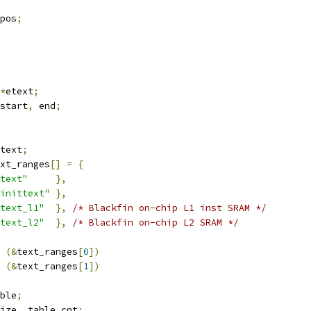
pos
;
*
etext
;
start
,
 end
;
text
;
xt_ranges
[]
=
{
text"
},
inittext"
},
text_l1"
},
/* Blackfin on-chip L1 inst SRAM */
text_l2"
},
/* Blackfin on-chip L2 SRAM */
 
(&
text_ranges
[
0
])
 
(&
text_ranges
[
1
])
ble
;
ize
,
 table_cnt
;