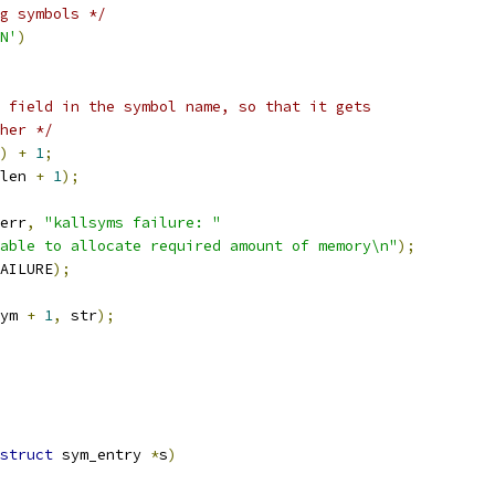
g symbols */
N'
)
 field in the symbol name, so that it gets
ther */
)
+
1
;
len 
+
1
);
err
,
"kallsyms failure: "
able to allocate required amount of memory\n"
);
AILURE
);
ym 
+
1
,
 str
);
struct
 sym_entry 
*
s
)