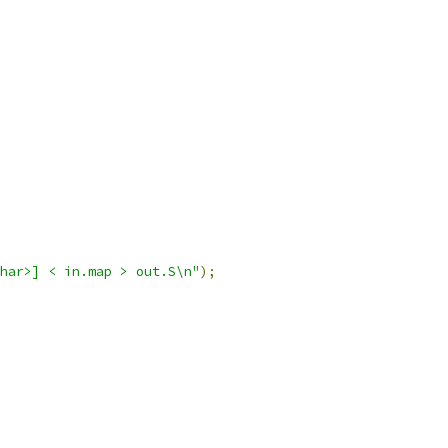
char>] < in.map > out.S\n"
);