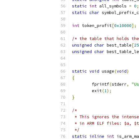
static
int
 all_symbols 
=
0
;
static
char
 symbol_prefix_c
int
 token_profit
[
0x10000
];
/* the table that holds the
unsigned
char
 best_table
[
25
unsigned
char
 best_table_le
static
void
 usage
(
void
)
{
	fprintf
(
stderr
,
"Us
	exit
(
1
);
}
/*
 * This ignores the intense
 * in ARM ELF files: $a, $t
 */
static
inline
int
 is_arm_ma