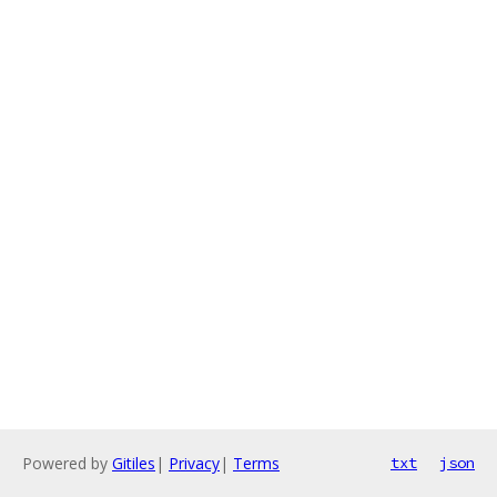
Powered by
Gitiles
|
Privacy
|
Terms
txt
json