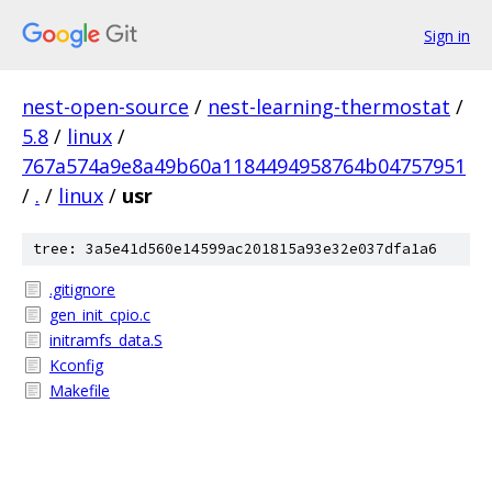
Sign in
nest-open-source
/
nest-learning-thermostat
/
5.8
/
linux
/
767a574a9e8a49b60a1184494958764b04757951
/
.
/
linux
/
usr
tree: 3a5e41d560e14599ac201815a93e32e037dfa1a6
.gitignore
gen_init_cpio.c
initramfs_data.S
Kconfig
Makefile