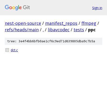
Sign in
nest-open-source
/
manifest_repos
/
ffmpeg
/
refs/heads/main
/
.
/
libavcodec
/
tests
/
ppc
tree: 3e4f4bb6bfb0ae1cf6c9ed71d639805dba9c7b5a
dct.c