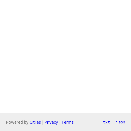
Powered by
Gitiles
|
Privacy
|
Terms
txt
json