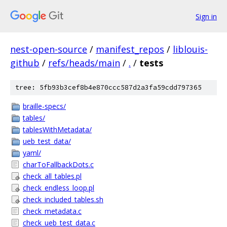
Sign in
nest-open-source
/
manifest_repos
/
liblouis-
github
/
refs/heads/main
/
.
/
tests
tree: 5fb93b3cef8b4e870ccc587d2a3fa59cdd797365
braille-specs/
tables/
tablesWithMetadata/
ueb_test_data/
yaml/
charToFallbackDots.c
check_all_tables.pl
check_endless_loop.pl
check_included_tables.sh
check_metadata.c
check_ueb_test_data.c