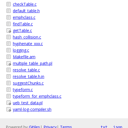
checkTable.c
default_table.h
emphclass.c
findTable.c
getTable.c
hash_collision.c
hyphenate_xxx.c
logging.c
Makefile.am
multiple_table_path.pl
resolve_table.c
resolve_table.h.in
suggestChunks.c
typeform.c
typeform_for_emphclass.c
ueb_test_data.pl
yaml-log-compiler.sh
Powered by
Gitiles
|
Privacy
|
Terms
txt
json